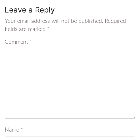
Leave a Reply
Your email address will not be published.
Required
fields are marked
*
Comment
*
Name
*