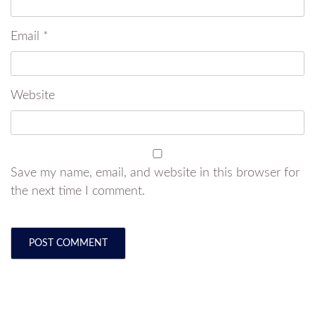
Email
*
Website
Save my name, email, and website in this browser for
the next time I comment.