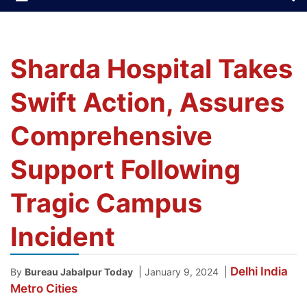
Sharda Hospital Takes
Swift Action, Assures
Comprehensive
Support Following
Tragic Campus
Incident
Delhi
India
|
|
By
Bureau Jabalpur Today
January 9, 2024
Metro Cities