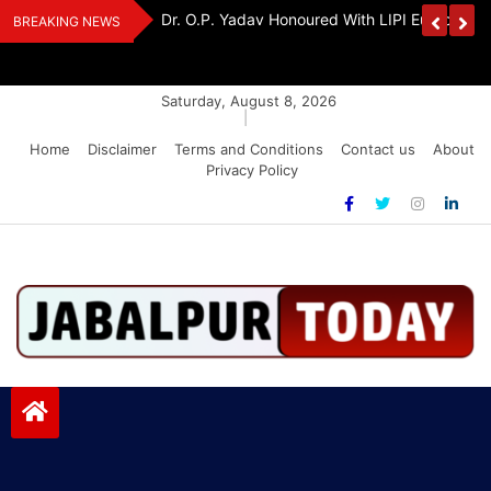
Skip
Handloom And
Dr. O.P. Yadav Honoured With LIPI Europe M
BREAKING NEWS
to
content
Saturday, August 8, 2026
|
Home
Disclaimer
Terms and Conditions
Contact us
About
Privacy Policy
Jabalpurtoday.com
Jabalpurtoday.com