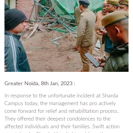
Greater Noida, 8th Jan, 2023 :
In response to the unfortunate incident at Sharda
Campus today, the management has pro actively
come forward for relief and rehabilitation process.
They offered their deepest condolences to the
affected individuals and their families. Swift action