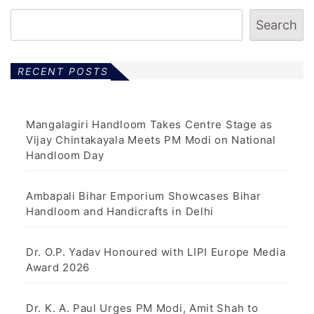
Search
RECENT POSTS
Mangalagiri Handloom Takes Centre Stage as
Vijay Chintakayala Meets PM Modi on National
Handloom Day
Ambapali Bihar Emporium Showcases Bihar
Handloom and Handicrafts in Delhi
Dr. O.P. Yadav Honoured with LIPI Europe Media
Award 2026
Dr. K. A. Paul Urges PM Modi, Amit Shah to