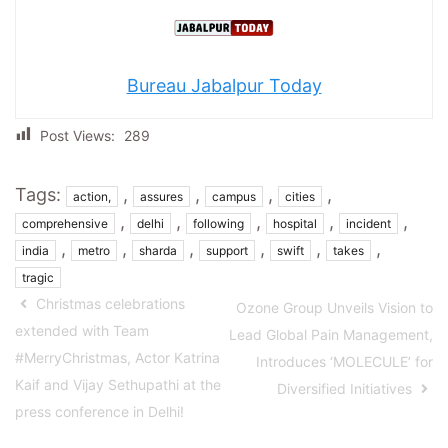
Bureau Jabalpur Today
Post Views:
289
Tags:
,
,
,
,
action,
assures
campus
cities
,
,
,
,
,
comprehensive
delhi
following
hospital
incident
,
,
,
,
,
,
india
metro
sharda
support
swift
takes
tragic
Christmas celebrations
Ozone Group Unveils Vision to
extended with Team
Lead Global Pain Management,
#MerryChristmas, Actor Katrina
Introduces ‘MOLECULE’ for
Kaif and Vijay Sethupathi at the
Diversified Initiatives
press conference in Delhi!