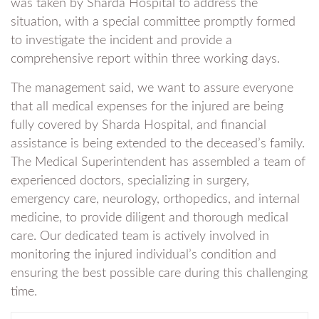
was taken by Sharda Hospital to address the
situation, with a special committee promptly formed
to investigate the incident and provide a
comprehensive report within three working days.
The management said, we want to assure everyone
that all medical expenses for the injured are being
fully covered by Sharda Hospital, and financial
assistance is being extended to the deceased’s family.
The Medical Superintendent has assembled a team of
experienced doctors, specializing in surgery,
emergency care, neurology, orthopedics, and internal
medicine, to provide diligent and thorough medical
care. Our dedicated team is actively involved in
monitoring the injured individual’s condition and
ensuring the best possible care during this challenging
time.