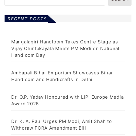
RECENT POSTS
Mangalagiri Handloom Takes Centre Stage as
Vijay Chintakayala Meets PM Modi on National
Handloom Day
Ambapali Bihar Emporium Showcases Bihar
Handloom and Handicrafts in Delhi
Dr. O.P. Yadav Honoured with LIPI Europe Media
Award 2026
Dr. K. A. Paul Urges PM Modi, Amit Shah to
Withdraw FCRA Amendment Bill