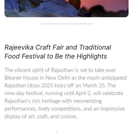
Rajasthan Utsav 2025: Nine Days of Cultural Extravaganza Set to Begin in Delhi
Rajeevika Craft Fair and Traditional
Food Festival to Be the Highlights
The vibrant spirit of Rajasthan is set to take over
Bikaner House in New Delhi as the much-anticipated
Rajasthan Utsav 2025
kicks off on March 25. The
nine-day festival, running until April 2, will celebrate
Rajasthan’s rich heritage with mesmerizing
performances, lively competitions, and an impressive
display of art, craft, and cuisine.