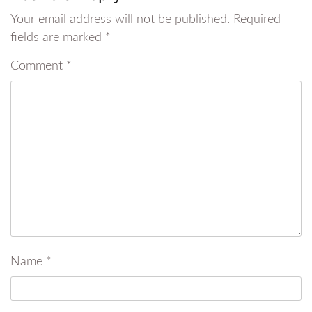
Your email address will not be published.
Required
fields are marked
*
Comment
*
Name
*