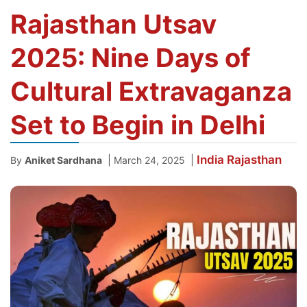
Rajasthan Utsav
2025: Nine Days of
Cultural Extravaganza
Set to Begin in Delhi
India
Rajasthan
|
|
By
Aniket Sardhana
March 24, 2025