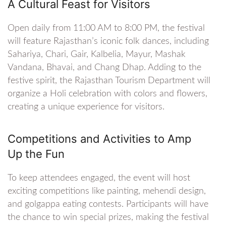
A Cultural Feast for Visitors
Open daily from 11:00 AM to 8:00 PM, the festival
will feature Rajasthan’s iconic folk dances, including
Sahariya, Chari, Gair, Kalbelia, Mayur, Mashak
Vandana, Bhavai, and Chang Dhap. Adding to the
festive spirit, the Rajasthan Tourism Department will
organize a Holi celebration with colors and flowers,
creating a unique experience for visitors.
Competitions and Activities to Amp
Up the Fun
To keep attendees engaged, the event will host
exciting competitions like painting, mehendi design,
and golgappa eating contests. Participants will have
the chance to win special prizes, making the festival