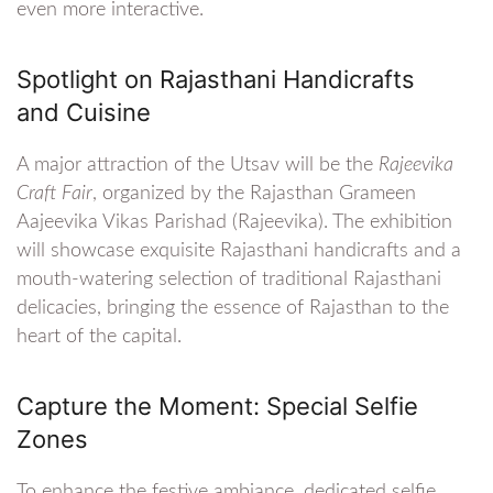
even more interactive.
Spotlight on Rajasthani Handicrafts
and Cuisine
A major attraction of the Utsav will be the
Rajeevika
Craft Fair
, organized by the Rajasthan Grameen
Aajeevika Vikas Parishad (Rajeevika). The exhibition
will showcase exquisite Rajasthani handicrafts and a
mouth-watering selection of traditional Rajasthani
delicacies, bringing the essence of Rajasthan to the
heart of the capital.
Capture the Moment: Special Selfie
Zones
To enhance the festive ambiance, dedicated selfie