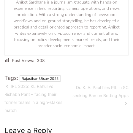
Aniket Sardhana is a journalism graduate with hands-on
experience in field reporting, camera operations, and news
production. With a strong understanding of newsroom
workflows and on-ground storytelling, he has developed a
practical and detail-oriented approach to reporting. Aniket
writes extensively on cryptocurrency and current affairs,
focusing on policy developments, market trends, and their
broader socio-economic impact.
Post Views:
308
Tags:
Rajasthan Utsav 2025
IPL 2025: KL Rahul vs
Dr. K. A. Paul files PIL in SC
Rishabh Pant – facing their
seeking Ban on Betting Apps
former teams in a high-stakes
match
Leave a Reply