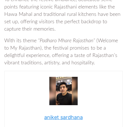
points featuring iconic Rajasthani elements like the
Hawa Mahal and traditional rural kitchens have been
set up, offering visitors the perfect backdrop to
capture their memories.
With its theme
“Padharo Mhare Rajasthan”
(Welcome
to My Rajasthan), the festival promises to be a
delightful experience, offering a taste of Rajasthan’s
vibrant traditions, artistry, and hospitality.
aniket sardhana