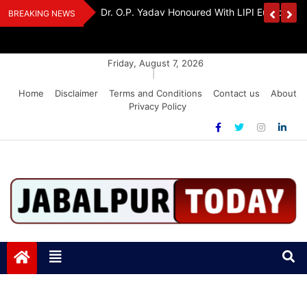
Skip
Handloom And
Dr. O.P. Yadav Honoured With LIPI Europe M
BREAKING NEWS
to
content
Friday, August 7, 2026
|
Home
Disclaimer
Terms and Conditions
Contact us
About
Privacy Policy
Jabalpurtoday.com
Jabalpurtoday.com