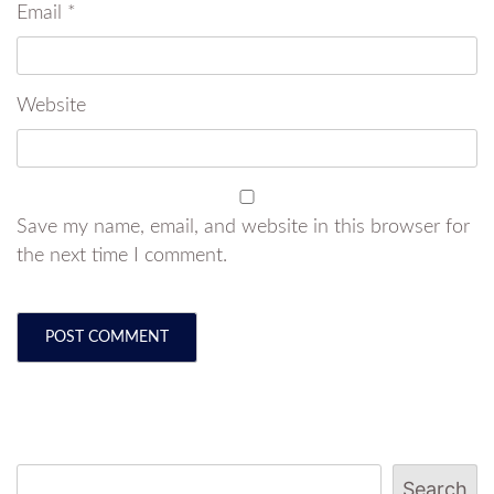
Email
*
Website
Save my name, email, and website in this browser for
the next time I comment.
Search