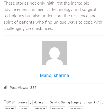
These stories not only highlight the incredible
advancements in medical technology and surgical
techniques but also underscore the resilience and
spirit of patients who find unique ways to cope with
challenging circumstances.
Manoj sharma
Post Views:
387
Tags:
,
,
,
,
breaks
during
Gaming During Surgery
gaming’
,
,
,
,
,
health
india
internet
patient’s
session”