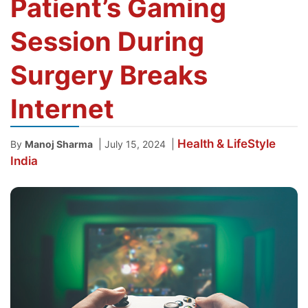
Patient’s Gaming
Session During
Surgery Breaks
Internet
Health & LifeStyle
|
|
By
Manoj Sharma
July 15, 2024
India