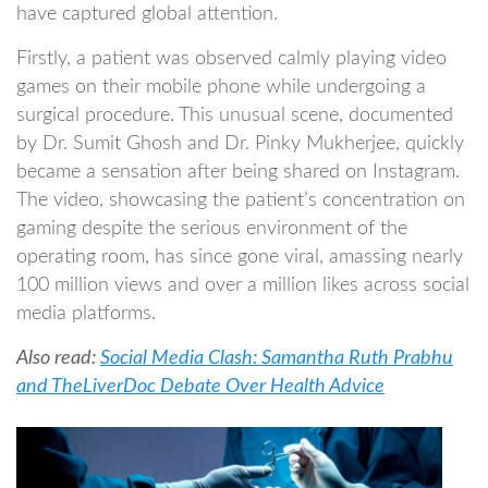
have captured global attention.
Firstly, a patient was observed calmly playing video
games on their mobile phone while undergoing a
surgical procedure. This unusual scene, documented
by Dr. Sumit Ghosh and Dr. Pinky Mukherjee, quickly
became a sensation after being shared on Instagram.
The video, showcasing the patient’s concentration on
gaming despite the serious environment of the
operating room, has since gone viral, amassing nearly
100 million views and over a million likes across social
media platforms.
Also read:
Social Media Clash: Samantha Ruth Prabhu
and TheLiverDoc Debate Over Health Advice