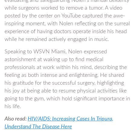
evaluating and safeguarding Nolen’s manual dexterity
while surgeons worked to remove a tumor. A video
posted by the center on YouTube captured the awe-
inspiring moment, with Nolen reflecting on the surreal
experience of having doctors operate inside his head
while he remained actively engaged in music.
Speaking to WSVN Miami, Nolen expressed
astonishment at waking up to find medical
professionals at work within his mind, describing the
feeling as both intense and enlightening. He shared
his gratitude for the successful surgery, highlighting
his joy at being able to resume physical activities like
going to the gym, which hold significant importance in
his life.
Also read:
HIV/AIDS: Increasing Cases In Tripura,
Understand The Disease Here