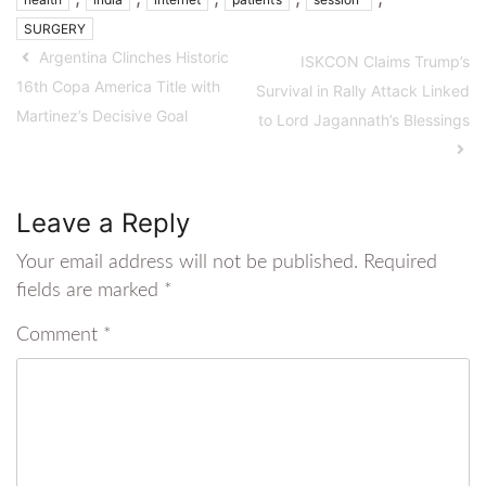
SURGERY
Argentina Clinches Historic
ISKCON Claims Trump’s
16th Copa America Title with
Survival in Rally Attack Linked
Martinez’s Decisive Goal
to Lord Jagannath’s Blessings
Leave a Reply
Your email address will not be published.
Required
fields are marked
*
Comment
*