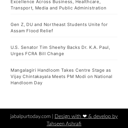
Excellence Across Business, Healthcare,
Transport, Media and Public Administration
Gen Z, DU and Northeast Students Unite for
Assam Flood Relief
U.S. Senator Tim Sheehy Backs Dr. K.A. Paul,
Urges FCRA Bill Change
Mangalagiri Handloom Takes Centre Stage as
Vijay Chintakayala Meets PM Modi on National
Handloom Day
jabalpurtoday.com |
Design with ‪‪❤︎‬ & develop by
Tahseen Ashrafi