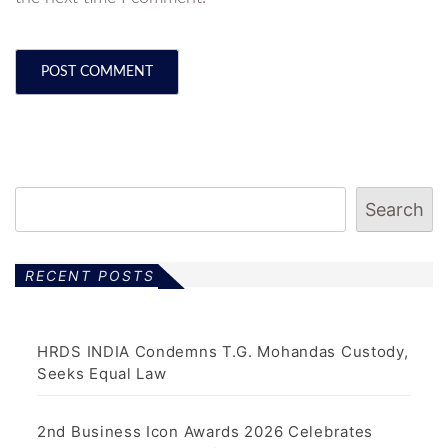
Search
RECENT POSTS
HRDS INDIA Condemns T.G. Mohandas Custody,
Seeks Equal Law
2nd Business Icon Awards 2026 Celebrates