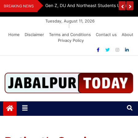
Skip
y, Seeks Equal
Gen Z, DU And Northeast Students Unite For 
BREAKING NEWS
to
content
Tuesday, August 11, 2026
|
Home
Disclaimer
Terms and Conditions
Contact us
About
Privacy Policy
Jabalpurtoday.com
Jabalpurtoday.com