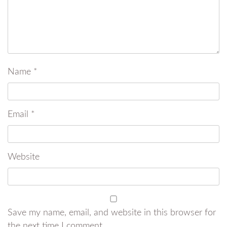
Name
*
Email
*
Website
Save my name, email, and website in this browser for
the next time I comment.