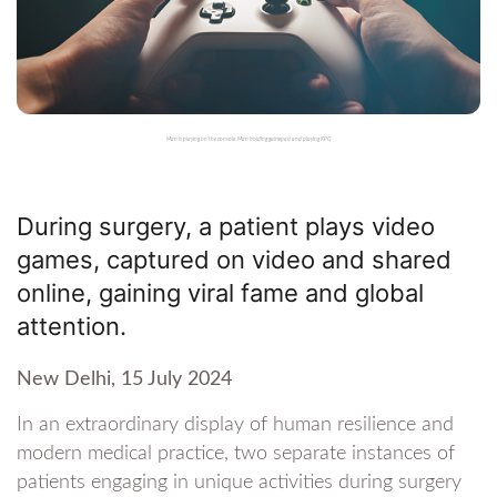
Man is playing on the console. Man holding gamepad and playing RPG
During surgery, a patient plays video
games, captured on video and shared
online, gaining viral fame and global
attention.
New Delhi, 15 July 2024
In an extraordinary display of human resilience and
modern medical practice, two separate instances of
patients engaging in unique activities during surgery