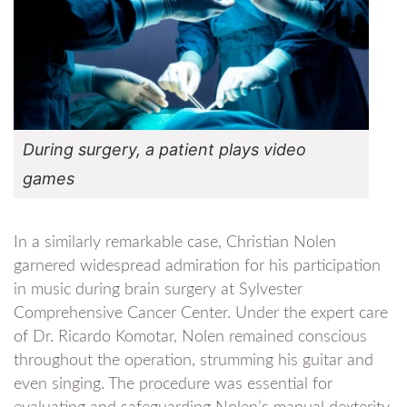
During surgery, a patient plays video
games
In a similarly remarkable case, Christian Nolen
garnered widespread admiration for his participation
in music during brain surgery at Sylvester
Comprehensive Cancer Center. Under the expert care
of Dr. Ricardo Komotar, Nolen remained conscious
throughout the operation, strumming his guitar and
even singing. The procedure was essential for