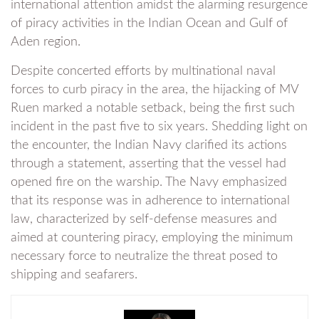
international attention amidst the alarming resurgence
of piracy activities in the Indian Ocean and Gulf of
Aden region.
Despite concerted efforts by multinational naval
forces to curb piracy in the area, the hijacking of MV
Ruen marked a notable setback, being the first such
incident in the past five to six years. Shedding light on
the encounter, the Indian Navy clarified its actions
through a statement, asserting that the vessel had
opened fire on the warship. The Navy emphasized
that its response was in adherence to international
law, characterized by self-defense measures and
aimed at countering piracy, employing the minimum
necessary force to neutralize the threat posed to
shipping and seafarers.