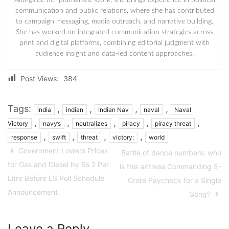
communication and public relations, where she has contributed
to campaign messaging, media outreach, and narrative building.
She has worked on integrated communication strategies across
print and digital platforms, combining editorial judgment with
audience insight and data-led content approaches.
Post Views:
384
Tags:
,
,
,
,
india
indian
Indian Nav
naval
Naval
,
,
,
,
,
Victory
navy’s
neutralizes
piracy
piracy threat
,
,
,
,
response
swift
threat
victory:
world
Government Lowers Prices
Battle of dance numbers: who
for Gas and Diesel by Rs 2 Per
is this actress Commanding 5-
Litre Before LS Poll Schedule
Crore Paycheck for a Single
Announcement
Song?
Leave a Reply