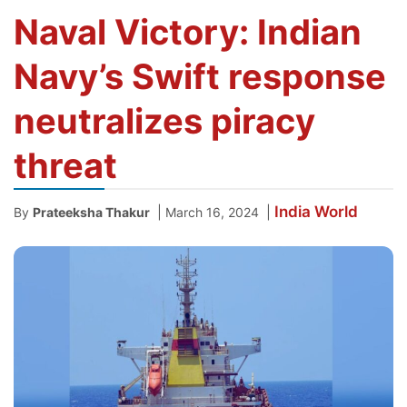
Naval Victory: Indian
Navy’s Swift response
neutralizes piracy
threat
India
World
|
|
By
Prateeksha Thakur
March 16, 2024