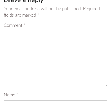
Your email address will not be published.
Required
fields are marked
*
Comment
*
Name
*