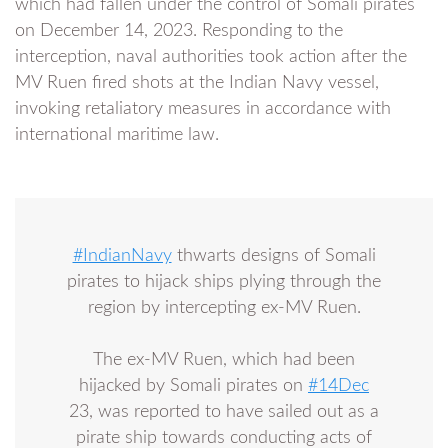
which had fallen under the control of Somali pirates
on December 14, 2023. Responding to the
interception, naval authorities took action after the
MV Ruen fired shots at the Indian Navy vessel,
invoking retaliatory measures in accordance with
international maritime law.
#IndianNavy
thwarts designs of Somali
pirates to hijack ships plying through the
region by intercepting ex-MV Ruen.
The ex-MV Ruen, which had been
hijacked by Somali pirates on
#14Dec
23, was reported to have sailed out as a
pirate ship towards conducting acts of