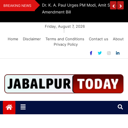
Skip
edia Award 2026
Dr. K. A. Paul Urges PM Modi, Amit Shah To 
BREAKING NEWS
to
Amendment Bill
content
Friday, August 7, 2026
|
Home
Disclaimer
Terms and Conditions
Contact us
About
Privacy Policy
Jabalpurtoday.com
Jabalpurtoday.com