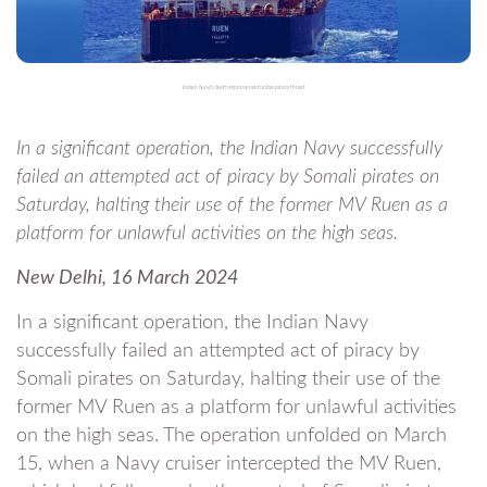
Indian Navy's Swift response neutralizes piracy threat
In a significant operation, the Indian Navy successfully
failed an attempted act of piracy by Somali pirates on
Saturday, halting their use of the former MV Ruen as a
platform for unlawful activities on the high seas.
New Delhi, 16 March 2024
In a significant operation, the Indian Navy
successfully failed an attempted act of piracy by
Somali pirates on Saturday, halting their use of the
former MV Ruen as a platform for unlawful activities
on the high seas. The operation unfolded on March
15, when a Navy cruiser intercepted the MV Ruen,