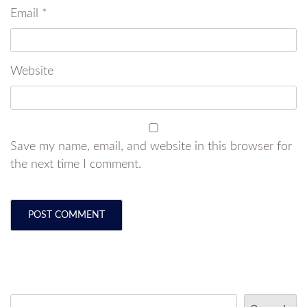
Email
*
Website
Save my name, email, and website in this browser for
the next time I comment.