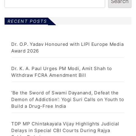
Search
RECENT POSTS
Dr. O.P. Yadav Honoured with LIPI Europe Media
Award 2026
Dr. K. A. Paul Urges PM Modi, Amit Shah to
Withdraw FCRA Amendment Bill
‘Be the Sword of Swami Dayanand, Defeat the
Demon of Addiction’: Yogi Suri Calls on Youth to
Build a Drug-Free India
TDP MP Chintakayala Vijay Highlights Judicial
Delays in Special CBI Courts During Rajya