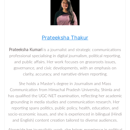
Prateeksha Thakur
Prateeksha Kumari
is a journalist and strategic communications
professional specialising in digital journalism, political reporting,
and public affairs. Her work focuses on grassroots issues,
governance, and civic developments, with an emphasis on
clarity, accuracy, and narrative-driven reporting.
She holds a Master’s degree in Journalism and Mass
Communication from Himachal Pradesh University, Shimla and
has qualified the UGC-NET examination, reflecting her academic
grounding in media studies and communication research. Her
reporting spans politics, public policy, health, education, and
socio-economic issues, and she is experienced in bilingual (Hindi
and English) content creation tailored to diverse audiences.
Alongside her journalistic work, she brings experience in political