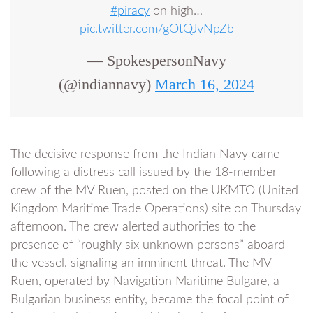
#piracy
on high…
pic.twitter.com/gOtQJvNpZb
— SpokespersonNavy
(@indiannavy)
March 16, 2024
The decisive response from the Indian Navy came
following a distress call issued by the 18-member
crew of the MV Ruen, posted on the UKMTO (United
Kingdom Maritime Trade Operations) site on Thursday
afternoon. The crew alerted authorities to the
presence of “roughly six unknown persons” aboard
the vessel, signaling an imminent threat. The MV
Ruen, operated by Navigation Maritime Bulgare, a
Bulgarian business entity, became the focal point of