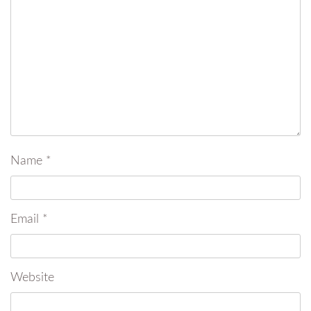
Name
*
Email
*
Website