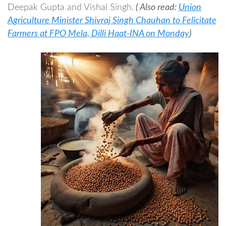
Deepak Gupta and Vishal Singh.
( Also read:
Union
Agriculture Minister Shivraj Singh Chauhan to Felicitate
Farmers at FPO Mela, Dilli Haat-INA on Monday
)