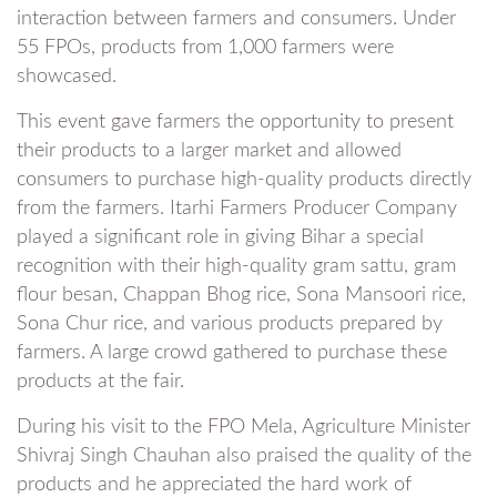
interaction between farmers and consumers. Under
55 FPOs, products from 1,000 farmers were
showcased.
This event gave farmers the opportunity to present
their products to a larger market and allowed
consumers to purchase high-quality products directly
from the farmers. Itarhi Farmers Producer Company
played a significant role in giving Bihar a special
recognition with their high-quality gram sattu, gram
flour besan, Chappan Bhog rice, Sona Mansoori rice,
Sona Chur rice, and various products prepared by
farmers. A large crowd gathered to purchase these
products at the fair.
During his visit to the FPO Mela, Agriculture Minister
Shivraj Singh Chauhan also praised the quality of the
products and he appreciated the hard work of