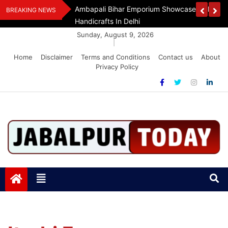
Skip
Handloom And
Dr. O.P. Yadav Honoured With LIPI Europe M
BREAKING NEWS
to
content
Sunday, August 9, 2026
|
Home
Disclaimer
Terms and Conditions
Contact us
About
Privacy Policy
Jabalpurtoday.com
Jabalpurtoday.com