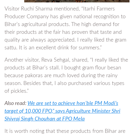
Visitor Ruchi Sharma mentioned, “Itarhi Farmers
Producer Company has given national recognition to
Bihar’s agricultural products. The high demand for
their products at the fair has proven that taste and
quality are always appreciated. I really liked the gram
sattu. It is an excellent drink for summers.”
Another visitor, Reva Sehgal, shared, “I really liked the
products at Bihar’s stall. I bought gram flour besan
because pakoras are much loved during the rainy
season. Besides that, I also purchased various types
of pickles.”
Also read:
We are set to achieve hon’ble PM Modi’s
target of 10,000 FPO,” says Agriculture Minister Shri
Shivraj Singh Chouhan at FPO Mela
It is worth noting that these products from Bihar are