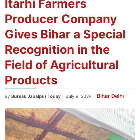
Itarhi Farmers
Producer Company
Gives Bihar a Special
Recognition in the
Field of Agricultural
Products
Bihar
Delhi
|
|
By
Bureau Jabalpur Today
July 9, 2024