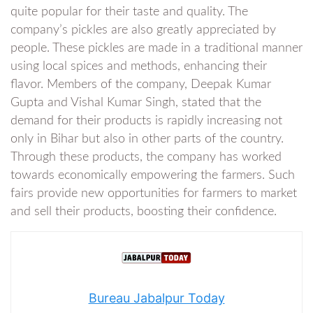
quite popular for their taste and quality. The
company’s pickles are also greatly appreciated by
people. These pickles are made in a traditional manner
using local spices and methods, enhancing their
flavor. Members of the company, Deepak Kumar
Gupta and Vishal Kumar Singh, stated that the
demand for their products is rapidly increasing not
only in Bihar but also in other parts of the country.
Through these products, the company has worked
towards economically empowering the farmers. Such
fairs provide new opportunities for farmers to market
and sell their products, boosting their confidence.
Bureau Jabalpur Today