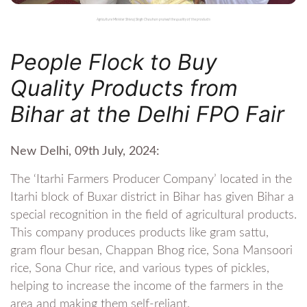
Agriculture Minister Shivraj Singh Chauhan praised the quality of the products
People Flock to Buy
Quality Products from
Bihar at the Delhi FPO Fair
New Delhi, 09th July, 2024:
The ‘Itarhi Farmers Producer Company’ located in the
Itarhi block of Buxar district in Bihar has given Bihar a
special recognition in the field of agricultural products.
This company produces products like gram sattu,
gram flour besan, Chappan Bhog rice, Sona Mansoori
rice, Sona Chur rice, and various types of pickles,
helping to increase the income of the farmers in the
area and making them self-reliant.