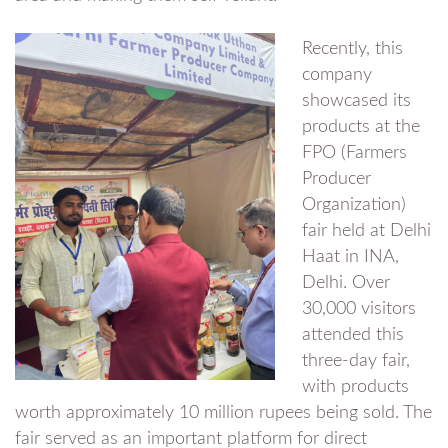
Recently, this
company
showcased its
products at the
FPO (Farmers
Producer
Organization)
fair held at Delhi
Haat in INA,
Delhi. Over
30,000 visitors
attended this
three-day fair,
with products
worth approximately 10 million rupees being sold. The
fair served as an important platform for direct