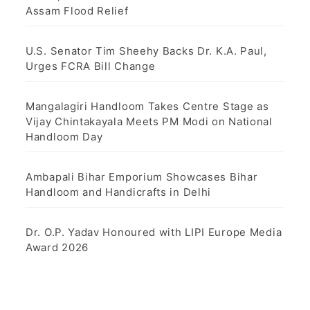
Assam Flood Relief
U.S. Senator Tim Sheehy Backs Dr. K.A. Paul,
Urges FCRA Bill Change
Mangalagiri Handloom Takes Centre Stage as
Vijay Chintakayala Meets PM Modi on National
Handloom Day
Ambapali Bihar Emporium Showcases Bihar
Handloom and Handicrafts in Delhi
Dr. O.P. Yadav Honoured with LIPI Europe Media
Award 2026