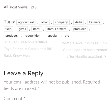
Post Views:
218
Tags:
,
,
,
,
,
agricultural
bihar
company
delhi
Farmers
,
,
,
,
,
field
gives
itarhi
Itarhi Farmers
producer
,
,
,
products
recognition
special
the
Over 100 Non-Certified
BMW Hit-and-Run case: Shiv
Toys Seized in Ghaziabad BIS
Sena Leader’s son arrested
Raid: Know Here
after Horrific accident
Leave a Reply
Your email address will not be published.
Required
fields are marked
*
Comment
*