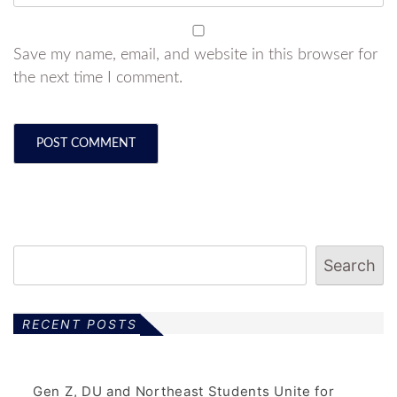
Save my name, email, and website in this browser for
the next time I comment.
Search
RECENT POSTS
Gen Z, DU and Northeast Students Unite for