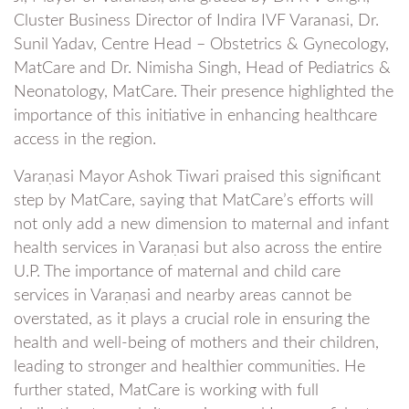
Cluster Business Director of Indira IVF Varanasi, Dr.
Sunil Yadav, Centre Head – Obstetrics & Gynecology,
MatCare and Dr. Nimisha Singh, Head of Pediatrics &
Neonatology, MatCare. Their presence highlighted the
importance of this initiative in enhancing healthcare
access in the region.
Varaṇasi Mayor Ashok Tiwari praised this significant
step by MatCare, saying that MatCare’s efforts will
not only add a new dimension to maternal and infant
health services in Varaṇasi but also across the entire
U.P. The importance of maternal and child care
services in Varaṇasi and nearby areas cannot be
overstated, as it plays a crucial role in ensuring the
health and well-being of mothers and their children,
leading to stronger and healthier communities. He
further stated, MatCare is working with full