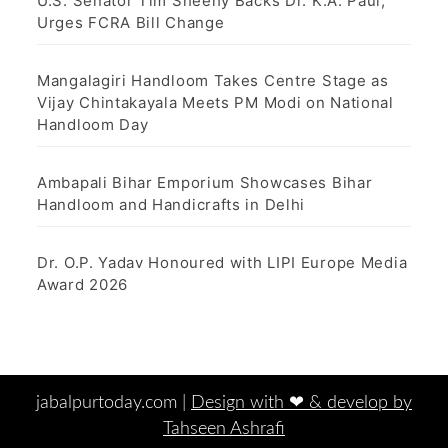
U.S. Senator Tim Sheehy Backs Dr. K.A. Paul,
Urges FCRA Bill Change
Mangalagiri Handloom Takes Centre Stage as
Vijay Chintakayala Meets PM Modi on National
Handloom Day
Ambapali Bihar Emporium Showcases Bihar
Handloom and Handicrafts in Delhi
Dr. O.P. Yadav Honoured with LIPI Europe Media
Award 2026
jabalpurtoday.com |
Design with ‪‪❤︎‬ & develop by
Tahseen Ashrafi