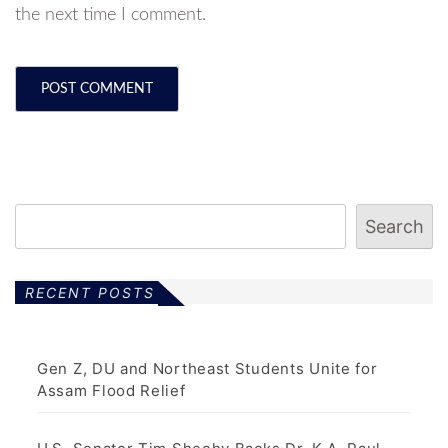
the next time I comment.
Search
RECENT POSTS
Gen Z, DU and Northeast Students Unite for
Assam Flood Relief