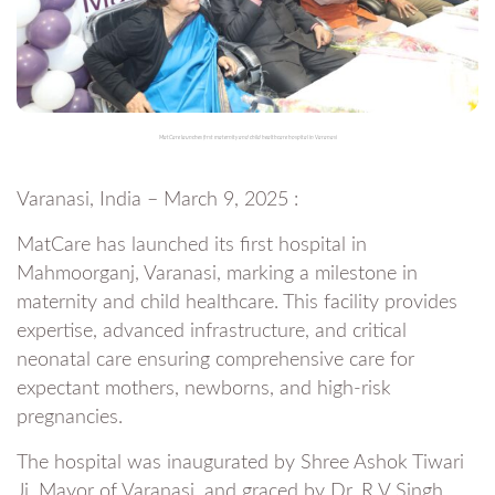
MatCare launches first maternity and child healthcare hospital in Varanasi
Varanasi, India – March 9, 2025 :
MatCare has launched its first hospital in
Mahmoorganj, Varanasi, marking a milestone in
maternity and child healthcare. This facility provides
expertise, advanced infrastructure, and critical
neonatal care ensuring comprehensive care for
expectant mothers, newborns, and high-risk
pregnancies.
The hospital was inaugurated by Shree Ashok Tiwari
Ji, Mayor of Varanasi, and graced by Dr. R V Singh,