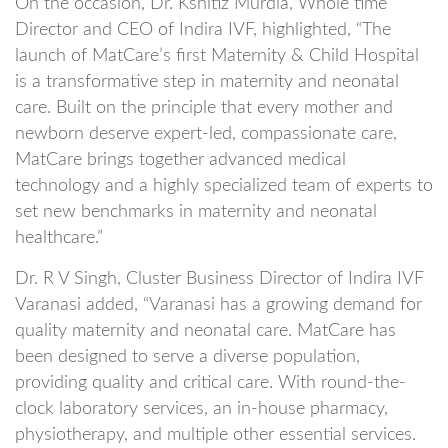
On the occasion, Dr. Kshitiz Murdia, Whole time
Director and CEO of Indira IVF, highlighted, “The
launch of MatCare’s first Maternity & Child Hospital
is a transformative step in maternity and neonatal
care. Built on the principle that every mother and
newborn deserve expert-led, compassionate care,
MatCare brings together advanced medical
technology and a highly specialized team of experts to
set new benchmarks in maternity and neonatal
healthcare.”
Dr. R V Singh, Cluster Business Director of Indira IVF
Varanasi added, “Varanasi has a growing demand for
quality maternity and neonatal care. MatCare has
been designed to serve a diverse population,
providing quality and critical care. With round-the-
clock laboratory services, an in-house pharmacy,
physiotherapy, and multiple other essential services.