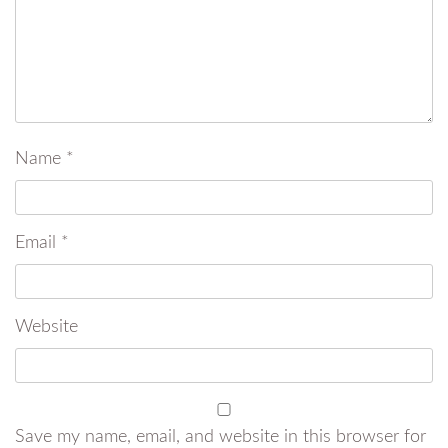
Name
*
Email
*
Website
Save my name, email, and website in this browser for