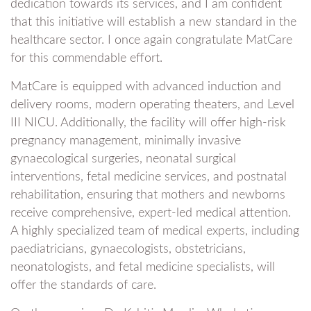
dedication towards its services, and I am confident
that this initiative will establish a new standard in the
healthcare sector. I once again congratulate MatCare
for this commendable effort.
MatCare is equipped with advanced induction and
delivery rooms, modern operating theaters, and Level
III NICU. Additionally, the facility will offer high-risk
pregnancy management, minimally invasive
gynaecological surgeries, neonatal surgical
interventions, fetal medicine services, and postnatal
rehabilitation, ensuring that mothers and newborns
receive comprehensive, expert-led medical attention.
A highly specialized team of medical experts, including
paediatricians, gynaecologists, obstetricians,
neonatologists, and fetal medicine specialists, will
offer the standards of care.