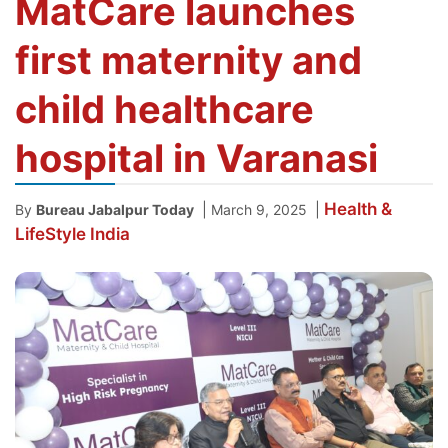
MatCare launches
first maternity and
child healthcare
hospital in Varanasi
Health &
|
|
By
Bureau Jabalpur Today
March 9, 2025
LifeStyle
India