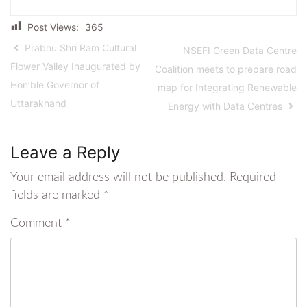
Post Views:
365
Prabhu Shri Ram Cultural
NSEFI Green Data Centre
Flower Valley Inaugurated by
Coalition meets to prepare road
Hon’ble Governor of
map for Integrating Renewable
Uttarakhand
Energy with Data Centres
Leave a Reply
Your email address will not be published.
Required
fields are marked
*
Comment
*