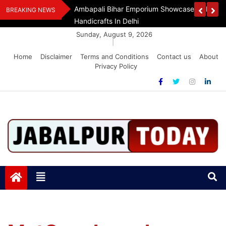
Skip
Assam Flood Relief
Ambapali Bihar Emporium Showcases Bihar 
BREAKING NEWS
to
Handicrafts In Delhi
content
Sunday, August 9, 2026
|
Home
Disclaimer
Terms and Conditions
Contact us
About
Privacy Policy
Jabalpurtoday.com
Jabalpurtoday.com