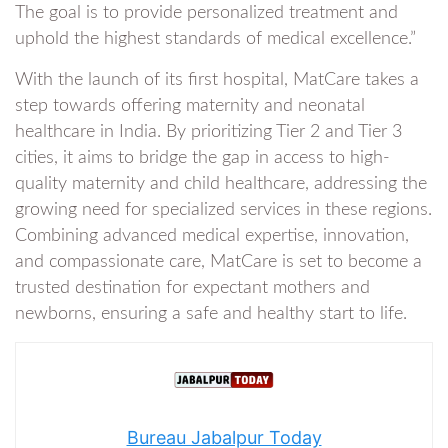
The goal is to provide personalized treatment and
uphold the highest standards of medical excellence.”
With the launch of its first hospital, MatCare takes a
step towards offering maternity and neonatal
healthcare in India. By prioritizing Tier 2 and Tier 3
cities, it aims to bridge the gap in access to high-
quality maternity and child healthcare, addressing the
growing need for specialized services in these regions.
Combining advanced medical expertise, innovation,
and compassionate care, MatCare is set to become a
trusted destination for expectant mothers and
newborns, ensuring a safe and healthy start to life.
Bureau Jabalpur Today