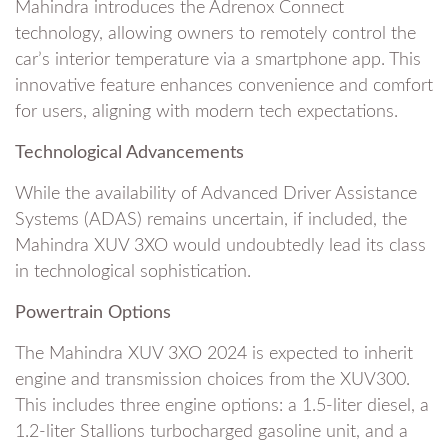
Mahindra introduces the Adrenox Connect
technology, allowing owners to remotely control the
car’s interior temperature via a smartphone app. This
innovative feature enhances convenience and comfort
for users, aligning with modern tech expectations.
Technological Advancements
While the availability of Advanced Driver Assistance
Systems (ADAS) remains uncertain, if included, the
Mahindra XUV 3XO would undoubtedly lead its class
in technological sophistication.
Powertrain Options
The Mahindra XUV 3XO 2024 is expected to inherit
engine and transmission choices from the XUV300.
This includes three engine options: a 1.5-liter diesel, a
1.2-liter Stallions turbocharged gasoline unit, and a