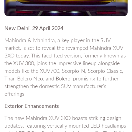
New Delhi, 29 April 2024
Mahindra & Mahindra, a key player in the SUV
market, is set to reveal the revamped Mahindra XUV
3XO today. This facelifted version, formerly known as
the XUV 300, joins the impressive lineup alongside
models like the XUV700, Scorpio-N, Scorpio Classic,
Thar, Bolero Neo, and Bolero, promising to further
strengthen the domestic SUV manufacturer’s
offerings.
Exterior Enhancements
The new Mahindra XUV 3XO boasts striking design
updates, featuring vertically mounted LED headlamps