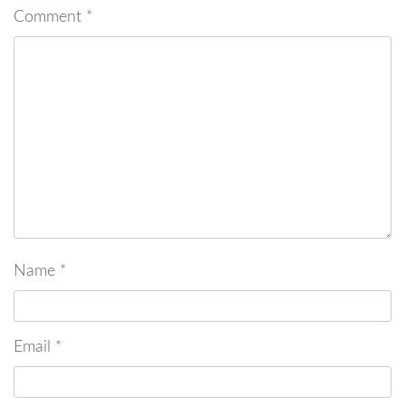
Comment
*
Name
*
Email
*