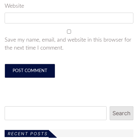
Website
Save my name, email, and website in this browser for
the next time I comment.
Search
RECENT POSTS