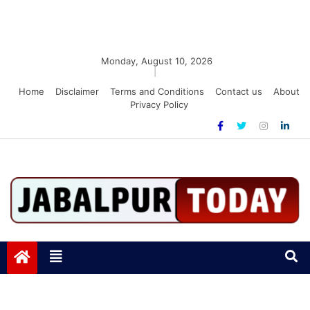
Monday, August 10, 2026
|
Home
Disclaimer
Terms and Conditions
Contact us
About
Privacy Policy
Jabalpurtoday.com
Jabalpurtoday.com