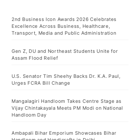
2nd Business Icon Awards 2026 Celebrates
Excellence Across Business, Healthcare,
Transport, Media and Public Administration
Gen Z, DU and Northeast Students Unite for
Assam Flood Relief
U.S. Senator Tim Sheehy Backs Dr. K.A. Paul,
Urges FCRA Bill Change
Mangalagiri Handloom Takes Centre Stage as
Vijay Chintakayala Meets PM Modi on National
Handloom Day
Ambapali Bihar Emporium Showcases Bihar
Handloom and Handicrafts in Delhi