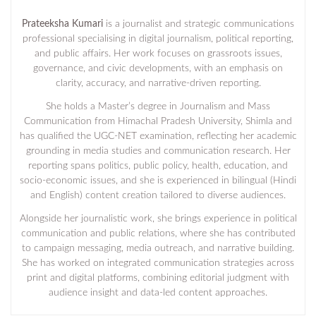
Prateeksha Kumari
is a journalist and strategic communications
professional specialising in digital journalism, political reporting,
and public affairs. Her work focuses on grassroots issues,
governance, and civic developments, with an emphasis on
clarity, accuracy, and narrative-driven reporting.
She holds a Master’s degree in Journalism and Mass
Communication from Himachal Pradesh University, Shimla and
has qualified the UGC-NET examination, reflecting her academic
grounding in media studies and communication research. Her
reporting spans politics, public policy, health, education, and
socio-economic issues, and she is experienced in bilingual (Hindi
and English) content creation tailored to diverse audiences.
Alongside her journalistic work, she brings experience in political
communication and public relations, where she has contributed
to campaign messaging, media outreach, and narrative building.
She has worked on integrated communication strategies across
print and digital platforms, combining editorial judgment with
audience insight and data-led content approaches.