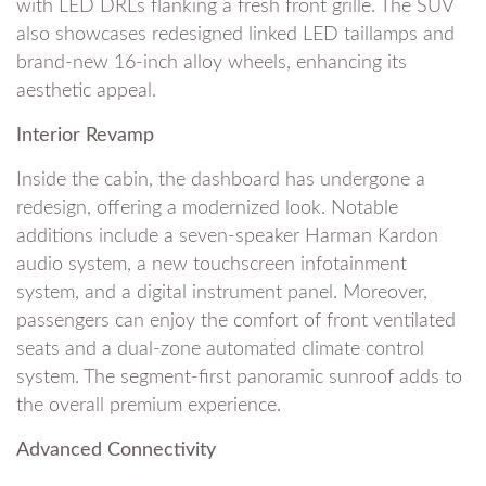
with LED DRLs flanking a fresh front grille. The SUV
also showcases redesigned linked LED taillamps and
brand-new 16-inch alloy wheels, enhancing its
aesthetic appeal.
Interior Revamp
Inside the cabin, the dashboard has undergone a
redesign, offering a modernized look. Notable
additions include a seven-speaker Harman Kardon
audio system, a new touchscreen infotainment
system, and a digital instrument panel. Moreover,
passengers can enjoy the comfort of front ventilated
seats and a dual-zone automated climate control
system. The segment-first panoramic sunroof adds to
the overall premium experience.
Advanced Connectivity