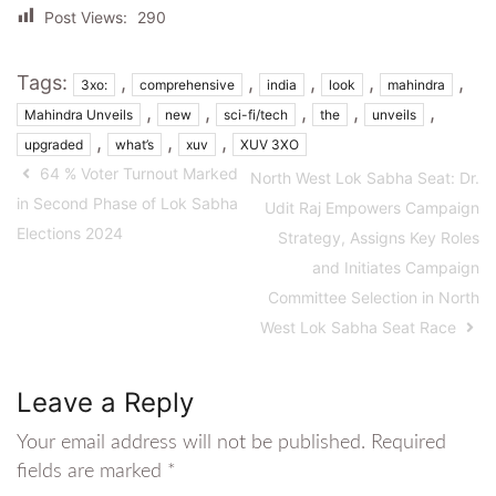
Post Views:
290
Tags:
,
,
,
,
,
3xo:
comprehensive
india
look
mahindra
,
,
,
,
,
Mahindra Unveils
new
sci-fi/tech
the
unveils
,
,
,
upgraded
what’s
xuv
XUV 3XO
64 % Voter Turnout Marked
North West Lok Sabha Seat: Dr.
in Second Phase of Lok Sabha
Udit Raj Empowers Campaign
Elections 2024
Strategy, Assigns Key Roles
and Initiates Campaign
Committee Selection in North
West Lok Sabha Seat Race
Leave a Reply
Your email address will not be published.
Required
fields are marked
*