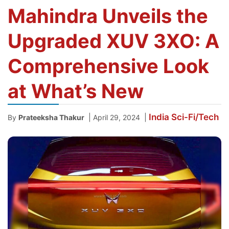
Mahindra Unveils the
Upgraded XUV 3XO: A
Comprehensive Look
at What’s New
India
Sci-Fi/Tech
|
|
By
Prateeksha Thakur
April 29, 2024