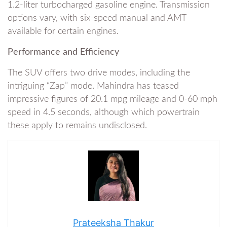
1.2-liter turbocharged gasoline engine. Transmission
options vary, with six-speed manual and AMT
available for certain engines.
Performance and Efficiency
The SUV offers two drive modes, including the
intriguing “Zap” mode. Mahindra has teased
impressive figures of 20.1 mpg mileage and 0-60 mph
speed in 4.5 seconds, although which powertrain
these apply to remains undisclosed.
Prateeksha Thakur