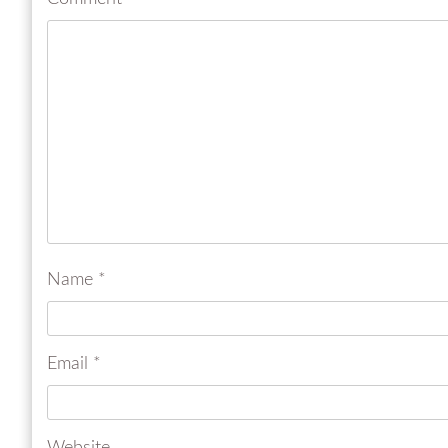
Name
*
Email
*
Website