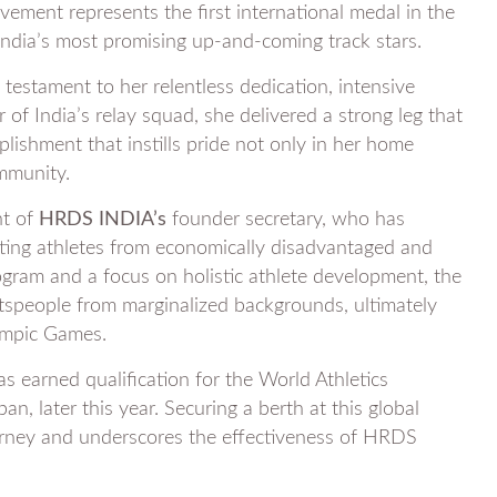
vement represents the first international medal in the
ndia’s most promising up-and-coming track stars.
 testament to her relentless dedication, intensive
of India’s relay squad, she delivered a strong leg that
shment that instills pride not only in her home
ommunity.
ht of
HRDS INDIA’s
founder secretary, who has
rting athletes from economically disadvantaged and
rogram and a focus on holistic athlete development, the
tspeople from marginalized backgrounds, ultimately
lympic Games.
as earned qualification for the World Athletics
, later this year. Securing a berth at this global
ourney and underscores the effectiveness of HRDS