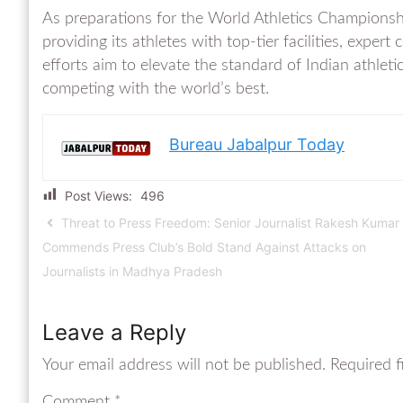
As preparations for the World Athletics Champion
providing its athletes with top-tier facilities, expe
efforts aim to elevate the standard of Indian athleti
competing with the world’s best.
Bureau Jabalpur Today
Post Views:
496
Threat to Press Freedom: Senior Journalist Rakesh Kumar
Commends Press Club’s Bold Stand Against Attacks on
Journalists in Madhya Pradesh
Leave a Reply
Your email address will not be published.
Required f
Comment
*