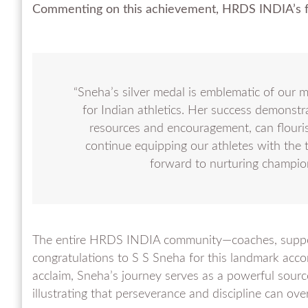
Commenting on this achievement, HRDS INDIA’s f
“Sneha’s silver medal is emblematic of our m
for Indian athletics. Her success demonstr
resources and encouragement, can flouri
continue equipping our athletes with the t
forward to nurturing champio
The entire HRDS INDIA community—coaches, support
congratulations to S S Sneha for this landmark acc
acclaim, Sneha’s journey serves as a powerful source 
illustrating that perseverance and discipline can o