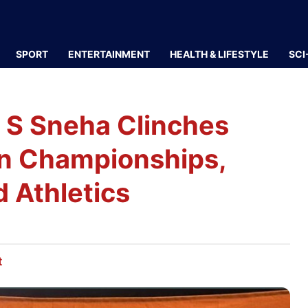
SPORT
ENTERTAINMENT
HEALTH & LIFESTYLE
SCI
 S Sneha Clinches
ian Championships,
 Athletics
t