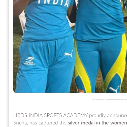
HRDS INDIA Athlete S S Sneha Clinches Historic Silver at
HRDS INDIA SPORTS ACADEMY proudly announces a 
Sneha, has captured the
silver medal in the wome