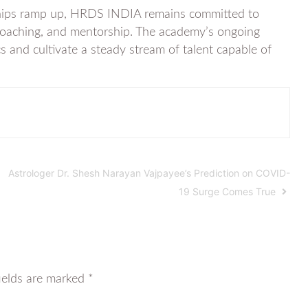
ships ramp up, HRDS INDIA remains committed to
rt coaching, and mentorship. The academy’s ongoing
cs and cultivate a steady stream of talent capable of
Astrologer Dr. Shesh Narayan Vajpayee’s Prediction on COVID-
19 Surge Comes True
ields are marked
*