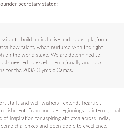
ounder secretary stated:
ission to build an inclusive and robust platform
ates how talent, when nurtured with the right
sh on the world stage. We are determined to
ools needed to excel internationally and look
ns for the 2036 Olympic Games.”
 staff, and well-wishers—extends heartfelt
omplishment. From humble beginnings to international
of inspiration for aspiring athletes across India,
vercome challenges and open doors to excellence.