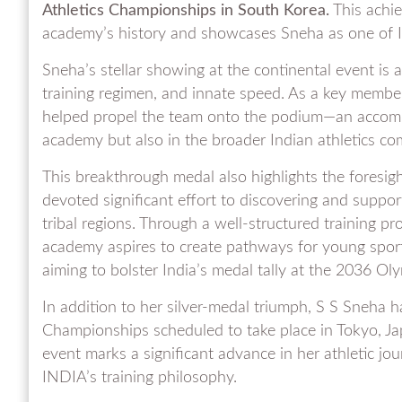
Athletics Championships in South Korea.
This achie
academy’s history and showcases Sneha as one of I
Sneha’s stellar showing at the continental event is a
training regimen, and innate speed. As a key member 
helped propel the team onto the podium—an accompli
academy but also in the broader Indian athletics c
This breakthrough medal also highlights the foresig
devoted significant effort to discovering and suppo
tribal regions. Through a well-structured training p
academy aspires to create pathways for young spor
aiming to bolster India’s medal tally at the 2036 O
In addition to her silver-medal triumph, S S Sneha h
Championships scheduled to take place in Tokyo, Japan
event marks a significant advance in her athletic j
INDIA’s training philosophy.