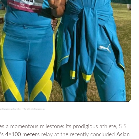
 Asian Championships, Secures Spot at World Athletics Championships
momentous milestone: its prodigious athlete, S S
n’s 4×100 meters
relay at the recently concluded
Asian