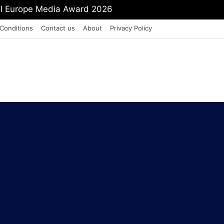
mit Shah To Withdraw FCRA Amendment Bill
Conditions
Contact us
About
Privacy Policy