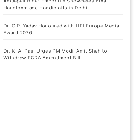
Ambapali Bihar Emporium Showcases Bihar
Handloom and Handicrafts in Delhi
Dr. O.P. Yadav Honoured with LIPI Europe Media
Award 2026
Dr. K. A. Paul Urges PM Modi, Amit Shah to
Withdraw FCRA Amendment Bill