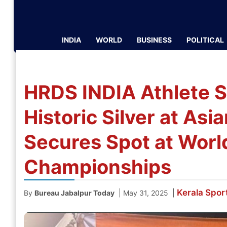
INDIA
WORLD
BUSINESS
POLITICAL
HRDS INDIA Athlete S
Historic Silver at As
Secures Spot at World
Championships
Kerala
Spor
|
|
By
Bureau Jabalpur Today
May 31, 2025