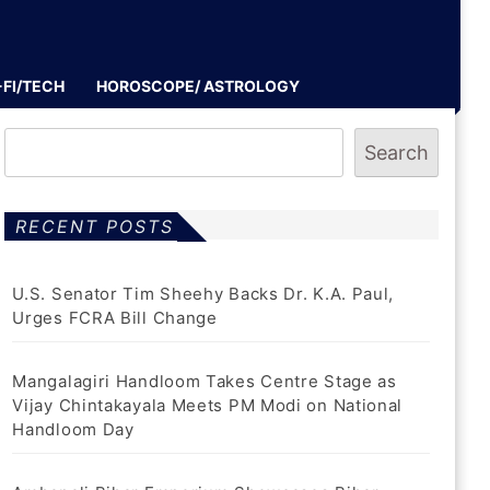
-FI/TECH
HOROSCOPE/ ASTROLOGY
Search
RECENT POSTS
U.S. Senator Tim Sheehy Backs Dr. K.A. Paul,
Urges FCRA Bill Change
Mangalagiri Handloom Takes Centre Stage as
Vijay Chintakayala Meets PM Modi on National
Handloom Day