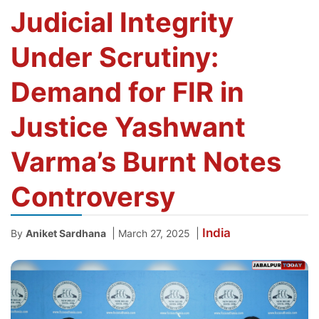
Judicial Integrity
Under Scrutiny:
Demand for FIR in
Justice Yashwant
Varma’s Burnt Notes
Controversy
India
|
|
By
Aniket Sardhana
March 27, 2025