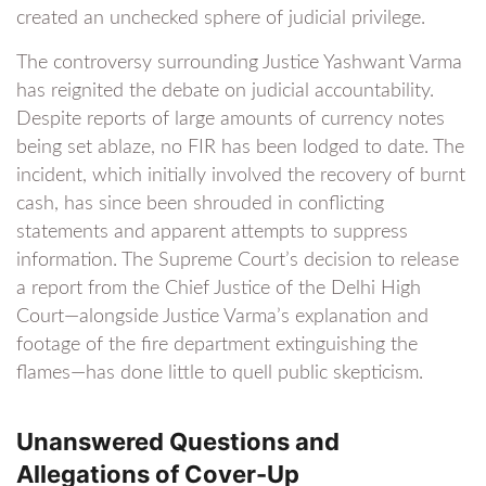
created an unchecked sphere of judicial privilege.
The controversy surrounding Justice Yashwant Varma
has reignited the debate on judicial accountability.
Despite reports of large amounts of currency notes
being set ablaze, no FIR has been lodged to date. The
incident, which initially involved the recovery of burnt
cash, has since been shrouded in conflicting
statements and apparent attempts to suppress
information. The Supreme Court’s decision to release
a report from the Chief Justice of the Delhi High
Court—alongside Justice Varma’s explanation and
footage of the fire department extinguishing the
flames—has done little to quell public skepticism.
Unanswered Questions and
Allegations of Cover-Up