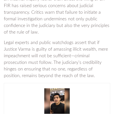
FIR has raised serious concerns about judicial
transparency. Critics warn that failure to initiate a
formal investigation undermines not only public
confidence in the judiciary but also the very principles
of the rule of law.
Legal experts and public watchdogs assert that if
Justice Varma is guilty of amassing illicit wealth, mere
impeachment will not be sufficient—criminal
prosecution must follow. The judiciary’s credibility
hinges on ensuring that no one, regardless of
position, remains beyond the reach of the law.