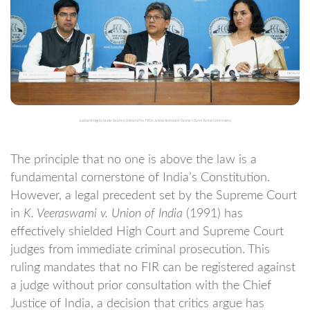
Judicial Integrity Under Scrutiny: Demand for FIR in Justice Yashwant Varma’s Burnt Notes Controversy
The principle that no one is above the law is a
fundamental cornerstone of India’s Constitution.
However, a legal precedent set by the Supreme Court
in
K. Veeraswami v. Union of India
(1991) has
effectively shielded High Court and Supreme Court
judges from immediate criminal prosecution. This
ruling mandates that no FIR can be registered against
a judge without prior consultation with the Chief
Justice of India, a decision that critics argue has