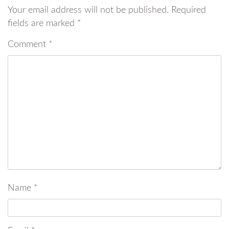
Your email address will not be published.
Required
fields are marked
*
Comment
*
Name
*