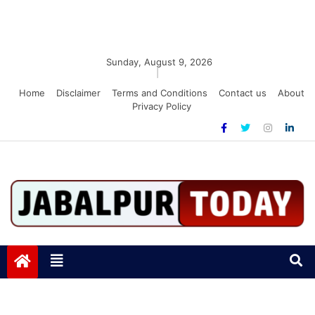
Sunday, August 9, 2026
|
Home
Disclaimer
Terms and Conditions
Contact us
About
Privacy Policy
Jabalpurtoday.com
Jabalpurtoday.com