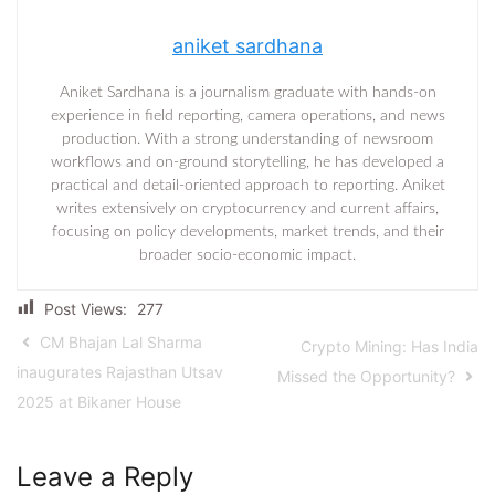
aniket sardhana
Aniket Sardhana is a journalism graduate with hands-on
experience in field reporting, camera operations, and news
production. With a strong understanding of newsroom
workflows and on-ground storytelling, he has developed a
practical and detail-oriented approach to reporting. Aniket
writes extensively on cryptocurrency and current affairs,
focusing on policy developments, market trends, and their
broader socio-economic impact.
Post Views:
277
CM Bhajan Lal Sharma
Crypto Mining: Has India
inaugurates Rajasthan Utsav
Missed the Opportunity?
2025 at Bikaner House
Leave a Reply