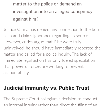
matter to the police or demand an
investigation into an alleged conspiracy
against him?
Justice Varma has denied any connection to the burnt
cash and claims ignorance regarding its source.
However, critics argue that if he were truly
uninvolved, he should have immediately reported the
matter and called for a police inquiry. The lack of
immediate legal action has only fueled speculation
that powerful forces are working to prevent
accountability.
Judicial Immunity vs. Public Trust
The Supreme Court collegium’s decision to conduct
an internal inquiry rather than direct the filing of an