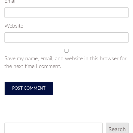
Email
*
Website
Save my name, email, and website in this browser for
the next time I comment.
Search