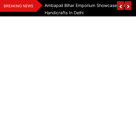
Skip
Assam Flood Relief
Ambapali Bihar Emporium Showcases Bihar 
BREAKING NEWS
to
Handicrafts In Delhi
content