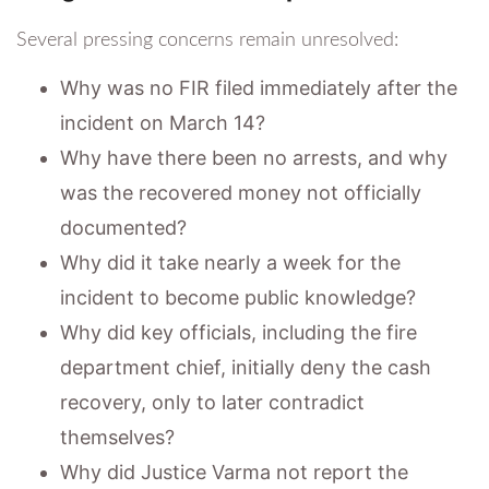
Several pressing concerns remain unresolved:
Why was no FIR filed immediately after the
incident on March 14?
Why have there been no arrests, and why
was the recovered money not officially
documented?
Why did it take nearly a week for the
incident to become public knowledge?
Why did key officials, including the fire
department chief, initially deny the cash
recovery, only to later contradict
themselves?
Why did Justice Varma not report the