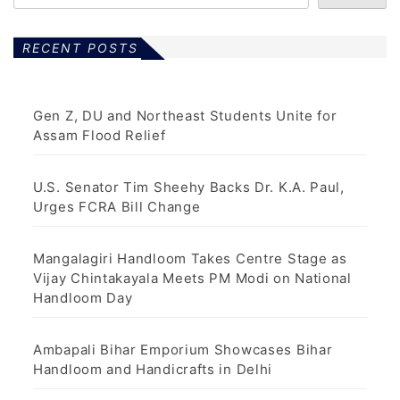
RECENT POSTS
Gen Z, DU and Northeast Students Unite for
Assam Flood Relief
U.S. Senator Tim Sheehy Backs Dr. K.A. Paul,
Urges FCRA Bill Change
Mangalagiri Handloom Takes Centre Stage as
Vijay Chintakayala Meets PM Modi on National
Handloom Day
Ambapali Bihar Emporium Showcases Bihar
Handloom and Handicrafts in Delhi