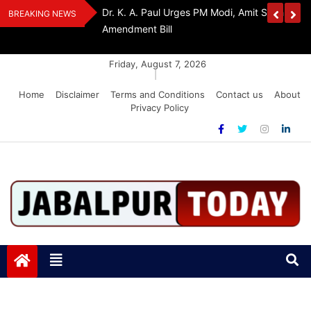
Skip
edia Award 2026
Dr. K. A. Paul Urges PM Modi, Amit Shah To 
BREAKING NEWS
to
Amendment Bill
content
Friday, August 7, 2026
|
Home
Disclaimer
Terms and Conditions
Contact us
About
Privacy Policy
Jabalpurtoday.com
Jabalpurtoday.com