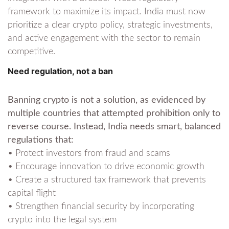
framework to maximize its impact. India must now
prioritize a clear crypto policy, strategic investments,
and active engagement with the sector to remain
competitive.
Need regulation, not a ban
Banning crypto is not a solution, as evidenced by
multiple countries that attempted prohibition only to
reverse course. Instead, India needs smart, balanced
regulations that:
• Protect investors from fraud and scams
• Encourage innovation to drive economic growth
• Create a structured tax framework that prevents
capital flight
• Strengthen financial security by incorporating
crypto into the legal system