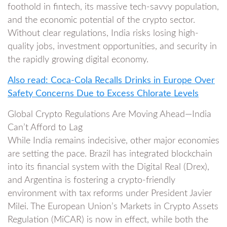
foothold in fintech, its massive tech-savvy population,
and the economic potential of the crypto sector.
Without clear regulations, India risks losing high-
quality jobs, investment opportunities, and security in
the rapidly growing digital economy.
Also read: Coca-Cola Recalls Drinks in Europe Over
Safety Concerns Due to Excess Chlorate Levels
Global Crypto Regulations Are Moving Ahead—India
Can’t Afford to Lag
While India remains indecisive, other major economies
are setting the pace. Brazil has integrated blockchain
into its financial system with the Digital Real (Drex),
and Argentina is fostering a crypto-friendly
environment with tax reforms under President Javier
Milei. The European Union’s Markets in Crypto Assets
Regulation (MiCAR) is now in effect, while both the