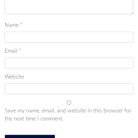
Name
*
Email
*
Website
Save my name, email, and website in this browser for
the next time I comment.