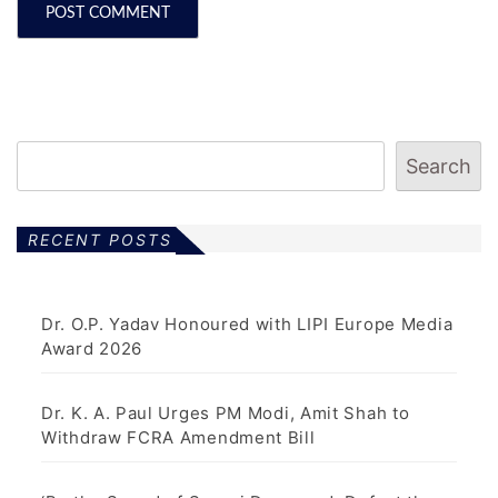
Search
RECENT POSTS
Dr. O.P. Yadav Honoured with LIPI Europe Media
Award 2026
Dr. K. A. Paul Urges PM Modi, Amit Shah to
Withdraw FCRA Amendment Bill