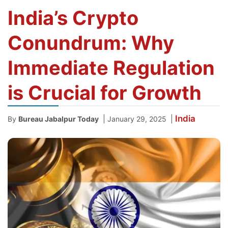
India’s Crypto
Conundrum: Why
Immediate Regulation
is Crucial for Growth
India
|
|
By
Bureau Jabalpur Today
January 29, 2025