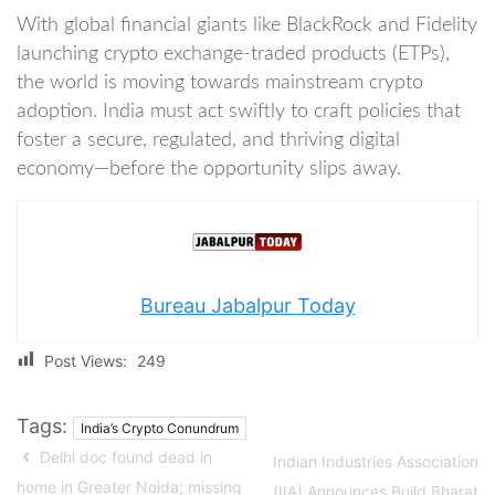
With global financial giants like BlackRock and Fidelity
launching crypto exchange-traded products (ETPs),
the world is moving towards mainstream crypto
adoption. India must act swiftly to craft policies that
foster a secure, regulated, and thriving digital
economy—before the opportunity slips away.
Bureau Jabalpur Today
Post Views:
249
Tags:
India’s Crypto Conundrum
Delhi doc found dead in
Indian Industries Association
home in Greater Noida; missing
(IIA) Announces Build Bharat