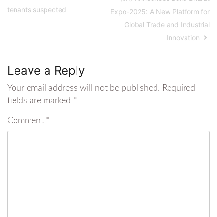
tenants suspected
Expo-2025: A New Platform for
Global Trade and Industrial
Innovation
Leave a Reply
Your email address will not be published.
Required
fields are marked
*
Comment
*