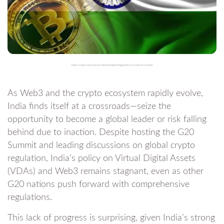
India’s Crypto Conundrum: Why Immediate Regulation is Crucial for Growth
As Web3 and the crypto ecosystem rapidly evolve,
India finds itself at a crossroads—seize the
opportunity to become a global leader or risk falling
behind due to inaction. Despite hosting the G20
Summit and leading discussions on global crypto
regulation, India’s policy on Virtual Digital Assets
(VDAs) and Web3 remains stagnant, even as other
G20 nations push forward with comprehensive
regulations.
This lack of progress is surprising, given India’s strong