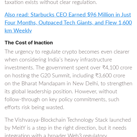
taxation exists without clear regulation.
Also read: Starbucks CEO Earned $96 Million in Just
Four Months, Outpaced Tech Giants, and Flew 1,600
km Weekly
The Cost of Inaction
The urgency to regulate crypto becomes even clearer
when considering India’s heavy infrastructure
investments. The government spent over ₹4,100 crore
on hosting the G20 Summit, including ₹3,600 crore
on the Bharat Mandapam in New Delhi, to strengthen
its global leadership position. However, without
follow-through on key policy commitments, such
efforts risk being wasted.
The Vishvasya-Blockchain Technology Stack launched
by MeitY is a step in the right direction, but it needs
integration with a broader Web3 regulatory