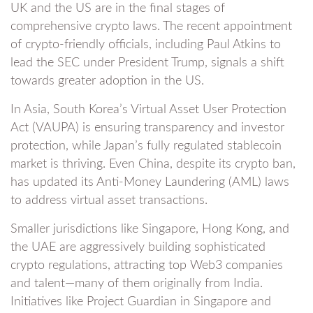
UK and the US are in the final stages of
comprehensive crypto laws. The recent appointment
of crypto-friendly officials, including Paul Atkins to
lead the SEC under President Trump, signals a shift
towards greater adoption in the US.
In Asia, South Korea’s Virtual Asset User Protection
Act (VAUPA) is ensuring transparency and investor
protection, while Japan’s fully regulated stablecoin
market is thriving. Even China, despite its crypto ban,
has updated its Anti-Money Laundering (AML) laws
to address virtual asset transactions.
Smaller jurisdictions like Singapore, Hong Kong, and
the UAE are aggressively building sophisticated
crypto regulations, attracting top Web3 companies
and talent—many of them originally from India.
Initiatives like Project Guardian in Singapore and