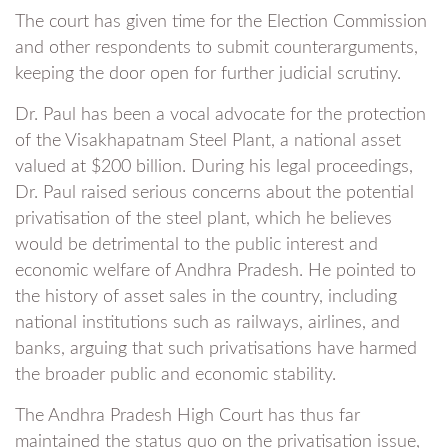
The court has given time for the Election Commission
and other respondents to submit counterarguments,
keeping the door open for further judicial scrutiny.
Dr. Paul has been a vocal advocate for the protection
of the Visakhapatnam Steel Plant, a national asset
valued at $200 billion. During his legal proceedings,
Dr. Paul raised serious concerns about the potential
privatisation of the steel plant, which he believes
would be detrimental to the public interest and
economic welfare of Andhra Pradesh. He pointed to
the history of asset sales in the country, including
national institutions such as railways, airlines, and
banks, arguing that such privatisations have harmed
the broader public and economic stability.
The Andhra Pradesh High Court has thus far
maintained the status quo on the privatisation issue,