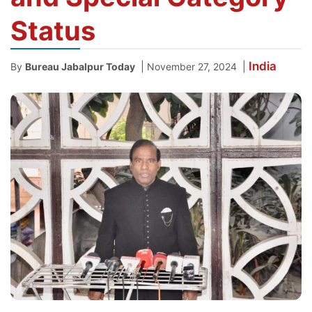
Status
India
|
|
By
Bureau Jabalpur Today
November 27, 2024