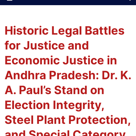
Historic Legal Battles
for Justice and
Economic Justice in
Andhra Pradesh: Dr. K.
A. Paul’s Stand on
Election Integrity,
Steel Plant Protection,
and Special Category