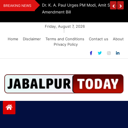
Skip
Withdraw FCRA
‘Be The Sword Of Swami Dayanand, Defeat 
BREAKING NEWS
to
Addiction’: Yogi Suri Calls On Youth To Build 
content
Friday, August 7, 2026
|
Home
Disclaimer
Terms and Conditions
Contact us
About
Privacy Policy
Jabalpurtoday.com
Jabalpurtoday.com