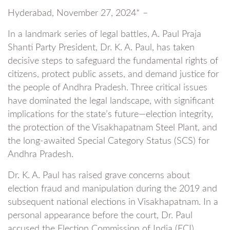
Hyderabad, November 27, 2024* –
In a landmark series of legal battles, A. Paul Praja
Shanti Party President, Dr. K. A. Paul, has taken
decisive steps to safeguard the fundamental rights of
citizens, protect public assets, and demand justice for
the people of Andhra Pradesh. Three critical issues
have dominated the legal landscape, with significant
implications for the state’s future—election integrity,
the protection of the Visakhapatnam Steel Plant, and
the long-awaited Special Category Status (SCS) for
Andhra Pradesh.
Dr. K. A. Paul has raised grave concerns about
election fraud and manipulation during the 2019 and
subsequent national elections in Visakhapatnam. In a
personal appearance before the court, Dr. Paul
accused the Election Commission of India (ECI),