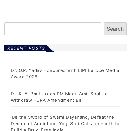
Search
RECENT POSTS
Dr. O.P. Yadav Honoured with LIPI Europe Media
Award 2026
Dr. K. A. Paul Urges PM Modi, Amit Shah to
Withdraw FCRA Amendment Bill
‘Be the Sword of Swami Dayanand, Defeat the
Demon of Addiction’: Yogi Suri Calls on Youth to
Build a Drug-Free India