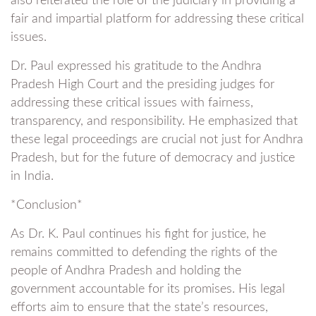
also reiterated the role of the judiciary in providing a
fair and impartial platform for addressing these critical
issues.
Dr. Paul expressed his gratitude to the Andhra
Pradesh High Court and the presiding judges for
addressing these critical issues with fairness,
transparency, and responsibility. He emphasized that
these legal proceedings are crucial not just for Andhra
Pradesh, but for the future of democracy and justice
in India.
*Conclusion*
As Dr. K. Paul continues his fight for justice, he
remains committed to defending the rights of the
people of Andhra Pradesh and holding the
government accountable for its promises. His legal
efforts aim to ensure that the state’s resources,