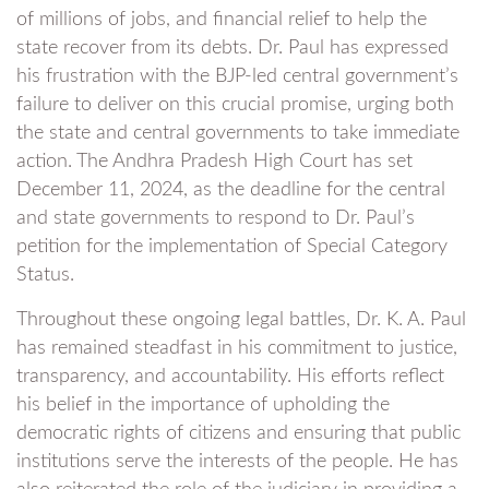
of millions of jobs, and financial relief to help the
state recover from its debts. Dr. Paul has expressed
his frustration with the BJP-led central government’s
failure to deliver on this crucial promise, urging both
the state and central governments to take immediate
action. The Andhra Pradesh High Court has set
December 11, 2024, as the deadline for the central
and state governments to respond to Dr. Paul’s
petition for the implementation of Special Category
Status.
Throughout these ongoing legal battles, Dr. K. A. Paul
has remained steadfast in his commitment to justice,
transparency, and accountability. His efforts reflect
his belief in the importance of upholding the
democratic rights of citizens and ensuring that public
institutions serve the interests of the people. He has