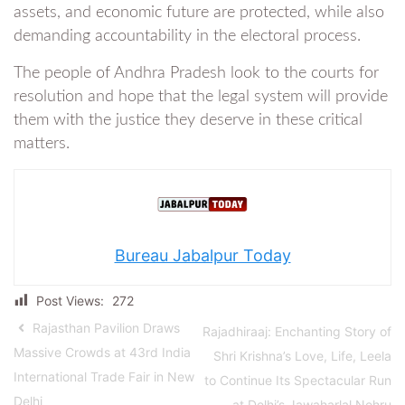
assets, and economic future are protected, while also
demanding accountability in the electoral process.
The people of Andhra Pradesh look to the courts for
resolution and hope that the legal system will provide
them with the justice they deserve in these critical
matters.
Bureau Jabalpur Today
Post Views:
272
Rajasthan Pavilion Draws
Rajadhiraaj: Enchanting Story of
Massive Crowds at 43rd India
Shri Krishna’s Love, Life, Leela
International Trade Fair in New
to Continue Its Spectacular Run
Delhi
at Delhi’s Jawaharlal Nehru