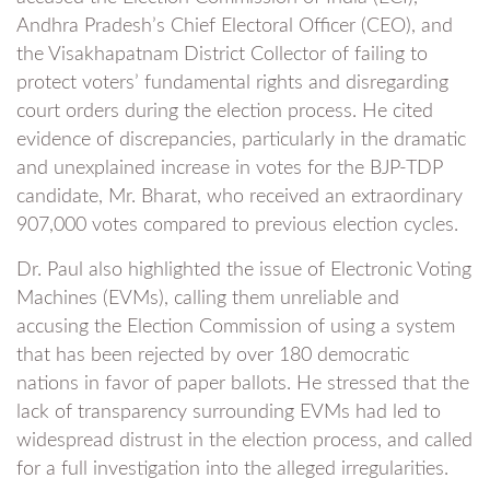
Andhra Pradesh’s Chief Electoral Officer (CEO), and
the Visakhapatnam District Collector of failing to
protect voters’ fundamental rights and disregarding
court orders during the election process. He cited
evidence of discrepancies, particularly in the dramatic
and unexplained increase in votes for the BJP-TDP
candidate, Mr. Bharat, who received an extraordinary
907,000 votes compared to previous election cycles.
Dr. Paul also highlighted the issue of Electronic Voting
Machines (EVMs), calling them unreliable and
accusing the Election Commission of using a system
that has been rejected by over 180 democratic
nations in favor of paper ballots. He stressed that the
lack of transparency surrounding EVMs had led to
widespread distrust in the election process, and called
for a full investigation into the alleged irregularities.