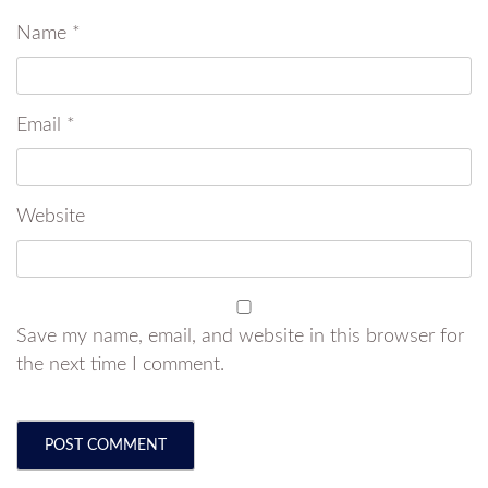
Name
*
Email
*
Website
Save my name, email, and website in this browser for
the next time I comment.