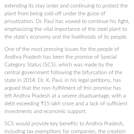
extending its stay order and continuing to protect the
plant from being sold off under the guise of
privatization. Dr. Paul has vowed to continue his fight,
emphasizing the vital importance of the steel plant to
the state’s economy and the livelihoods of its people.
One of the most pressing issues for the people of
Andhra Pradesh has been the promise of Special
Category Status (SCS), which was made by the
central government following the bifurcation of the
state in 2014. Dr. K. Paul, in his legal petitions, has
argued that the non-fulfillment of this promise has
left Andhra Pradesh at a severe disadvantage, with a
debt exceeding ₹15 lakh crore and a lack of sufficient
investments and economic support.
SCS would provide key benefits to Andhra Pradesh,
including tax exemptions for companies, the creation