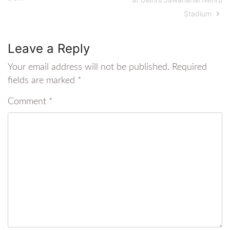
Stadium
Leave a Reply
Your email address will not be published.
Required
fields are marked
*
Comment
*