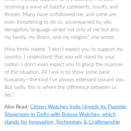
receiving a wave of hateful comments, insults, and
threats. Many have unfollowed me, and some are
even threatening to do so, accompanied by vile,
derogatory language aimed not only at me but also
my family, my illness, and my religion,” she wrote.
Hina firmly stated, “I don’t expect you to support my
country. I understand that you will stand by your
nation. I don’t even expect you to grasp the nuances
of the situation. All I ask is to show some basic
humanity—the kind I’ve always extended toward you.
But sadly, this is where the difference between us
lies.”
Also Read:
Citizen Watches India Unveils Its Flagship
Showroom in Delhi with Bulova Watches, which
stands for Innovation, Technology & Craftmanship