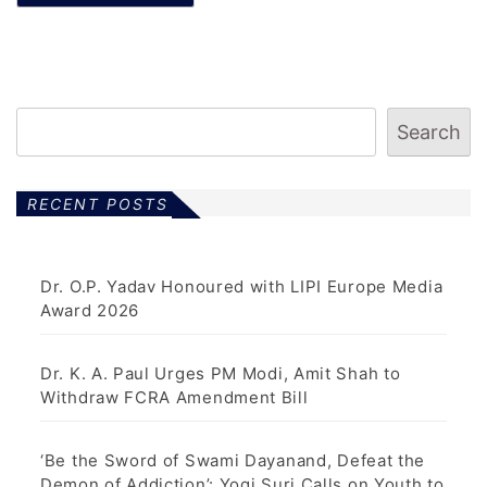
Search
RECENT POSTS
Dr. O.P. Yadav Honoured with LIPI Europe Media
Award 2026
Dr. K. A. Paul Urges PM Modi, Amit Shah to
Withdraw FCRA Amendment Bill
‘Be the Sword of Swami Dayanand, Defeat the
Demon of Addiction’: Yogi Suri Calls on Youth to