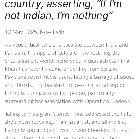
country, asserting, “If I’m
not Indian, I’m nothing”
10 May 2025, New Delhi
As geopolitical tensions escalate between India and
Pakistan, the ripple effects are now reaching the
entertainment world. Renowned Indian actress Hina
Khan has recently come under fire from certain
Pakistani social media users, facing a barrage of abuse
and threats. The backlash follows her vocal support
for India during a sensitive period, particularly
surrounding her association with Operation Sindoor.
Taking to Instagram Stories, Hina addressed the hate
she’s been receiving. “I am an artist, and all my life,
I’ve only spread love—even beyond borders. But ever
since I showed support for my country, I’ve been