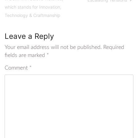
which stands for Innovation,
Technology & Craftmanship
Leave a Reply
Your email address will not be published.
Required
fields are marked
*
Comment
*