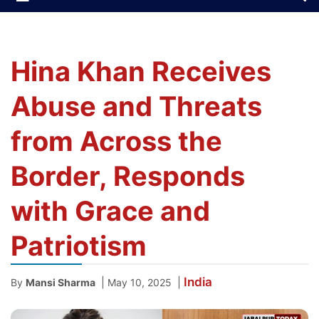
Hina Khan Receives
Abuse and Threats
from Across the
Border, Responds
with Grace and
Patriotism
India
|
|
By
Mansi Sharma
May 10, 2025