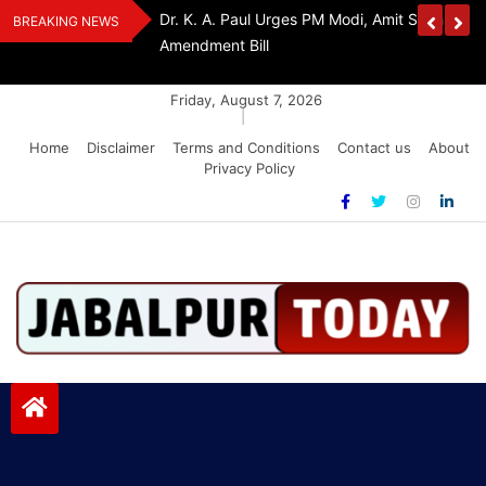
Skip
edia Award 2026
Dr. K. A. Paul Urges PM Modi, Amit Shah To 
BREAKING NEWS
to
Amendment Bill
content
Friday, August 7, 2026
|
Home
Disclaimer
Terms and Conditions
Contact us
About
Privacy Policy
Jabalpurtoday.com
Jabalpurtoday.com