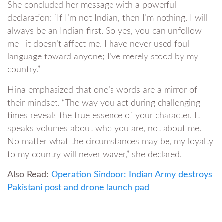
She concluded her message with a powerful
declaration: “If I’m not Indian, then I’m nothing. I will
always be an Indian first. So yes, you can unfollow
me—it doesn’t affect me. I have never used foul
language toward anyone; I’ve merely stood by my
country.”
Hina emphasized that one’s words are a mirror of
their mindset. “The way you act during challenging
times reveals the true essence of your character. It
speaks volumes about who you are, not about me.
No matter what the circumstances may be, my loyalty
to my country will never waver,” she declared.
Also Read:
Operation Sindoor: Indian Army destroys
Pakistani post and drone launch pad