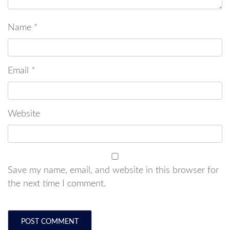
Name
*
Email
*
Website
Save my name, email, and website in this browser for
the next time I comment.