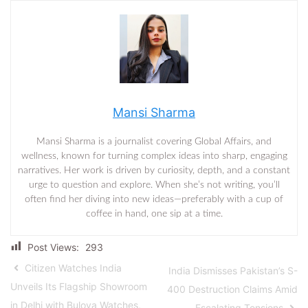
Mansi Sharma
Mansi Sharma is a journalist covering Global Affairs, and
wellness, known for turning complex ideas into sharp, engaging
narratives. Her work is driven by curiosity, depth, and a constant
urge to question and explore. When she’s not writing, you’ll
often find her diving into new ideas—preferably with a cup of
coffee in hand, one sip at a time.
Post Views:
293
Citizen Watches India
India Dismisses Pakistan’s S-
Unveils Its Flagship Showroom
400 Destruction Claims Amid
in Delhi with Bulova Watches,
Escalating Tensions