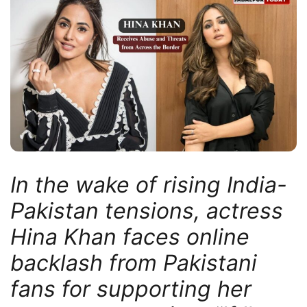
In the wake of rising India-
Pakistan tensions, actress
Hina Khan faces online
backlash from Pakistani
fans for supporting her