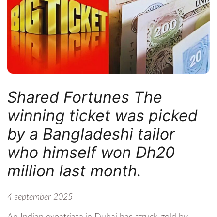
Shared Fortunes The
winning ticket was picked
by a Bangladeshi tailor
who himself won Dh20
million last month.
4 september 2025
An Indian expatriate in Dubai has struck gold by