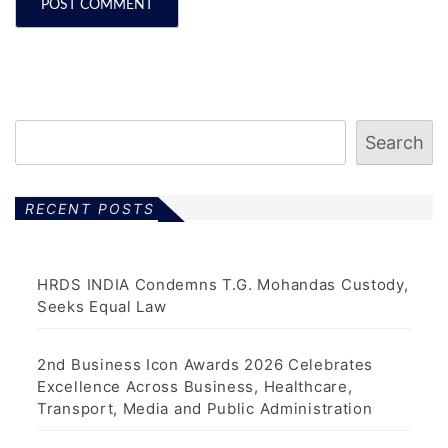
Search
RECENT POSTS
HRDS INDIA Condemns T.G. Mohandas Custody,
Seeks Equal Law
2nd Business Icon Awards 2026 Celebrates
Excellence Across Business, Healthcare,
Transport, Media and Public Administration