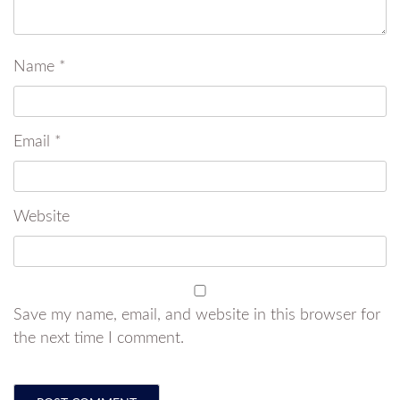
Name
*
Email
*
Website
Save my name, email, and website in this browser for
the next time I comment.