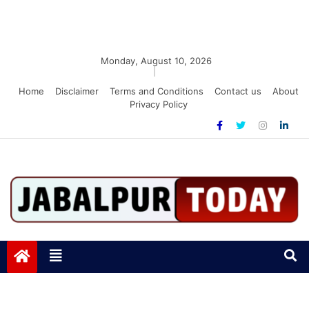
Monday, August 10, 2026
|
Home
Disclaimer
Terms and Conditions
Contact us
About
Privacy Policy
Jabalpurtoday.com
Jabalpurtoday.com