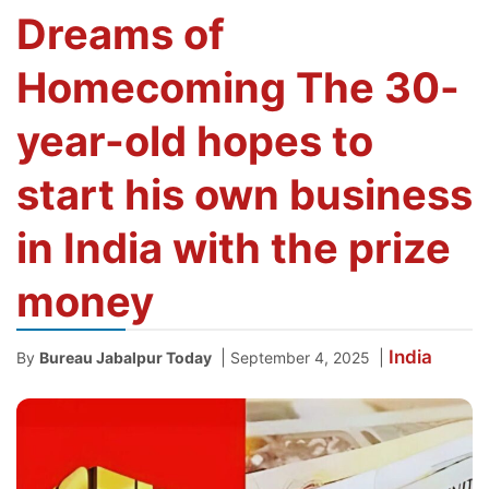
Dreams of
Homecoming The 30-
year-old hopes to
start his own business
in India with the prize
money
India
|
|
By
Bureau Jabalpur Today
September 4, 2025