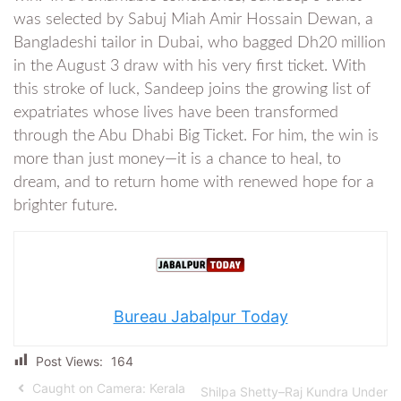
was selected by Sabuj Miah Amir Hossain Dewan, a
Bangladeshi tailor in Dubai, who bagged Dh20 million
in the August 3 draw with his very first ticket. With
this stroke of luck, Sandeep joins the growing list of
expatriates whose lives have been transformed
through the Abu Dhabi Big Ticket. For him, the win is
more than just money—it is a chance to heal, to
dream, and to return home with renewed hope for a
brighter future.
Bureau Jabalpur Today
Post Views:
164
Caught on Camera: Kerala
Shilpa Shetty–Raj Kundra Under