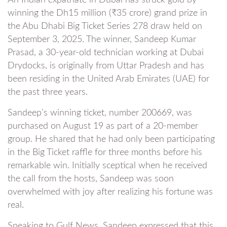
winning the Dh15 million (₹35 crore) grand prize in
the Abu Dhabi Big Ticket Series 278 draw held on
September 3, 2025. The winner, Sandeep Kumar
Prasad, a 30-year-old technician working at Dubai
Drydocks, is originally from Uttar Pradesh and has
been residing in the United Arab Emirates (UAE) for
the past three years.
Sandeep’s winning ticket, number 200669, was
purchased on August 19 as part of a 20-member
group. He shared that he had only been participating
in the Big Ticket raffle for three months before his
remarkable win. Initially sceptical when he received
the call from the hosts, Sandeep was soon
overwhelmed with joy after realizing his fortune was
real.
Speaking to Gulf News, Sandeep expressed that this