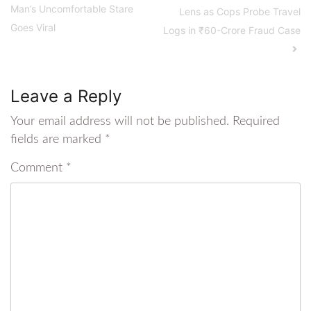
Man’s Uncomfortable Stare
Lens as Cops Probe Travel
Goes Viral
Logs in ₹60-Crore Fraud Case
Leave a Reply
Your email address will not be published.
Required
fields are marked
*
Comment
*