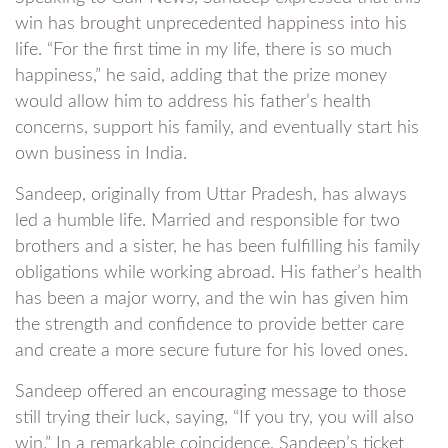
win has brought unprecedented happiness into his
life. “For the first time in my life, there is so much
happiness,” he said, adding that the prize money
would allow him to address his father’s health
concerns, support his family, and eventually start his
own business in India.
Sandeep, originally from Uttar Pradesh, has always
led a humble life. Married and responsible for two
brothers and a sister, he has been fulfilling his family
obligations while working abroad. His father’s health
has been a major worry, and the win has given him
the strength and confidence to provide better care
and create a more secure future for his loved ones.
Sandeep offered an encouraging message to those
still trying their luck, saying, “If you try, you will also
win.” In a remarkable coincidence, Sandeep’s ticket