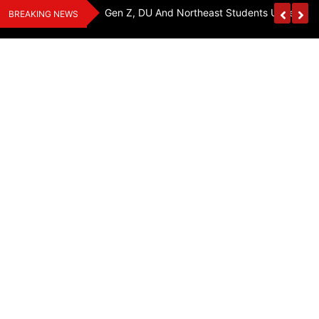
Skip
y, Seeks Equal
Gen Z, DU And Northeast Students Unite For 
BREAKING NEWS
to
content