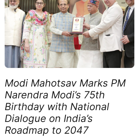
Modi Mahotsav Marks PM
Narendra Modi’s 75th
Birthday with National
Dialogue on India’s
Roadmap to 2047