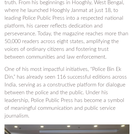
truth. From his beginnings in Hooghly, West Bengal,
where he launched Hooghly Janmat at just 18, to
leading Police Public Press into a respected national
platform, his career reflects dedication and
perseverance. Today, the magazine reaches more than
50,000 readers across eight states, amplifying the
voices of ordinary citizens and fostering trust
between communities and law enforcement.
One of his most impactful initiatives, “Police Bin Ek
Din,” has already seen 116 successful editions across
India, serving as a constructive platform for dialogue
between the police and the public. Under his
leadership, Police Public Press has become a symbol
of meaningful communication and public service
journalism.