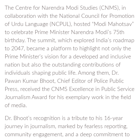
The Centre for Narendra Modi Studies (CNMS), in
collaboration with the National Council for Promotion
of Urdu Language (NCPUL), hosted “Modi Mahotsav”
to celebrate Prime Minister Narendra Modi’s 75th
birthday. The summit, which explored India’s roadmap
to 2047, became a platform to highlight not only the
Prime Minister’s vision for a developed and inclusive
nation but also the outstanding contributions of
individuals shaping public life. Among them, Dr.
Pawan Kumar Bhoot, Chief Editor of Police Public
Press, received the CNMS Excellence in Public Service
Journalism Award for his exemplary work in the field
of media.
Dr. Bhoot’s recognition is a tribute to his 16-year
journey in journalism, marked by fearless reporting,
community engagement, and a deep commitment to