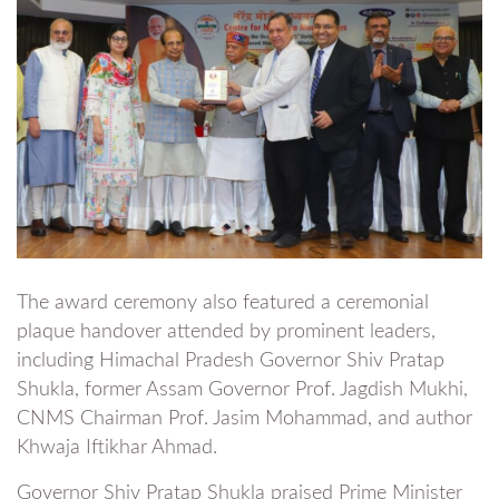
The award ceremony also featured a ceremonial
plaque handover attended by prominent leaders,
including Himachal Pradesh Governor Shiv Pratap
Shukla, former Assam Governor Prof. Jagdish Mukhi,
CNMS Chairman Prof. Jasim Mohammad, and author
Khwaja Iftikhar Ahmad.
Governor Shiv Pratap Shukla praised Prime Minister