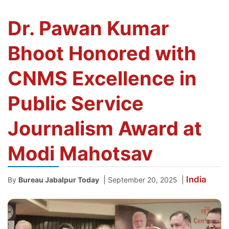
Dr. Pawan Kumar
Bhoot Honored with
CNMS Excellence in
Public Service
Journalism Award at
Modi Mahotsav
India
|
|
By
Bureau Jabalpur Today
September 20, 2025