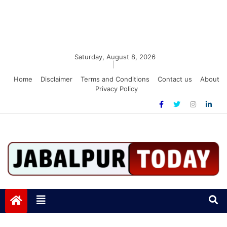
Saturday, August 8, 2026
|
Home
Disclaimer
Terms and Conditions
Contact us
About
Privacy Policy
Jabalpurtoday.com
Jabalpurtoday.com