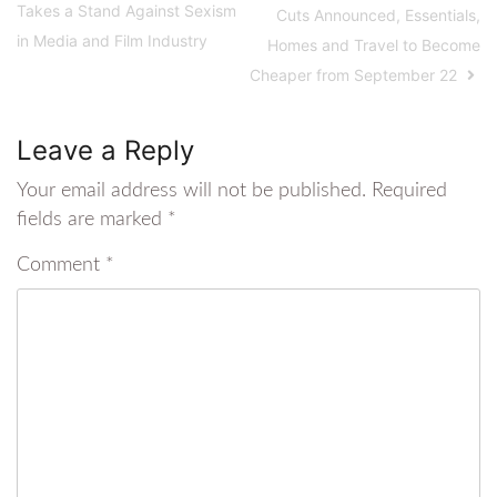
Takes a Stand Against Sexism
Cuts Announced, Essentials,
in Media and Film Industry
Homes and Travel to Become
Cheaper from September 22
Leave a Reply
Your email address will not be published.
Required
fields are marked
*
Comment
*