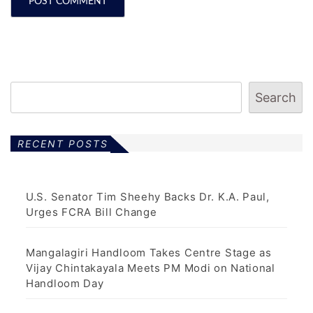
Search
RECENT POSTS
U.S. Senator Tim Sheehy Backs Dr. K.A. Paul,
Urges FCRA Bill Change
Mangalagiri Handloom Takes Centre Stage as
Vijay Chintakayala Meets PM Modi on National
Handloom Day