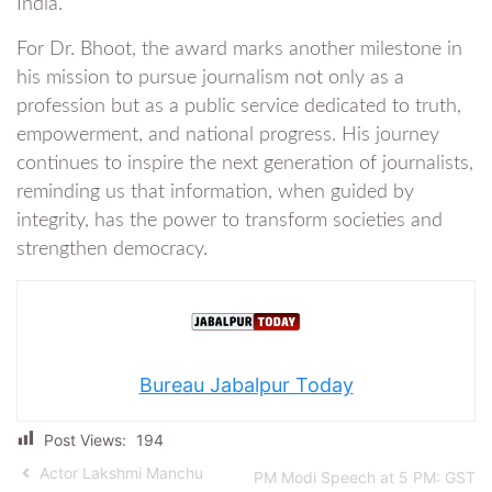
India.
For Dr. Bhoot, the award marks another milestone in
his mission to pursue journalism not only as a
profession but as a public service dedicated to truth,
empowerment, and national progress. His journey
continues to inspire the next generation of journalists,
reminding us that information, when guided by
integrity, has the power to transform societies and
strengthen democracy.
Bureau Jabalpur Today
Post Views:
194
Actor Lakshmi Manchu
PM Modi Speech at 5 PM: GST