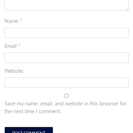
Name
*
Email
*
Website
Save my name, email, and website in this browser for
the next time I comment.