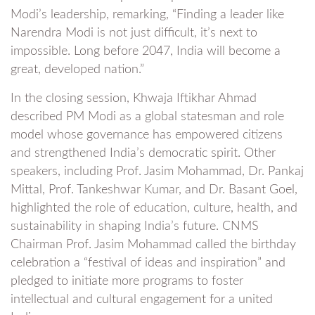
Modi’s leadership, remarking, “Finding a leader like
Narendra Modi is not just difficult, it’s next to
impossible. Long before 2047, India will become a
great, developed nation.”
In the closing session, Khwaja Iftikhar Ahmad
described PM Modi as a global statesman and role
model whose governance has empowered citizens
and strengthened India’s democratic spirit. Other
speakers, including Prof. Jasim Mohammad, Dr. Pankaj
Mittal, Prof. Tankeshwar Kumar, and Dr. Basant Goel,
highlighted the role of education, culture, health, and
sustainability in shaping India’s future. CNMS
Chairman Prof. Jasim Mohammad called the birthday
celebration a “festival of ideas and inspiration” and
pledged to initiate more programs to foster
intellectual and cultural engagement for a united