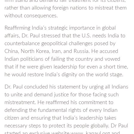
firm stand and demand fair treatment for its citizens,
rather than allowing foreign nations to mistreat them
without consequences.
Reaffirming India’s strategic importance in global
affairs, Dr. Paul stressed that the U.S. needs India to
counterbalance geopolitical challenges posed by
China, North Korea, Iran, and Russia. He accused
Indian politicians of failing the country and vowed
that if he were given leadership for even a short time,
he would restore India’s dignity on the world stage.
Dr. Paul concluded his statement by urging all Indians
to unite and demand justice for those facing such
mistreatment. He reaffirmed his commitment to
defending the fundamental rights of every Indian
citizen and ensuring that India’s leadership takes
necessary steps to protect its people globally. Dr Paul
started an exclusive website.www. kapaul.org and