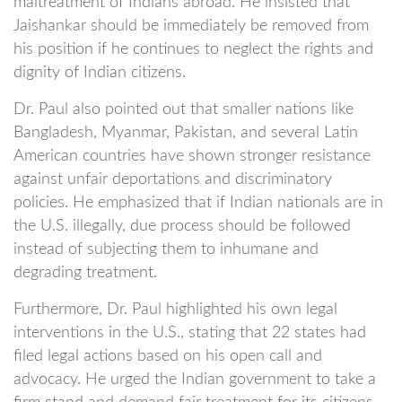
maltreatment of Indians abroad. He insisted that
Jaishankar should be immediately be removed from
his position if he continues to neglect the rights and
dignity of Indian citizens.
Dr. Paul also pointed out that smaller nations like
Bangladesh, Myanmar, Pakistan, and several Latin
American countries have shown stronger resistance
against unfair deportations and discriminatory
policies. He emphasized that if Indian nationals are in
the U.S. illegally, due process should be followed
instead of subjecting them to inhumane and
degrading treatment.
Furthermore, Dr. Paul highlighted his own legal
interventions in the U.S., stating that 22 states had
filed legal actions based on his open call and
advocacy. He urged the Indian government to take a