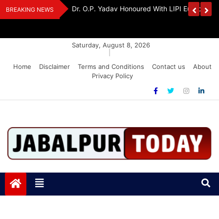
Skip
Handloom And
Dr. O.P. Yadav Honoured With LIPI Europe M
BREAKING NEWS
to
content
Saturday, August 8, 2026
|
Home
Disclaimer
Terms and Conditions
Contact us
About
Privacy Policy
Jabalpurtoday.com
Jabalpurtoday.com