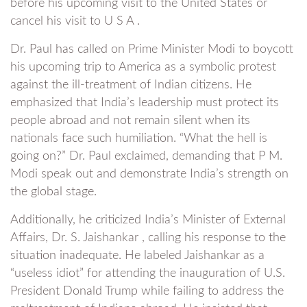
before his upcoming visit to the United States or
cancel his visit to U S A .
Dr. Paul has called on Prime Minister Modi to boycott
his upcoming trip to America as a symbolic protest
against the ill-treatment of Indian citizens. He
emphasized that India’s leadership must protect its
people abroad and not remain silent when its
nationals face such humiliation. “What the hell is
going on?” Dr. Paul exclaimed, demanding that P M.
Modi speak out and demonstrate India’s strength on
the global stage.
Additionally, he criticized India’s Minister of External
Affairs, Dr. S. Jaishankar , calling his response to the
situation inadequate. He labeled Jaishankar as a
“useless idiot” for attending the inauguration of U.S.
President Donald Trump while failing to address the