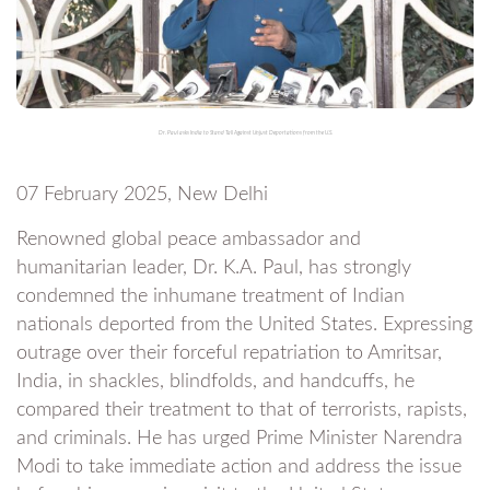
Dr. Paul asks India to Stand Tall Against Unjust Deportations from the U.S.
07 February 2025, New Delhi
Renowned global peace ambassador and
humanitarian leader, Dr. K.A. Paul, has strongly
condemned the inhumane treatment of Indian
nationals deported from the United States. Expressing
outrage over their forceful repatriation to Amritsar,
India, in shackles, blindfolds, and handcuffs, he
compared their treatment to that of terrorists, rapists,
and criminals. He has urged Prime Minister Narendra
Modi to take immediate action and address the issue