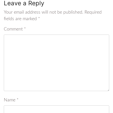
Leave a Reply
Your email address will not be published.
Required
fields are marked
*
Comment
*
Name
*