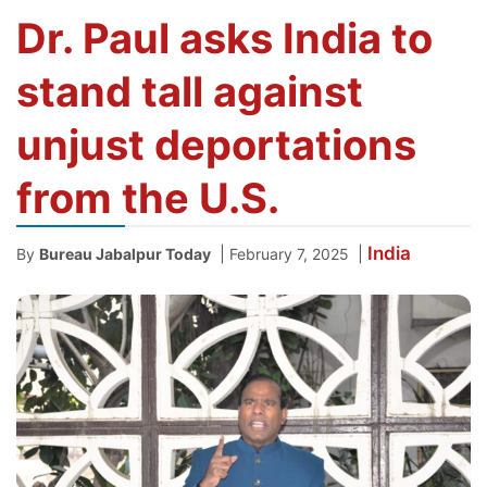
Dr. Paul asks India to
stand tall against
unjust deportations
from the U.S.
India
|
|
By
Bureau Jabalpur Today
February 7, 2025