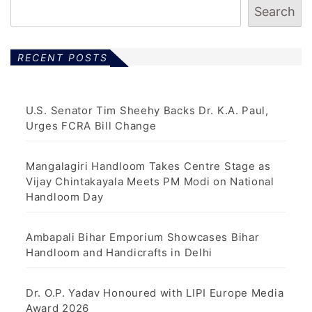
Search
RECENT POSTS
U.S. Senator Tim Sheehy Backs Dr. K.A. Paul,
Urges FCRA Bill Change
Mangalagiri Handloom Takes Centre Stage as
Vijay Chintakayala Meets PM Modi on National
Handloom Day
Ambapali Bihar Emporium Showcases Bihar
Handloom and Handicrafts in Delhi
Dr. O.P. Yadav Honoured with LIPI Europe Media
Award 2026