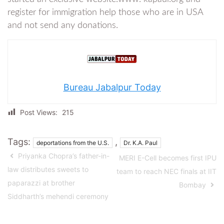
register for immigration help those who are in USA
and not send any donations.
Bureau Jabalpur Today
Post Views:
215
Tags:
,
deportations from the U.S.
Dr. K.A. Paul
Priyanka Chopra’s father-in-
MERI E-Cell becomes first IPU
law distributes sweets to
team to reach NEC finals at IIT
paparazzi at brother
Bombay
Siddharth’s mehendi ceremony