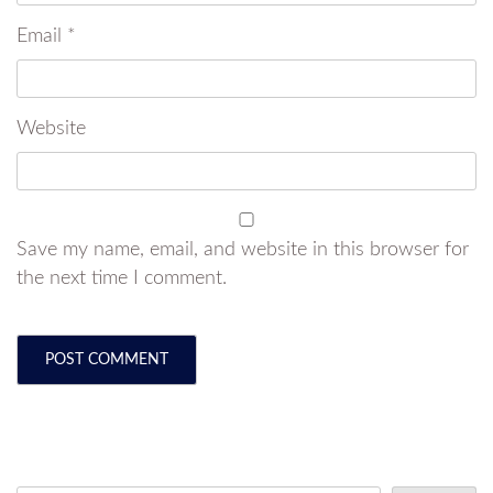
Email
*
Website
Save my name, email, and website in this browser for
the next time I comment.