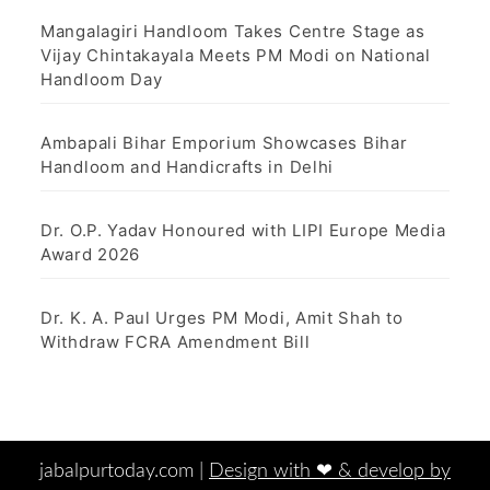
Mangalagiri Handloom Takes Centre Stage as
Vijay Chintakayala Meets PM Modi on National
Handloom Day
Ambapali Bihar Emporium Showcases Bihar
Handloom and Handicrafts in Delhi
Dr. O.P. Yadav Honoured with LIPI Europe Media
Award 2026
Dr. K. A. Paul Urges PM Modi, Amit Shah to
Withdraw FCRA Amendment Bill
jabalpurtoday.com |
Design with ‪‪❤︎‬ & develop by