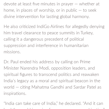
devote at least five minutes in prayer — whether at
home, in places of worship, or in public — to seek
divine intervention for lasting global harmony.
He also criticized IndiGo Airlines for allegedly denying
him travel clearance to peace summits in Turkey,
calling it a dangerous precedent of political
suppression and interference in humanitarian
missions.
Dr. Paul ended his address by calling on Prime
Minister Narendra Modi, opposition leaders, and
spiritual figures to transcend politics and reawaken
India’s legacy as a moral and spiritual beacon in the
world — citing Mahatma Gandhi and Sardar Patel as
inspirations.
“India can take care of India,” he declared. “And it can