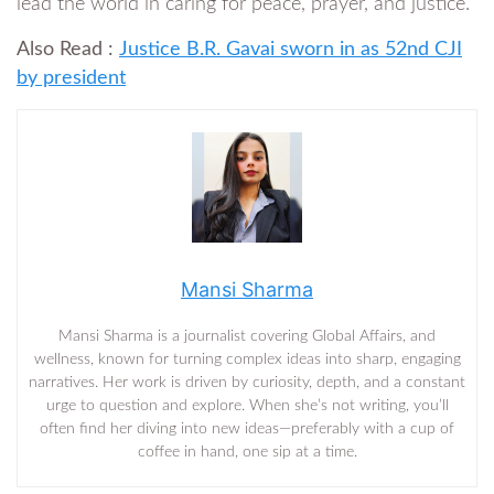
lead the world in caring for peace, prayer, and justice.”
Also Read :
Justice B.R. Gavai sworn in as 52nd CJI
by president
Mansi Sharma
Mansi Sharma is a journalist covering Global Affairs, and
wellness, known for turning complex ideas into sharp, engaging
narratives. Her work is driven by curiosity, depth, and a constant
urge to question and explore. When she’s not writing, you’ll
often find her diving into new ideas—preferably with a cup of
coffee in hand, one sip at a time.