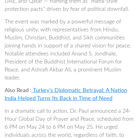
UAE, and Qatar — framing them as “mafia-style
protection pacts” driven by fear of political downfall.
The event was marked by a powerful message of
religious unity, with representatives from Hindu,
Muslim, Christian, Buddhist, and Sikh communities
joining hands in support of a shared vision for peace.
Notable attendees included Anand S. Jondhale,
President of the Buddhist International Forum for
Peace, and Ashrafi Akbar Ali, a prominent Muslim
leader.
Also Read :
Turkey’s Diplomatic Betrayal: A Nation
India Helped Turns Its Back in Time of Need
In a dramatic call to action, Dr. Paul announced a 24-
Hour Global Day of Prayer and Peace, scheduled from
6 PM on May 24 to 6 PM on May 25. He urged
individuals across the world, regardless of faith, to