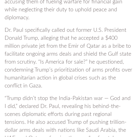
accusing them of fueling warfare for financial gain
while neglecting their duty to uphold peace and
diplomacy.
Dr. Paul specifically called out former U.S. President
Donald Trump, alleging that he accepted a $400
million private jet from the Emir of Qatar as a bribe to
facilitate ongoing arms deals and shield the Gulf state
from scrutiny. “Is America for sale?” he questioned,
condemning Trump’s prioritization of arms profits over
humanitarian action in global crises such as the
conflict in Gaza.
“Trump didn’t stop the India-Pakistan war — God and
I did,” declared Dr. Paul, revealing his behind-the-
scenes diplomatic efforts during past regional
tensions. He also accused Trump of pushing trillion-
dollar arms deals with nations like Saudi Arabia, the