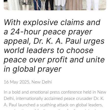
With explosive claims and
a 24-hour peace prayer
appeal, Dr. K. A. Paul urges
world leaders to choose
peace over profit and unite
in global prayer
16 May 2025, New Delhi
In a bold and emotional press conference held in New
Delhi, internationally acclaimed peace crusader Dr. K.
A. Paul launched a scathing attack on global leaders,