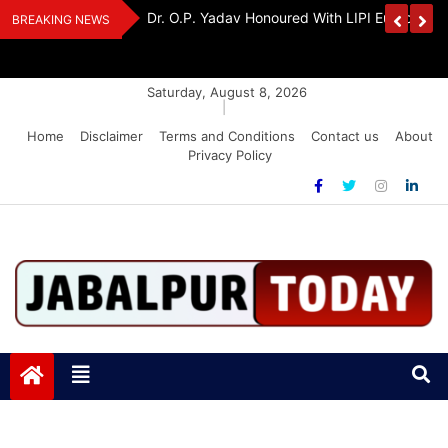
Skip
Handloom And
Dr. O.P. Yadav Honoured With LIPI Europe M
BREAKING NEWS
to
content
Saturday, August 8, 2026
|
Home
Disclaimer
Terms and Conditions
Contact us
About
Privacy Policy
Jabalpurtoday.com
Jabalpurtoday.com