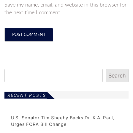
Save my name, email, and website in this browser for
the next time I comment.
Search
RECENT POSTS
U.S. Senator Tim Sheehy Backs Dr. K.A. Paul,
Urges FCRA Bill Change