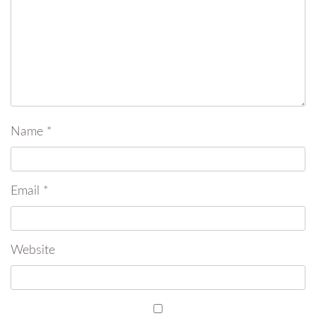
Name
*
Email
*
Website