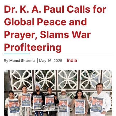
Dr. K. A. Paul Calls for
Global Peace and
Prayer, Slams War
Profiteering
India
|
|
By
Mansi Sharma
May 16, 2025