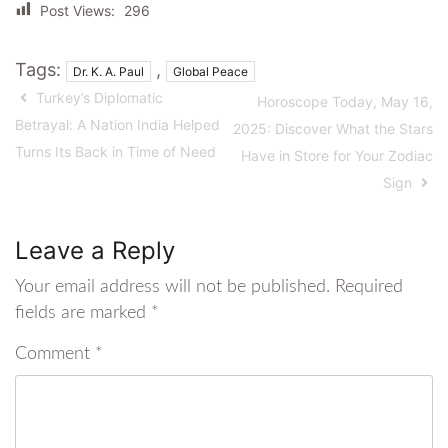
Post Views:
296
Tags:
,
Dr. K. A. Paul
Global Peace
Turkey’s Diplomatic
Horoscope Today, May 16,
Betrayal: A Nation India Helped
2025: Discover What the Stars
Turns Its Back in Time of Need
Have in Store for Your Zodiac
Sign
Leave a Reply
Your email address will not be published.
Required
fields are marked
*
Comment
*