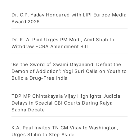
Dr. O.P. Yadav Honoured with LIPI Europe Media
Award 2026
Dr. K. A. Paul Urges PM Modi, Amit Shah to
Withdraw FCRA Amendment Bill
‘Be the Sword of Swami Dayanand, Defeat the
Demon of Addiction’: Yogi Suri Calls on Youth to
Build a Drug-Free India
TDP MP Chintakayala Vijay Highlights Judicial
Delays in Special CBI Courts During Rajya
Sabha Debate
K.A. Paul Invites TN CM Vijay to Washington,
Urges Stalin to Step Aside