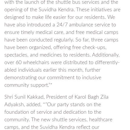
with the launch of the shuttle bus services and the
opening of the Suvidha Kendra. These initiatives are
designed to make life easier for our residents. We
have also introduced a 24/7 ambulance service to
ensure timely medical care, and free medical camps
have been conducted regularly. So far, three camps
have been organized, offering free check-ups,
spectacles, and medicines to residents. Additionally,
over 60 wheelchairs were distributed to differently-
abled individuals earlier this month, further
demonstrating our commitment to inclusive
community support.”*
Shri Sunil Kakkad, President of Karol Bagh Zila
Adyaksh, added, *”Our party stands on the
foundation of service and dedication to the
community. The new shuttle services, healthcare
camps, and the Suvidha Kendra reflect our