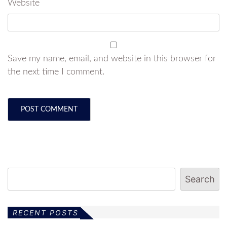
Website
Save my name, email, and website in this browser for
the next time I comment.
Search
RECENT POSTS