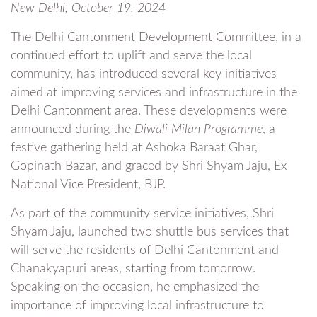
New Delhi, October 19, 2024
The Delhi Cantonment Development Committee, in a
continued effort to uplift and serve the local
community, has introduced several key initiatives
aimed at improving services and infrastructure in the
Delhi Cantonment area. These developments were
announced during the
Diwali Milan Programme
, a
festive gathering held at Ashoka Baraat Ghar,
Gopinath Bazar, and graced by Shri Shyam Jaju, Ex
National Vice President, BJP.
As part of the community service initiatives, Shri
Shyam Jaju, launched two shuttle bus services that
will serve the residents of Delhi Cantonment and
Chanakyapuri areas, starting from tomorrow.
Speaking on the occasion, he emphasized the
importance of improving local infrastructure to