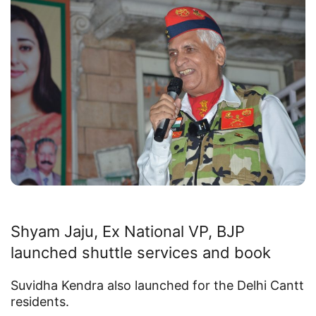
Shyam Jaju, Ex National VP, BJP
launched shuttle services and book
Suvidha Kendra also launched for the Delhi Cantt
residents.