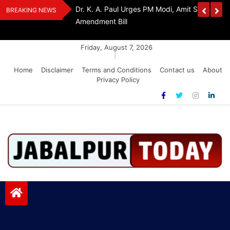
Skip
Withdraw FCRA
‘Be The Sword Of Swami Dayanand, Defeat 
BREAKING NEWS
to
Addiction’: Yogi Suri Calls On Youth To Build 
content
Friday, August 7, 2026
|
Home
Disclaimer
Terms and Conditions
Contact us
About
Privacy Policy
Jabalpurtoday.com
Jabalpurtoday.com