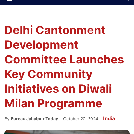
Delhi Cantonment
Development
Committee Launches
Key Community
Initiatives on Diwali
Milan Programme
India
|
|
By
Bureau Jabalpur Today
October 20, 2024