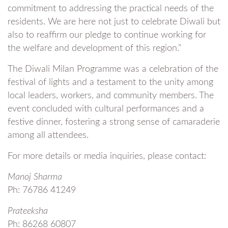
commitment to addressing the practical needs of the
residents. We are here not just to celebrate Diwali but
also to reaffirm our pledge to continue working for
the welfare and development of this region.”
The Diwali Milan Programme was a celebration of the
festival of lights and a testament to the unity among
local leaders, workers, and community members. The
event concluded with cultural performances and a
festive dinner, fostering a strong sense of camaraderie
among all attendees.
For more details or media inquiries, please contact:
Manoj Sharma
Ph: 76786 41249
Prateeksha
Ph: 86268 60807