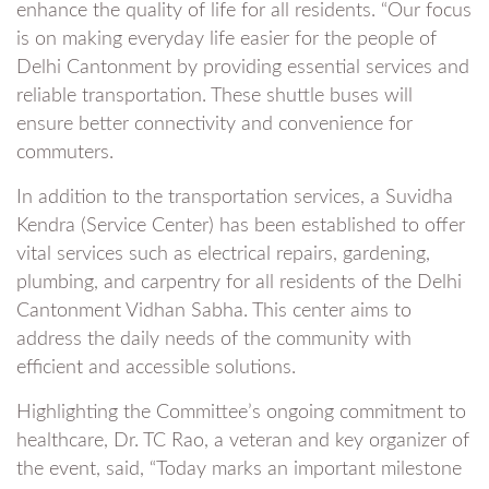
enhance the quality of life for all residents. “Our focus
is on making everyday life easier for the people of
Delhi Cantonment by providing essential services and
reliable transportation. These shuttle buses will
ensure better connectivity and convenience for
commuters.
In addition to the transportation services, a Suvidha
Kendra (Service Center) has been established to offer
vital services such as electrical repairs, gardening,
plumbing, and carpentry for all residents of the Delhi
Cantonment Vidhan Sabha. This center aims to
address the daily needs of the community with
efficient and accessible solutions.
Highlighting the Committee’s ongoing commitment to
healthcare, Dr. TC Rao, a veteran and key organizer of
the event, said, “Today marks an important milestone