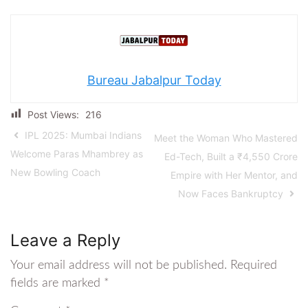
Bureau Jabalpur Today
Post Views:
216
IPL 2025: Mumbai Indians
Meet the Woman Who Mastered
Welcome Paras Mhambrey as
Ed-Tech, Built a ₹4,550 Crore
New Bowling Coach
Empire with Her Mentor, and
Now Faces Bankruptcy
Leave a Reply
Your email address will not be published.
Required
fields are marked
*