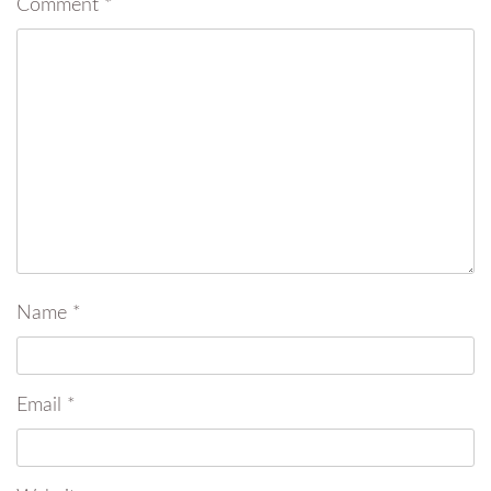
Comment
*
Name
*
Email
*