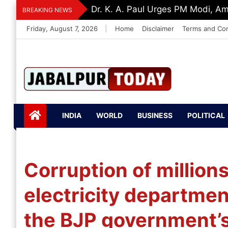
Skip
Dr. K. A. Paul Urges PM Modi, A
BREAKING NEWS
to
Friday, August 7, 2026
|
Home
Disclaimer
Terms and Con
content
Jabalpurtoday.com
Jabalpurtoday.co
INDIA
WORLD
BUSINESS
POLITICAL
m
Corruption of million
electricity departmen
the BJP government’s 