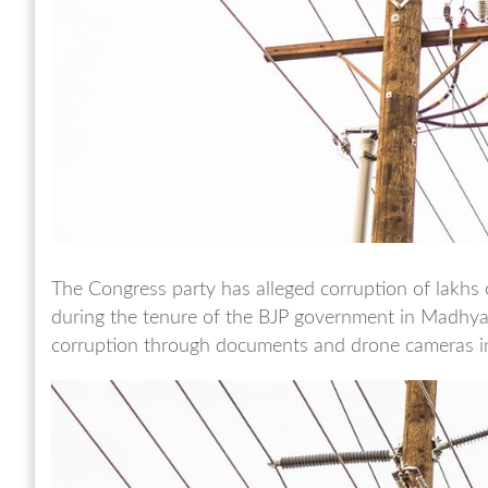
The Congress party has alleged corruption of lakhs o
during the tenure of the BJP government in Madhya
corruption through documents and drone cameras in