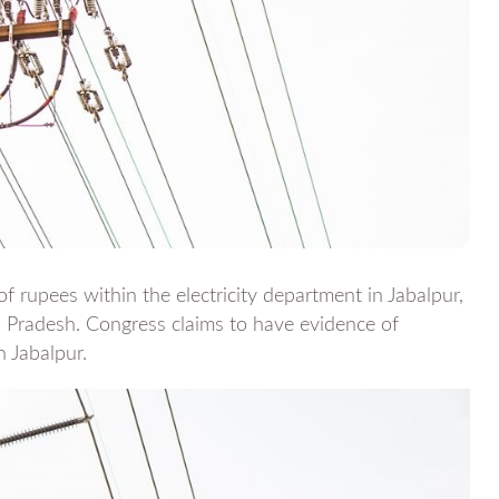
f rupees within the electricity department in Jabalpur,
 Pradesh. Congress claims to have evidence of
 Jabalpur.