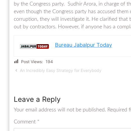
by the Congress party. Sudhir Arora, in charge of t
even though the Congress party has accused them of
corruption, they will investigate it. He clarified that
out by contractors. However, if anyone has a complain
Bureau Jabalpur Today
Post Views:
194
An Incredibly Easy Strategy for Everybody
Leave a Reply
Your email address will not be published.
Required f
Comment
*