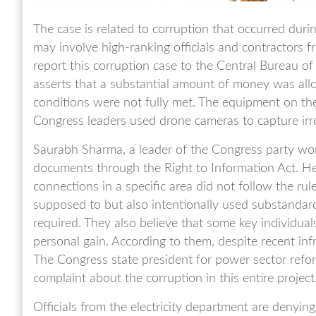
The case is related to corruption that occurred during 
may involve high-ranking officials and contractors f
report this corruption case to the Central Bureau o
asserts that a substantial amount of money was allo
conditions were not fully met. The equipment on the u
Congress leaders used drone cameras to capture irregu
Saurabh Sharma, a leader of the Congress party w
documents through the Right to Information Act. He c
connections in a specific area did not follow the ru
supposed to but also intentionally used substandar
required. They also believe that some key individual
personal gain. According to them, despite recent inf
The Congress state president for power sector refor
complaint about the corruption in this entire project
Officials from the electricity department are denyin