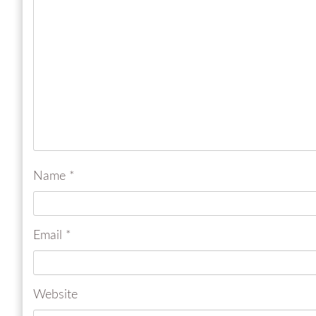
Name
*
Email
*
Website