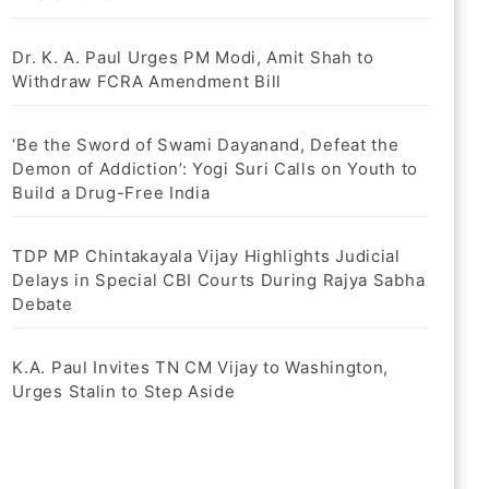
Dr. K. A. Paul Urges PM Modi, Amit Shah to
Withdraw FCRA Amendment Bill
‘Be the Sword of Swami Dayanand, Defeat the
Demon of Addiction’: Yogi Suri Calls on Youth to
Build a Drug-Free India
TDP MP Chintakayala Vijay Highlights Judicial
Delays in Special CBI Courts During Rajya Sabha
Debate
K.A. Paul Invites TN CM Vijay to Washington,
Urges Stalin to Step Aside