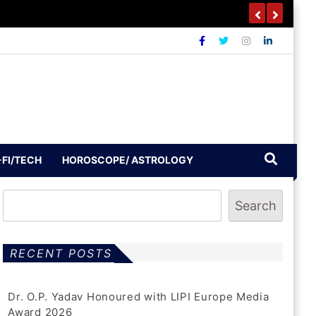
-FI/TECH
HOROSCOPE/ ASTROLOGY
Search
RECENT POSTS
Dr. O.P. Yadav Honoured with LIPI Europe Media
Award 2026