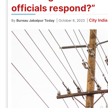
officials respond?”
City
India
|
|
By
Bureau Jabalpur Today
October 6, 2023