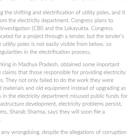
the shifting and electrification of utility poles, and it
rom the electricity department. Congress plans to
f Investigation (CBI) and the Lokayukta. Congress
cated for a project through a tender, but the tender’s
tility poles is not easily visible from below, so
larities in the electrification process.
orking in Madhya Pradesh, obtained some important
laims that those responsible for providing electricity
les. They not only failed to do the work they were
d materials and old equipment instead of upgrading as
s in the electricity department misused public funds for
rastructure development, electricity problems persist.
ms, Sharab Sharma, says they will soon file a
.
g any wrongdoing, despite the allegations of corruption