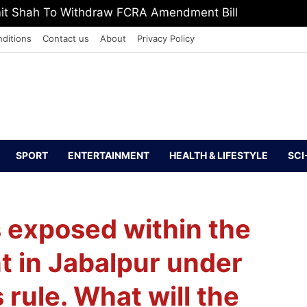
mit Shah To Withdraw FCRA Amendment Bill
ditions
Contact us
About
Privacy Policy
SPORT
ENTERTAINMENT
HEALTH & LIFESTYLE
SCI
s exposed within the
t in Jabalpur under
rule. What will the