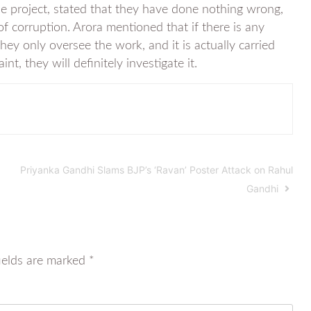
he project, stated that they have done nothing wrong,
 corruption. Arora mentioned that if there is any
 they only oversee the work, and it is actually carried
t, they will definitely investigate it.
Priyanka Gandhi Slams BJP’s ‘Ravan’ Poster Attack on Rahul
Gandhi
ields are marked
*