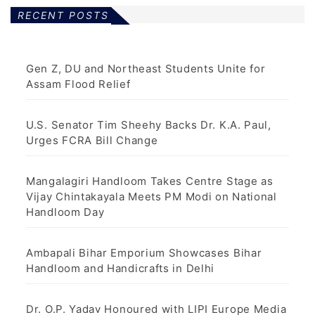
RECENT POSTS
Gen Z, DU and Northeast Students Unite for
Assam Flood Relief
U.S. Senator Tim Sheehy Backs Dr. K.A. Paul,
Urges FCRA Bill Change
Mangalagiri Handloom Takes Centre Stage as
Vijay Chintakayala Meets PM Modi on National
Handloom Day
Ambapali Bihar Emporium Showcases Bihar
Handloom and Handicrafts in Delhi
Dr. O.P. Yadav Honoured with LIPI Europe Media