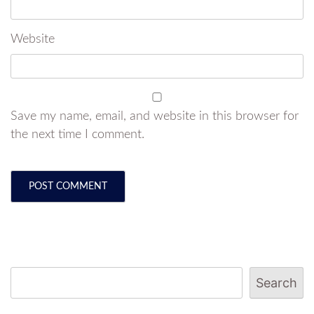
Website
Save my name, email, and website in this browser for
the next time I comment.
Search