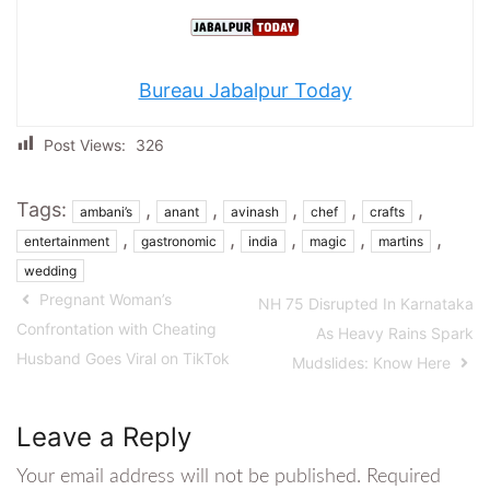
Bureau Jabalpur Today
Post Views:
326
Tags:
,
,
,
,
,
ambani’s
anant
avinash
chef
crafts
,
,
,
,
,
entertainment
gastronomic
india
magic
martins
wedding
Pregnant Woman’s
NH 75 Disrupted In Karnataka
Confrontation with Cheating
As Heavy Rains Spark
Husband Goes Viral on TikTok
Mudslides: Know Here
Leave a Reply
Your email address will not be published.
Required