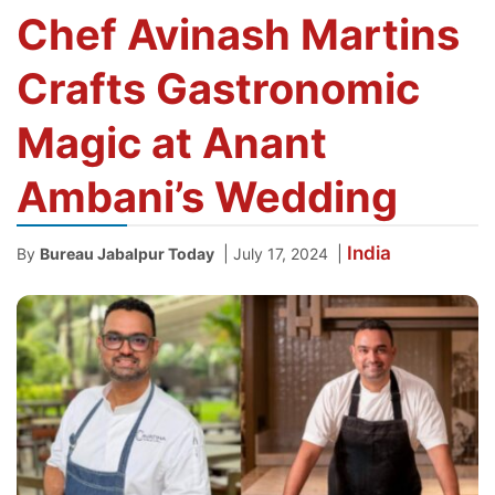
Chef Avinash Martins
Crafts Gastronomic
Magic at Anant
Ambani’s Wedding
India
|
|
By
Bureau Jabalpur Today
July 17, 2024