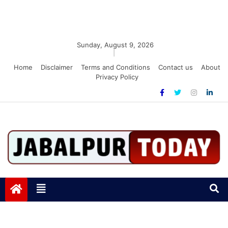
Sunday, August 9, 2026
|
Home
Disclaimer
Terms and Conditions
Contact us
About
Privacy Policy
Jabalpurtoday.com
Jabalpurtoday.com