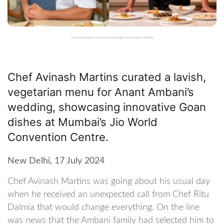
Chef Avinash Martins Crafts Gastronomic Magic at Anant Ambani's Wedding
Chef Avinash Martins curated a lavish,
vegetarian menu for Anant Ambani’s
wedding, showcasing innovative Goan
dishes at Mumbai’s Jio World
Convention Centre.
New Delhi, 17 July 2024
Chef Avinash Martins was going about his usual day
when he received an unexpected call from Chef Ritu
Dalmia that would change everything. On the line
was news that the Ambani family had selected him to