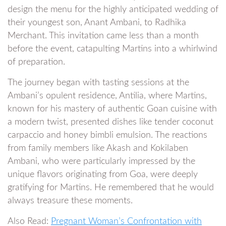
design the menu for the highly anticipated wedding of
their youngest son, Anant Ambani, to Radhika
Merchant. This invitation came less than a month
before the event, catapulting Martins into a whirlwind
of preparation.
The journey began with tasting sessions at the
Ambani’s opulent residence, Antilia, where Martins,
known for his mastery of authentic Goan cuisine with
a modern twist, presented dishes like tender coconut
carpaccio and honey bimbli emulsion. The reactions
from family members like Akash and Kokilaben
Ambani, who were particularly impressed by the
unique flavors originating from Goa, were deeply
gratifying for Martins. He remembered that he would
always treasure these moments.
Also Read:
Pregnant Woman’s Confrontation with