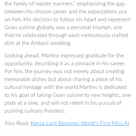
the family of master mariners,” emphasizing the gap
between his chosen career and the expectations put
on him. His decision to follow his heart and represent
Goan cuisine globally was a personal triumph, one
that he celebrated through each meticulously crafted
dish at the Ambani wedding.
Looking ahead, Martins expressed gratitude for the
opportunity, describing it as a pinnacle in his career.
For him, the journey was not merely about creating
memorable dishes but about sharing a piece of his
cultural heritage with the world.Martins is dedicated
to his goal of taking Goan cuisine to new heights, one
plate at a time, and will not relent in his pursuit of
pushing culinary frontiers.
Also Read:
Kenza Layli Becomes World’s First Miss AI