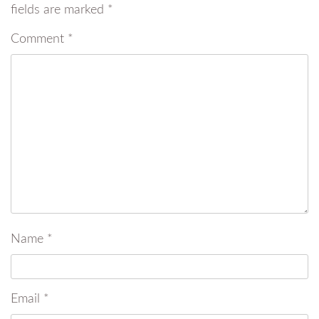
fields are marked
*
Comment
*
Name
*
Email
*