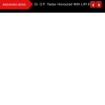
Skip
Handloom And
Dr. O.P. Yadav Honoured With LIPI Europe M
BREAKING NEWS
to
content