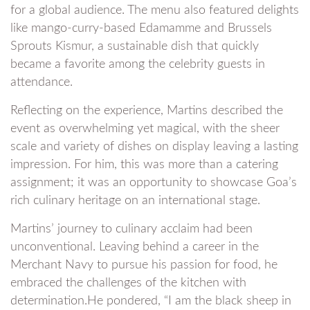
for a global audience. The menu also featured delights
like mango-curry-based Edamamme and Brussels
Sprouts Kismur, a sustainable dish that quickly
became a favorite among the celebrity guests in
attendance.
Reflecting on the experience, Martins described the
event as overwhelming yet magical, with the sheer
scale and variety of dishes on display leaving a lasting
impression. For him, this was more than a catering
assignment; it was an opportunity to showcase Goa’s
rich culinary heritage on an international stage.
Martins’ journey to culinary acclaim had been
unconventional. Leaving behind a career in the
Merchant Navy to pursue his passion for food, he
embraced the challenges of the kitchen with
determination.He pondered, “I am the black sheep in