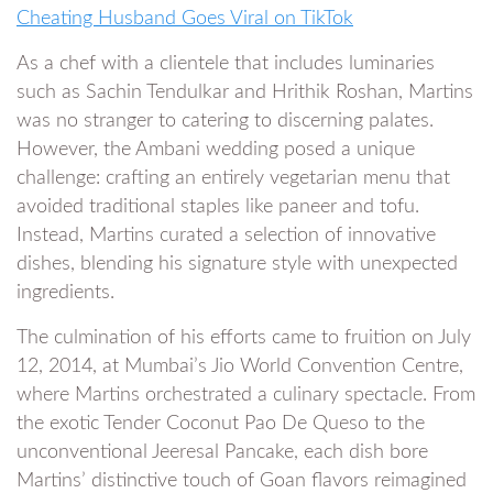
Cheating Husband Goes Viral on TikTok
As a chef with a clientele that includes luminaries
such as Sachin Tendulkar and Hrithik Roshan, Martins
was no stranger to catering to discerning palates.
However, the Ambani wedding posed a unique
challenge: crafting an entirely vegetarian menu that
avoided traditional staples like paneer and tofu.
Instead, Martins curated a selection of innovative
dishes, blending his signature style with unexpected
ingredients.
The culmination of his efforts came to fruition on July
12, 2014, at Mumbai’s Jio World Convention Centre,
where Martins orchestrated a culinary spectacle. From
the exotic Tender Coconut Pao De Queso to the
unconventional Jeeresal Pancake, each dish bore
Martins’ distinctive touch of Goan flavors reimagined