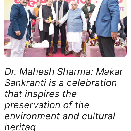
Dr. Mahesh Sharma: Makar
Sankranti is a celebration
that inspires the
preservation of the
environment and cultural
heritag