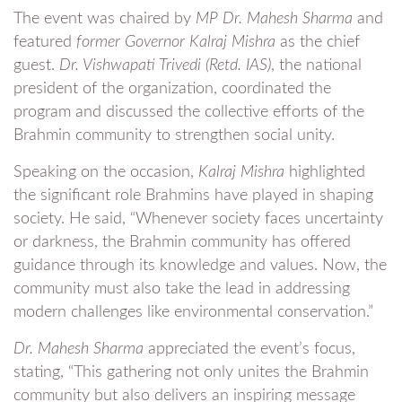
The event was chaired by
MP Dr. Mahesh Sharma
and
featured
former Governor Kalraj Mishra
as the chief
guest.
Dr. Vishwapati Trivedi (Retd. IAS)
, the national
president of the organization, coordinated the
program and discussed the collective efforts of the
Brahmin community to strengthen social unity.
Speaking on the occasion,
Kalraj Mishra
highlighted
the significant role Brahmins have played in shaping
society. He said, “Whenever society faces uncertainty
or darkness, the Brahmin community has offered
guidance through its knowledge and values. Now, the
community must also take the lead in addressing
modern challenges like environmental conservation.”
Dr. Mahesh Sharma
appreciated the event’s focus,
stating, “This gathering not only unites the Brahmin
community but also delivers an inspiring message