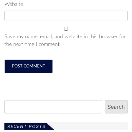
Website
Save my name, email, and website in this browser for
the next time I comment.
Search
RECENT POSTS