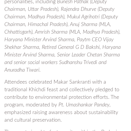
personalities, including
Bunesh Pathak (Deputy
Chairman, Uttar Pradesh), Rajendra Dhurve (Deputy
Chairman, Madhya Pradesh), Mukul Agrihotri (Deputy
Chairman, Himachal Pradesh), Anuj Sharma (MLA,
Chhattisgarh), Amrish Sharma (MLA, Madhya Pradesh),
Haryana Minister Arvind Sharma, Paytm CEO Vijay
Shekhar Sharma, Retired General G D Bakshi, Haryana
Minister Arvind Sharma, Senior Leader Chetan Sharma
and senior social workers Sudhanshu Trivedi and
Anuradha Tiwari.
Attendees celebrated Makar Sankranti with a
traditional Khichdi feast and collectively pledged to
contribute to environmental protection efforts. The
program, moderated by
Pt. Umashankar Pandey
,
emphasized raising awareness about sustainability
and cultural preservation.