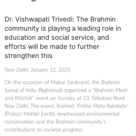
Dr. Vishwapati Trivedi: The Brahmin
community is playing a leading role in
education and social service, and
efforts will be made to further
strengthen this
New Delhi, January 12, 2025
On the occasion of Makar Sankranti, the
Brahmin
Samaj of India (Registered)
organized a “Brahmin Meet
and Khichdi” event on Sunday at
13, Talkatora Road,
New Delhi
. The event, themed
“Prithvi Mata Rakshatu”
(Protect Mother Earth)
, emphasized environmental
conservation and the Brahmin community’s
contributions to societal progress.