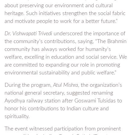
about preserving our environment and cultural
heritage. Such initiatives strengthen the social fabric
and motivate people to work for a better future.”
Dr. Vishwapati Trivedi
underscored the importance of
the community’s contributions, saying, “The Brahmin
community has always worked for humanity’s
welfare, excelling in education and social service. We
are committed to expanding our role in promoting
environmental sustainability and public welfare.”
During the program,
Atul Mishra
, the organization’s
national general secretary, suggested renaming
Ayodhya railway station after Goswami Tulsidas to
honor his contributions to Indian culture and
spirituality.
The event witnessed participation from prominent