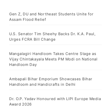
Gen Z, DU and Northeast Students Unite for
Assam Flood Relief
U.S. Senator Tim Sheehy Backs Dr. K.A. Paul,
Urges FCRA Bill Change
Mangalagiri Handloom Takes Centre Stage as
Vijay Chintakayala Meets PM Modi on National
Handloom Day
Ambapali Bihar Emporium Showcases Bihar
Handloom and Handicrafts in Delhi
Dr. O.P. Yadav Honoured with LIPI Europe Media
Award 2026