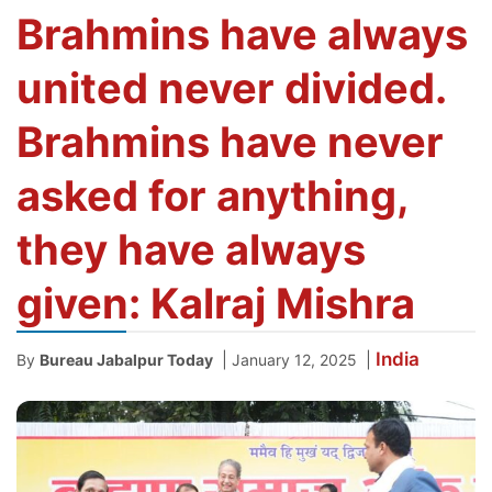
Brahmins have always
united never divided.
Brahmins have never
asked for anything,
they have always
given: Kalraj Mishra
India
|
|
By
Bureau Jabalpur Today
January 12, 2025