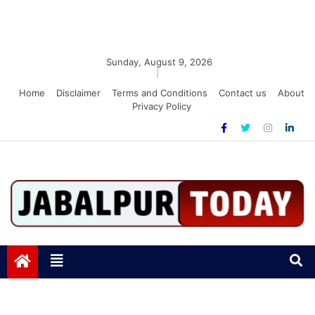
Sunday, August 9, 2026
|
Home
Disclaimer
Terms and Conditions
Contact us
About
Privacy Policy
Jabalpurtoday.com
Jabalpurtoday.com