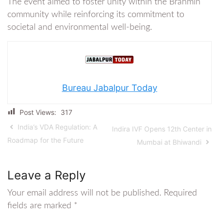
The event aimed to foster unity within the Brahmin
community while reinforcing its commitment to
societal and environmental well-being.
Bureau Jabalpur Today
Post Views:
317
India’s VDA Regulation: A
Indira IVF Opens 12th Center in
Roadmap for the Future
Mumbai at Bhiwandi
Leave a Reply
Your email address will not be published.
Required
fields are marked
*