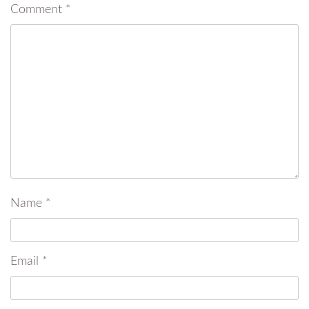
Comment
*
Name
*
Email
*