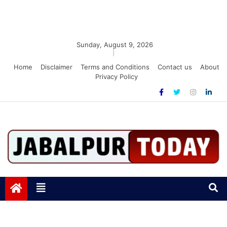
Sunday, August 9, 2026
|
Home
Disclaimer
Terms and Conditions
Contact us
About
Privacy Policy
Jabalpurtoday.com
Jabalpurtoday.com