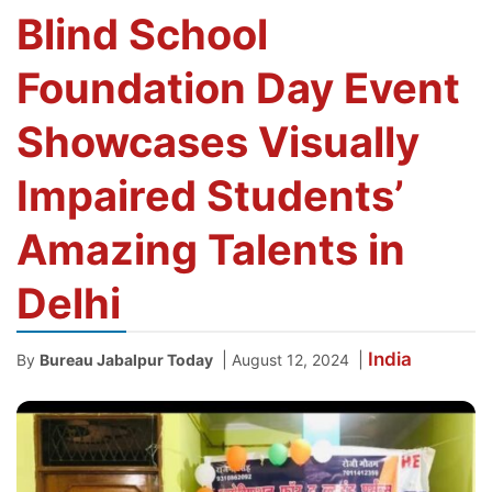
Blind School
Foundation Day Event
Showcases Visually
Impaired Students’
Amazing Talents in
Delhi
India
|
|
By
Bureau Jabalpur Today
August 12, 2024