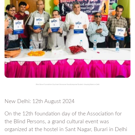
Blind School Foundation Day Event Showcases Visually Impaired Students’ Amazing Talents in Delhi
New Delhi: 12th August 2024
On the 12th foundation day of the Association for
the Blind Persons, a grand cultural event was
organized at the hostel in Sant Nagar, Burari in Delhi