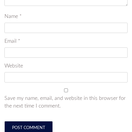
Name
*
Email
*
Website
Save my name, email, and website in this browser for
the next time I comment.