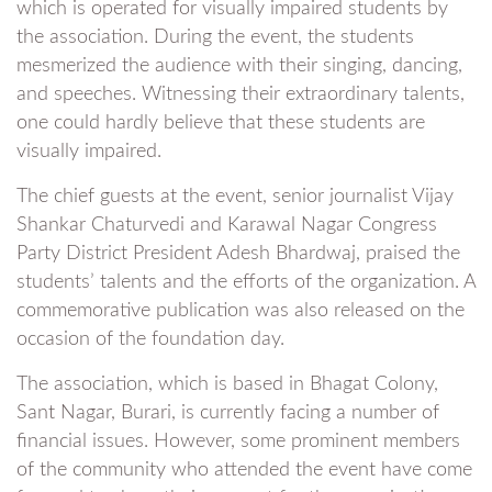
which is operated for visually impaired students by
the association. During the event, the students
mesmerized the audience with their singing, dancing,
and speeches. Witnessing their extraordinary talents,
one could hardly believe that these students are
visually impaired.
The chief guests at the event, senior journalist Vijay
Shankar Chaturvedi and Karawal Nagar Congress
Party District President Adesh Bhardwaj, praised the
students’ talents and the efforts of the organization. A
commemorative publication was also released on the
occasion of the foundation day.
The association, which is based in Bhagat Colony,
Sant Nagar, Burari, is currently facing a number of
financial issues. However, some prominent members
of the community who attended the event have come