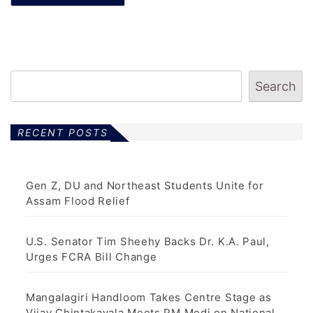
Search
RECENT POSTS
Gen Z, DU and Northeast Students Unite for
Assam Flood Relief
U.S. Senator Tim Sheehy Backs Dr. K.A. Paul,
Urges FCRA Bill Change
Mangalagiri Handloom Takes Centre Stage as
Vijay Chintakayala Meets PM Modi on National