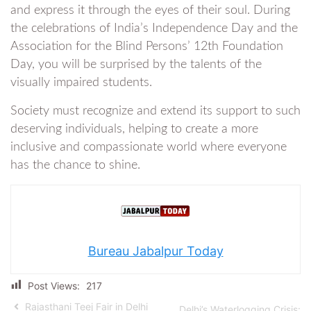
and express it through the eyes of their soul. During
the celebrations of India’s Independence Day and the
Association for the Blind Persons’ 12th Foundation
Day, you will be surprised by the talents of the
visually impaired students.
Society must recognize and extend its support to such
deserving individuals, helping to create a more
inclusive and compassionate world where everyone
has the chance to shine.
Bureau Jabalpur Today
Post Views:
217
Rajasthani Teej Fair in Delhi
Delhi’s Waterlogging Crisis: