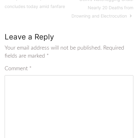
concludes today amid fanfare
Nearly 20 Deaths from
Drowning and Electrocution
Leave a Reply
Your email address will not be published.
Required
fields are marked
*
Comment
*