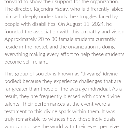
forward to show their support for the organization.
The director, Rajendra Yadav, who is differently-abled
himself, deeply understands the struggles faced by
people with disabilities. On August 11, 2024, he
founded the association with this empathy and vision.
Approximately 20 to 30 female students currently
reside in the hostel, and the organization is doing
everything making every effort to help these students
become self-reliant.
This group of society is known as “divyang” (divine-
bodied) because they experience challenges that are
far greater than those of the average individual. As a
result, they are frequently blessed with some divine
talents. Their performances at the event were a
testament to this divine spark within them. It was
truly remarkable to witness how these individuals,
who cannot see the world with their eyes, perceive