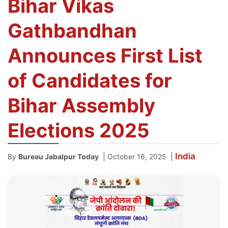
Bihar Vikas
Gathbandhan
Announces First List
of Candidates for
Bihar Assembly
Elections 2025
India
|
|
By
Bureau Jabalpur Today
October 16, 2025