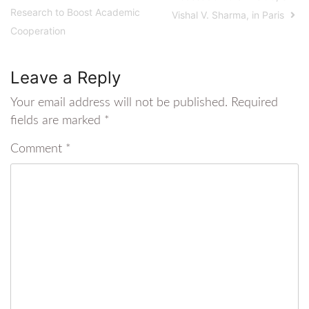
Research to Boost Academic
Vishal V. Sharma, in Paris
Cooperation
Leave a Reply
Your email address will not be published.
Required
fields are marked
*
Comment
*