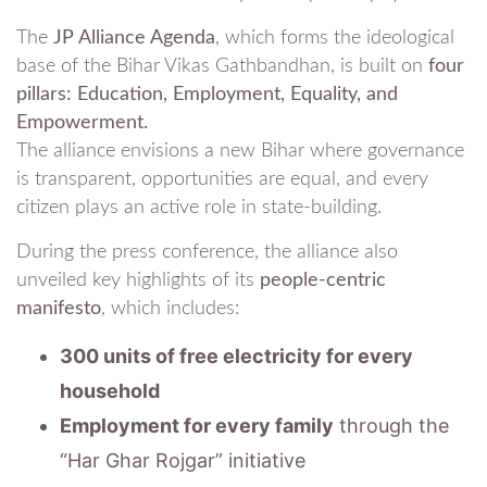
The
JP Alliance Agenda
, which forms the ideological
base of the Bihar Vikas Gathbandhan, is built on
four
pillars: Education, Employment, Equality, and
Empowerment.
The alliance envisions a new Bihar where governance
is transparent, opportunities are equal, and every
citizen plays an active role in state-building.
During the press conference, the alliance also
unveiled key highlights of its
people-centric
manifesto
, which includes:
300 units of free electricity for every
household
Employment for every family
through the
“Har Ghar Rojgar” initiative