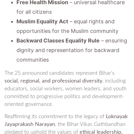
Free Health Mission
– universal healthcare
for all citizens
Muslim Equality Act
– equal rights and
opportunities for the Muslim community
Backward Classes Equality Rule
– ensuring
dignity and representation for backward
communities
The 25 announced candidates represent Bihar’s
social, regional, and professional diversity
, including
educators, social workers, women leaders, and youth
committed to progressive politics and development-
oriented governance.
Reaffirming its commitment to the legacy of
Loknayak
Jayaprakash Narayan
, the Bihar Vikas Gathbandhan
pledged to uphold the values of
ethical leadership,