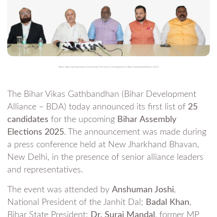
Bihar Vikas Gathbandhan Announces First List of Candidates for Bihar Assembly Elections 2025
The Bihar Vikas Gathbandhan (Bihar Development
Alliance – BDA) today announced its first list of
25
candidates
for the upcoming
Bihar Assembly
Elections 2025
. The announcement was made during
a press conference held at New Jharkhand Bhavan,
New Delhi, in the presence of senior alliance leaders
and representatives.
The event was attended by
Anshuman Joshi
,
National President of the Janhit Dal;
Badal Khan
,
Bihar State President;
Dr. Suraj Mandal
, former MP