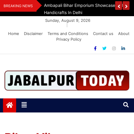
Skip
Assam Flood Relief
Ambapali Bihar Emporium Showcases Bihar 
BREAKING NEWS
to
Handicrafts In Delhi
content
Sunday, August 9, 2026
|
Home
Disclaimer
Terms and Conditions
Contact us
About
Privacy Policy
Jabalpurtoday.com
Jabalpurtoday.com