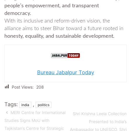
people’s empowerment, and transparent
democracy.
With its inclusive and reform-driven vision, the
alliance aims to steer Bihar toward a future rooted in
honesty, equality, and sustainable development.
Bureau Jabalpur Today
Post Views:
208
Tags:
,
india
politics
MERI Centre for International
Shri Krishna Leela Collection
Studies Signs MoU with
Presented to India’s
Tajikistan’s Centre for Strategic
Ambassador to UNESCO, Shri