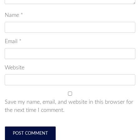
Name
*
Email
*
Website
Save my name, email, and website in this browser for
the next time I comment.