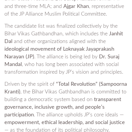
and three-time MLA; and
Ajgar Khan
, representative
of the JP Alliance Muslim Political Committee.
The candidate list was finalized collectively by the
Bihar Vikas Gathbandhan, which includes the
Janhit
Dal
and other organizations aligned with the
ideological movement of Loknayak Jayaprakash
Narayan (JP)
. The alliance is being led by
Dr. Suraj
Mandal
, who has long been associated with social
transformation inspired by JP’s vision and principles.
Driven by the spirit of
“Total Revolution” (Sampoorna
Kranti)
, the Bihar Vikas Gathbandhan is committed to
building a democratic system based on
transparent
governance, inclusive growth, and people’s
participation
. The alliance upholds JP’s core ideals —
empowerment, ethical leadership, and social justice
— as the foundation of its political philosophy.