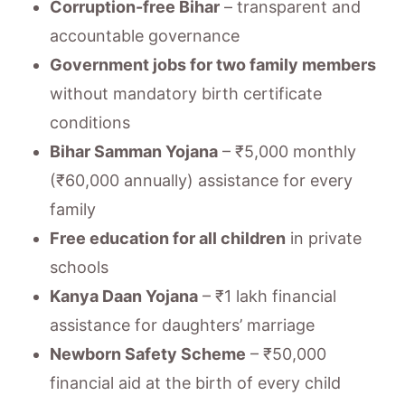
Corruption-free Bihar
– transparent and
accountable governance
Government jobs for two family members
without mandatory birth certificate
conditions
Bihar Samman Yojana
– ₹5,000 monthly
(₹60,000 annually) assistance for every
family
Free education for all children
in private
schools
Kanya Daan Yojana
– ₹1 lakh financial
assistance for daughters’ marriage
Newborn Safety Scheme
– ₹50,000
financial aid at the birth of every child