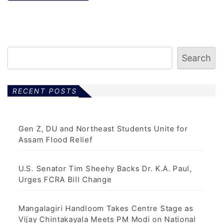
Search
RECENT POSTS
Gen Z, DU and Northeast Students Unite for
Assam Flood Relief
U.S. Senator Tim Sheehy Backs Dr. K.A. Paul,
Urges FCRA Bill Change
Mangalagiri Handloom Takes Centre Stage as
Vijay Chintakayala Meets PM Modi on National