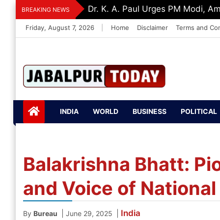
Skip
Dr. K. A. Paul Urges PM Modi, A
BREAKING NEWS
to
Friday, August 7, 2026
|
Home
Disclaimer
Terms and Con
content
Jabalpurtoday.com
Jabalpurtoday.co
INDIA
WORLD
BUSINESS
POLITICAL
m
Balakrishna Bhatt: Pi
and Voice of Nationa
India
|
|
By
Bureau
June 29, 2025