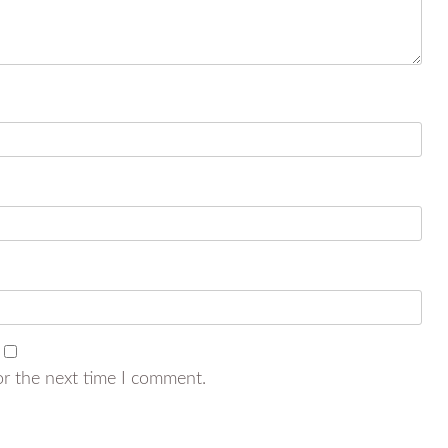
or the next time I comment.