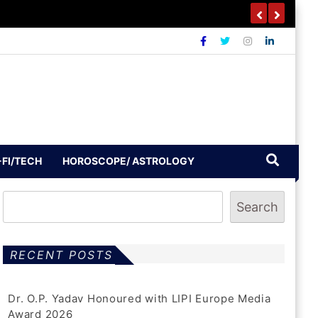
-FI/TECH
HOROSCOPE/ ASTROLOGY
Search
RECENT POSTS
Dr. O.P. Yadav Honoured with LIPI Europe Media
Award 2026