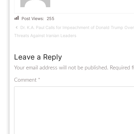
Post Views:
255
Dr. K.A. Paul Calls for Impeachment of Donald Trump Over
Threats Against Iranian Leaders
Leave a Reply
Your email address will not be published.
Required f
Comment
*