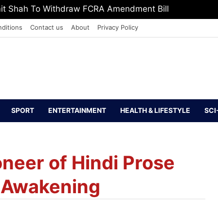
mit Shah To Withdraw FCRA Amendment Bill
ditions
Contact us
About
Privacy Policy
SPORT
ENTERTAINMENT
HEALTH & LIFESTYLE
SCI
oneer of Hindi Prose
l Awakening