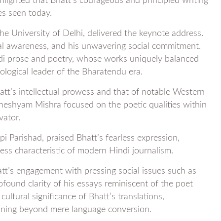
hlighted that Bhatt’s courageous and principled writing
es seen today.
he University of Delhi, delivered the keynote address.
ical awareness, and his unwavering social commitment.
ndi prose and poetry, whose works uniquely balanced
eological leader of the Bharatendu era.
tt’s intellectual prowess and that of notable Western
dheshyam Mishra focused on the poetic qualities within
vator.
pi Parishad, praised Bhatt’s fearless expression,
ness characteristic of modern Hindi journalism.
att’s engagement with pressing social issues such as
ofound clarity of his essays reminiscent of the poet
ltural significance of Bhatt’s translations,
meaning beyond mere language conversion.