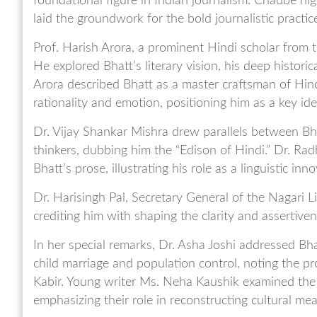
foundational figure in Indian journalism. Chaube hig
laid the groundwork for the bold journalistic practic
Prof. Harish Arora, a prominent Hindi scholar from t
He explored Bhatt’s literary vision, his deep histor
Arora described Bhatt as a master craftsman of Hi
rationality and emotion, positioning him as a key id
Dr. Vijay Shankar Mishra drew parallels between Bha
thinkers, dubbing him the “Edison of Hindi.” Dr. Ra
Bhatt’s prose, illustrating his role as a linguistic inno
Dr. Harisingh Pal, Secretary General of the Nagari Li
crediting him with shaping the clarity and assertive
In her special remarks, Dr. Asha Joshi addressed Bh
child marriage and population control, noting the pr
Kabir. Young writer Ms. Neha Kaushik examined the cu
emphasizing their role in reconstructing cultural 