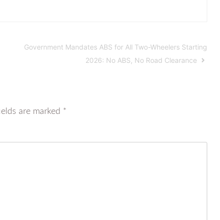
Government Mandates ABS for All Two-Wheelers Starting
2026: No ABS, No Road Clearance
ields are marked
*