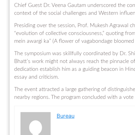
Chief Guest Dr. Veena Gautam underscored the contin
context of the social challenges and Western influen
Presiding over the session, Prof. Mukesh Agrawal cha
“evolution of collective consciousness,” quoting fr
mein awargi ka” (A flower of vagabondage bloomed i
The symposium was skillfully coordinated by Dr. S
Bhatt’s work might not always reach the pinnacle of a
dedication establish him as a guiding beacon in Hin
essay and criticism.
The event attracted a large gathering of distinguish
nearby regions. The program concluded with a vote
Bureau