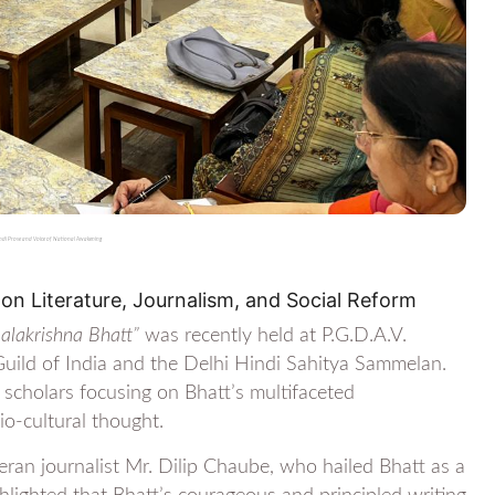
indi Prose and Voice of National Awakening
on Literature, Journalism, and Social Reform
Balakrishna Bhatt”
was recently held at P.G.D.A.V.
 Guild of India and the Delhi Hindi Sahitya Sammelan.
 scholars focusing on Bhatt’s multifaceted
io-cultural thought.
an journalist Mr. Dilip Chaube, who hailed Bhatt as a