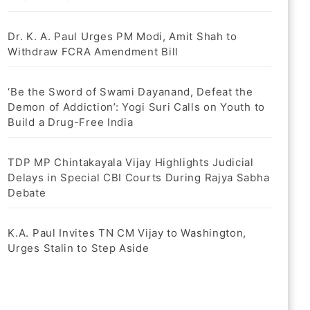
Dr. K. A. Paul Urges PM Modi, Amit Shah to
Withdraw FCRA Amendment Bill
‘Be the Sword of Swami Dayanand, Defeat the
Demon of Addiction’: Yogi Suri Calls on Youth to
Build a Drug-Free India
TDP MP Chintakayala Vijay Highlights Judicial
Delays in Special CBI Courts During Rajya Sabha
Debate
K.A. Paul Invites TN CM Vijay to Washington,
Urges Stalin to Step Aside