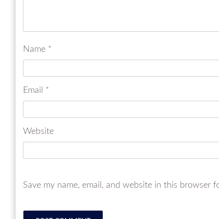
Name
*
Email
*
Website
Save my name, email, and website in this browser f