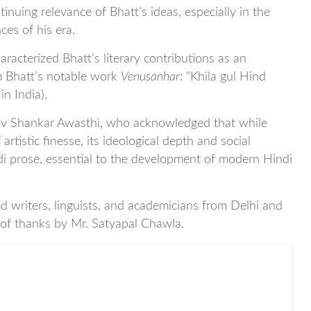
uing relevance of Bhatt’s ideas, especially in the
ces of his era.
racterized Bhatt’s literary contributions as an
om Bhatt’s notable work
Venusanhar
: “Khila gul Hind
n India).
hiv Shankar Awasthi, who acknowledged that while
rtistic finesse, its ideological depth and social
di prose, essential to the development of modern Hindi
ed writers, linguists, and academicians from Delhi and
 of thanks by Mr. Satyapal Chawla.