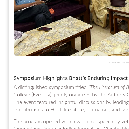
Balakrishna Bhatt: Pioneer of H
Symposium Highlights Bhatt’s Enduring Impact 
A distinguished symposium titled
“The Literature of 
College (Evening), jointly organized by the Authors
The event featured insightful discussions by leading
contributions to Hindi literature, journalism, and soc
The program opened with a welcome speech by veter