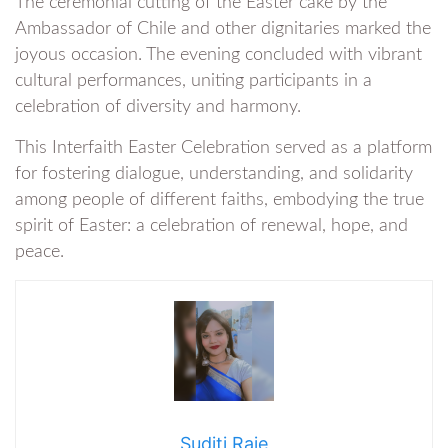
The ceremonial cutting of the Easter cake by the
Ambassador of Chile and other dignitaries marked the
joyous occasion. The evening concluded with vibrant
cultural performances, uniting participants in a
celebration of diversity and harmony.
This Interfaith Easter Celebration served as a platform
for fostering dialogue, understanding, and solidarity
among people of different faiths, embodying the true
spirit of Easter: a celebration of renewal, hope, and
peace.
Suditi Raje