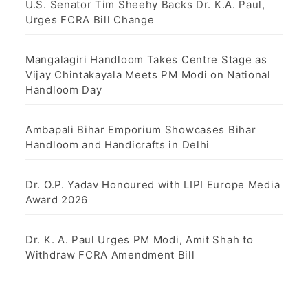
U.S. Senator Tim Sheehy Backs Dr. K.A. Paul,
Urges FCRA Bill Change
Mangalagiri Handloom Takes Centre Stage as
Vijay Chintakayala Meets PM Modi on National
Handloom Day
Ambapali Bihar Emporium Showcases Bihar
Handloom and Handicrafts in Delhi
Dr. O.P. Yadav Honoured with LIPI Europe Media
Award 2026
Dr. K. A. Paul Urges PM Modi, Amit Shah to
Withdraw FCRA Amendment Bill