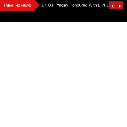
Skip
Handloom And
Dr. O.P. Yadav Honoured With LIPI Europe M
BREAKING NEWS
to
content