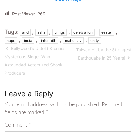
Post Views:
269
Tags:
,
,
,
,
,
and
asha
brings
celebration
easter
,
,
,
,
hope
india
interfaith
mahotsav
unity
Bollywood’s Untold Stories:
Taiwan Hit by the Strongest
Mysterious Singer Who
Earthquake in 25 Years!
Astounded Actors and Shook
Producers
Leave a Reply
Your email address will not be published.
Required
fields are marked
*
Comment
*