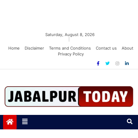
Saturday, August 8, 2026
|
Home
Disclaimer
Terms and Conditions
Contact us
About
Privacy Policy
Jabalpurtoday.com
Jabalpurtoday.com