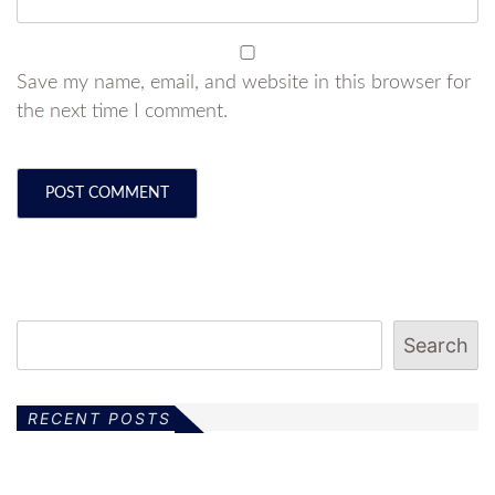
Save my name, email, and website in this browser for
the next time I comment.
Search
RECENT POSTS