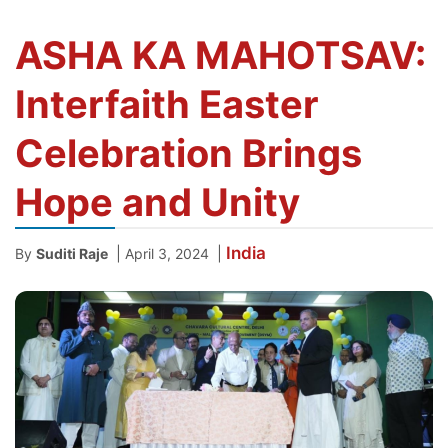
ASHA KA MAHOTSAV:
Interfaith Easter
Celebration Brings
Hope and Unity
India
|
|
By
Suditi Raje
April 3, 2024