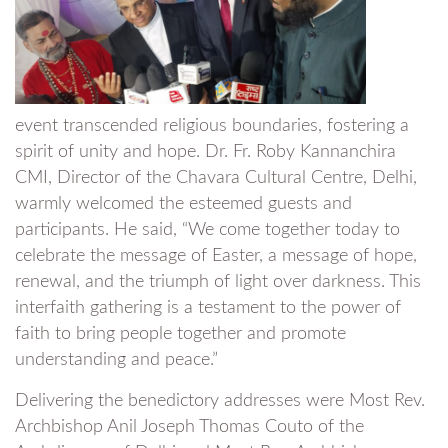
event transcended religious boundaries, fostering a
spirit of unity and hope. Dr. Fr. Roby Kannanchira
CMI, Director of the Chavara Cultural Centre, Delhi,
warmly welcomed the esteemed guests and
participants. He said, “We come together today to
celebrate the message of Easter, a message of hope,
renewal, and the triumph of light over darkness. This
interfaith gathering is a testament to the power of
faith to bring people together and promote
understanding and peace.”
Delivering the benedictory addresses were Most Rev.
Archbishop Anil Joseph Thomas Couto of the