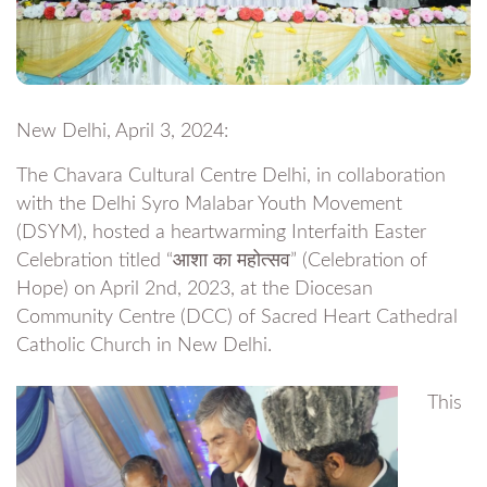
New Delhi, April 3, 2024:
The Chavara Cultural Centre Delhi, in collaboration
with the Delhi Syro Malabar Youth Movement
(DSYM), hosted a heartwarming Interfaith Easter
Celebration titled “आशा का महोत्सव” (Celebration of
Hope) on April 2nd, 2023, at the Diocesan
Community Centre (DCC) of Sacred Heart Cathedral
Catholic Church in New Delhi.
This