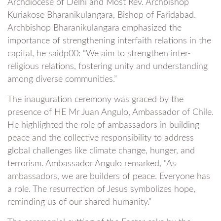
Archdiocese of Delhi and Most Rev. Archbishop
Kuriakose Bharanikulangara, Bishop of Faridabad.
Archbishop Bharanikulangara emphasized the
importance of strengthening interfaith relations in the
capital, he saidp00: “We aim to strengthen inter-
religious relations, fostering unity and understanding
among diverse communities.”
The inauguration ceremony was graced by the
presence of HE Mr Juan Angulo, Ambassador of Chile.
He highlighted the role of ambassadors in building
peace and the collective responsibility to address
global challenges like climate change, hunger, and
terrorism. Ambassador Angulo remarked, “As
ambassadors, we are builders of peace. Everyone has
a role. The resurrection of Jesus symbolizes hope,
reminding us of our shared humanity.”