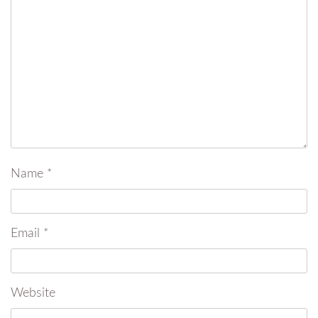
Name
*
Email
*
Website