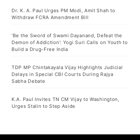
Dr. K. A. Paul Urges PM Modi, Amit Shah to
Withdraw FCRA Amendment Bill
‘Be the Sword of Swami Dayanand, Defeat the
Demon of Addiction’: Yogi Suri Calls on Youth to
Build a Drug-Free India
TDP MP Chintakayala Vijay Highlights Judicial
Delays in Special CBI Courts During Rajya
Sabha Debate
K.A. Paul Invites TN CM Vijay to Washington,
Urges Stalin to Step Aside