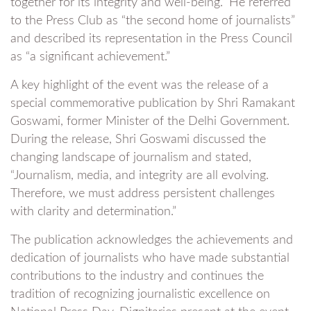
together for its integrity and well-being.” He referred
to the Press Club as “the second home of journalists”
and described its representation in the Press Council
as “a significant achievement.”
A key highlight of the event was the release of a
special commemorative publication by Shri Ramakant
Goswami, former Minister of the Delhi Government.
During the release, Shri Goswami discussed the
changing landscape of journalism and stated,
“Journalism, media, and integrity are all evolving.
Therefore, we must address persistent challenges
with clarity and determination.”
The publication acknowledges the achievements and
dedication of journalists who have made substantial
contributions to the industry and continues the
tradition of recognizing journalistic excellence on