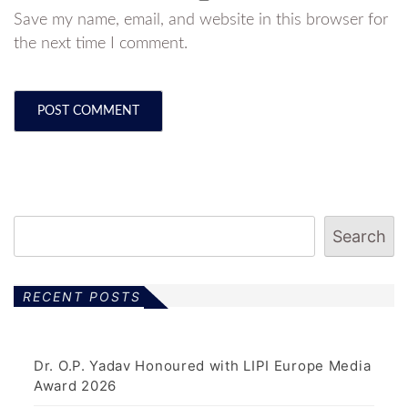
Save my name, email, and website in this browser for
the next time I comment.
Search
RECENT POSTS
Dr. O.P. Yadav Honoured with LIPI Europe Media
Award 2026