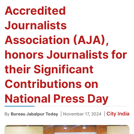
Accredited
Journalists
Association (AJA),
honors Journalists for
their Significant
Contributions on
National Press Day
City
India
|
|
By
Bureau Jabalpur Today
November 17, 2024