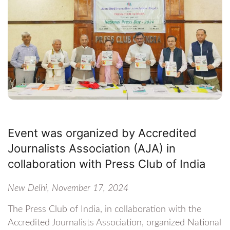
Event was organized by Accredited
Journalists Association (AJA) in
collaboration with Press Club of India
New Delhi, November 17, 2024
The Press Club of India, in collaboration with the
Accredited Journalists Association, organized National