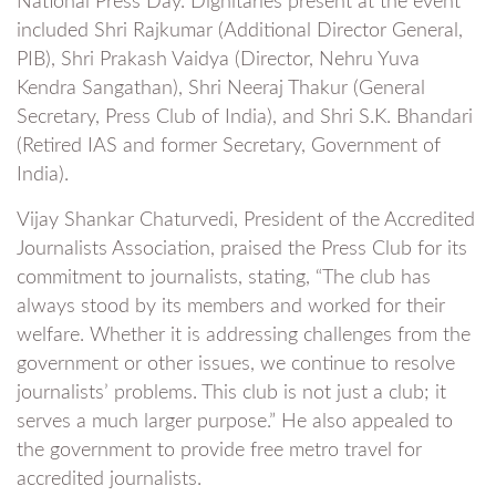
National Press Day. Dignitaries present at the event
included Shri Rajkumar (Additional Director General,
PIB), Shri Prakash Vaidya (Director, Nehru Yuva
Kendra Sangathan), Shri Neeraj Thakur (General
Secretary, Press Club of India), and Shri S.K. Bhandari
(Retired IAS and former Secretary, Government of
India).
Vijay Shankar Chaturvedi, President of the Accredited
Journalists Association, praised the Press Club for its
commitment to journalists, stating, “The club has
always stood by its members and worked for their
welfare. Whether it is addressing challenges from the
government or other issues, we continue to resolve
journalists’ problems. This club is not just a club; it
serves a much larger purpose.” He also appealed to
the government to provide free metro travel for
accredited journalists.