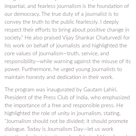
impartial, and fearless journalism is the foundation of
our democracy. The true duty of a journalist is to
convey the truth to the public fearlessly. I deeply
respect their efforts to bring about positive change in
society.” He also praised Vijay Shankar Chaturvedi for
his work on behalf of journalists and highlighted the
core values of journalism—truth, service, and
responsibility—while warning against the misuse of its
power. Furthermore, he urged young journalists to
maintain honesty and dedication in their work.
The program was inaugurated by Gautam Lahiri,
President of the Press Club of India, who emphasized
the importance of a free and responsible press. He
highlighted the role of unity in journalism, stating,
“Journalism should not be divided; it should promote
dialogue. Today is Journalism Day—let us work