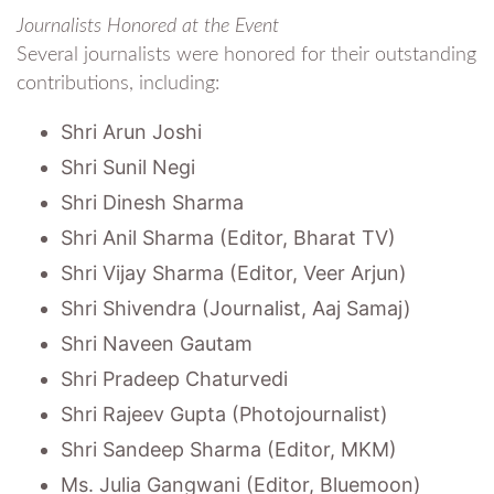
Journalists Honored at the Event
Several journalists were honored for their outstanding
contributions, including:
Shri Arun Joshi
Shri Sunil Negi
Shri Dinesh Sharma
Shri Anil Sharma (Editor, Bharat TV)
Shri Vijay Sharma (Editor, Veer Arjun)
Shri Shivendra (Journalist, Aaj Samaj)
Shri Naveen Gautam
Shri Pradeep Chaturvedi
Shri Rajeev Gupta (Photojournalist)
Shri Sandeep Sharma (Editor, MKM)
Ms. Julia Gangwani (Editor, Bluemoon)