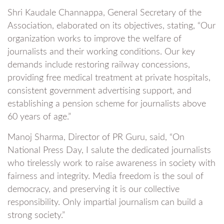
Shri Kaudale Channappa, General Secretary of the
Association, elaborated on its objectives, stating, “Our
organization works to improve the welfare of
journalists and their working conditions. Our key
demands include restoring railway concessions,
providing free medical treatment at private hospitals,
consistent government advertising support, and
establishing a pension scheme for journalists above
60 years of age.”
Manoj Sharma, Director of PR Guru, said, “On
National Press Day, I salute the dedicated journalists
who tirelessly work to raise awareness in society with
fairness and integrity. Media freedom is the soul of
democracy, and preserving it is our collective
responsibility. Only impartial journalism can build a
strong society.”