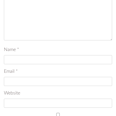
Name
*
Email
*
Website