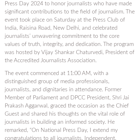
Press Day 2024 to honor journalists who have made
significant contributions to the field of journalism. The
event took place on Saturday at the Press Club of
India, Raisina Road, New Delhi, and celebrated
journalists’ unwavering commitment to the core
values of truth, integrity, and dedication. The program
was hosted by Vijay Shankar Chaturvedi, President of
the Accredited Journalists Association.
The event commenced at 11:00 AM, with a
distinguished group of media professionals,
journalists, and dignitaries in attendance. Former
Member of Parliament and DPCC President, Shri Jai
Prakash Aggarwal, graced the occasion as the Chief
Guest and shared his thoughts on the vital role of
journalists in building an informed society. He
remarked, “On National Press Day, I extend my
congratulations to all journalists. Independent,