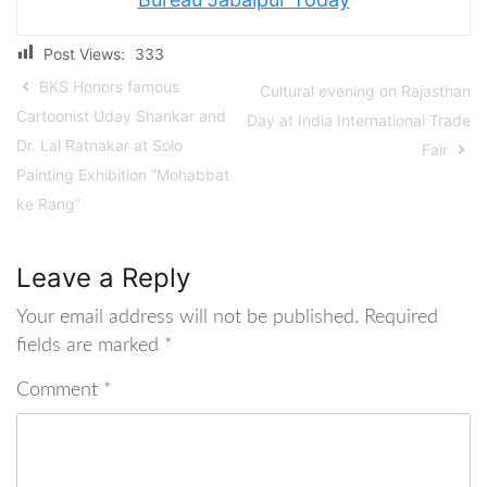
Post Views:
333
BKS Honors famous
Cultural evening on Rajasthan
Cartoonist Uday Shankar and
Day at India International Trade
Dr. Lal Ratnakar at Solo
Fair
Painting Exhibition “Mohabbat
ke Rang”
Leave a Reply
Your email address will not be published.
Required
fields are marked
*
Comment
*