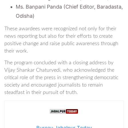
Ms. Banpani Panda (Chief Editor, Baradasta,
Odisha)
These awardees were recognized not only for their
news reporting but also for their efforts to create
positive change and raise public awareness through
their work.
The program concluded with a closing address by
Vijay Shankar Chaturvedi, who acknowledged the
critical role of the press in strengthening democratic
society and encouraged journalists to remain
steadfast in their pursuit of truth.
Bureau Jabalpur Today