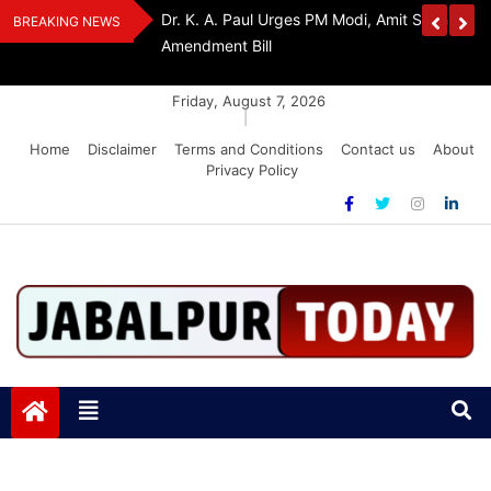
Skip
Withdraw FCRA
‘Be The Sword Of Swami Dayanand, Defeat 
BREAKING NEWS
to
Addiction’: Yogi Suri Calls On Youth To Build 
content
Friday, August 7, 2026
|
Home
Disclaimer
Terms and Conditions
Contact us
About
Privacy Policy
Jabalpurtoday.com
Jabalpurtoday.com