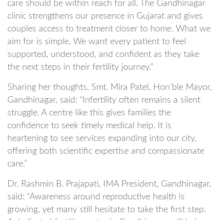
care should be within reach for all. The Gandhinagar
clinic strengthens our presence in Gujarat and gives
couples access to treatment closer to home. What we
aim for is simple. We want every patient to feel
supported, understood, and confident as they take
the next steps in their fertility journey.”
Sharing her thoughts, Smt. Mira Patel, Hon’ble Mayor,
Gandhinagar, said: “Infertility often remains a silent
struggle. A centre like this gives families the
confidence to seek timely medical help. It is
heartening to see services expanding into our city,
offering both scientific expertise and compassionate
care.”
Dr. Rashmin B. Prajapati, IMA President, Gandhinagar,
said: “Awareness around reproductive health is
growing, yet many still hesitate to take the first step.