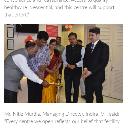
convenience and reassurance. Access to quality
healthcare is essential, and this centre will support
that effort.”
Mr. Nitiz Murdia, Managing Director, Indira IVF, said:
“Every centre we open reflects our belief that fertility