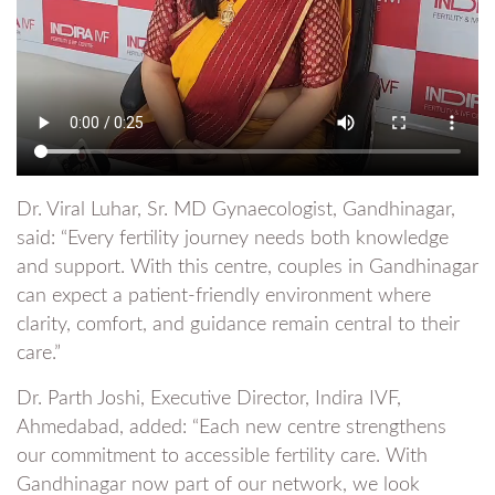
Dr. Viral Luhar, Sr. MD Gynaecologist, Gandhinagar,
said: “Every fertility journey needs both knowledge
and support. With this centre, couples in Gandhinagar
can expect a patient-friendly environment where
clarity, comfort, and guidance remain central to their
care.”
Dr. Parth Joshi, Executive Director, Indira IVF,
Ahmedabad, added: “Each new centre strengthens
our commitment to accessible fertility care. With
Gandhinagar now part of our network, we look