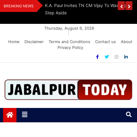
Skip
The Demon Of
K.A. Paul Invites TN CM Vijay To Washington, 
BREAKING NEWS
to
A Drug-Free India
Step Aside
content
Thursday, August 6, 2026
|
Home
Disclaimer
Terms and Conditions
Contact us
About
Privacy Policy
Jabalpurtoday.com
Jabalpurtoday.com