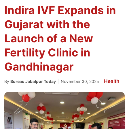
Indira IVF Expands in
Gujarat with the
Launch of a New
Fertility Clinic in
Gandhinagar
Health
|
|
By
Bureau Jabalpur Today
November 30, 2025