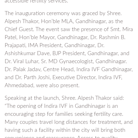
accessible fertility services.
The inauguration ceremony was graced by Shree.
Alpesh Thakor, Hon’ble MLA, Gandhinagar, as the
Chief Guest. The event saw the presence of Smt. Mira
Patel, Hon’ble Mayor, Gandhinagar, Dr. Rashmin B.
Prajapati, IMA President, Gandhinagar, Dr.
Ashishkumar Dave, BJP President, Gandhinagar, and
Dr. Viral Luhar, Sr. MD Gynaecologist, Gandhinagar.
Dr. Palak Jadav, Centre Head, Indira IVF Gandhinagar,
and Dr. Parth Joshi, Executive Director, Indira IVF,
Ahmedabad, were also present.
Speaking at the launch, Shree. Alpesh Thakor said:
“The opening of Indira IVF in Gandhinagar is an
encouraging step for families seeking fertility care.
Many couples travel long distances for treatment, and
having such a facility within the city will bring both