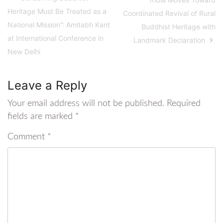
Heritage Must Be Treated as a
Coordinated Revival of Rural
National Mission”: Amitabh Kant
Buddhist Heritage with
at International Conference in
Landmark Declaration
New Delhi
Leave a Reply
Your email address will not be published.
Required
fields are marked
*
Comment
*