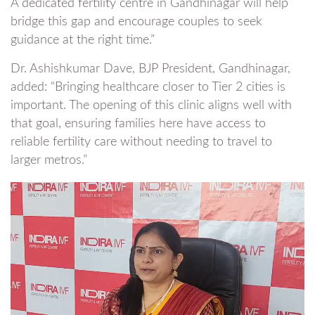
A dedicated fertility centre in Gandhinagar will help
bridge this gap and encourage couples to seek
guidance at the right time.”
Dr. Ashishkumar Dave, BJP President, Gandhinagar,
added: “Bringing healthcare closer to Tier 2 cities is
important. The opening of this clinic aligns well with
that goal, ensuring families here have access to
reliable fertility care without needing to travel to
larger metros.”