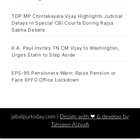
TDP MP Chintakayala Vijay Highlights Judicial
Delays in Special CBI Courts During Rajya
Sabha Debate
K.A. Paul Invites TN CM Vijay to Washington,
Urges Stalin to Step Aside
EPS-95 Pensioners Warn: Raise Pension or
Face EPFO Office Lockdown
jabalpurtoday.com |
Design with ‪‪❤︎‬ & develop by
Tahseen Ashrafi