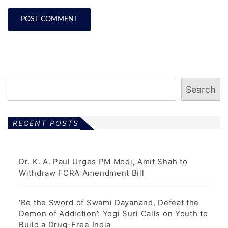
Search
RECENT POSTS
Dr. K. A. Paul Urges PM Modi, Amit Shah to
Withdraw FCRA Amendment Bill
‘Be the Sword of Swami Dayanand, Defeat the
Demon of Addiction’: Yogi Suri Calls on Youth to
Build a Drug-Free India