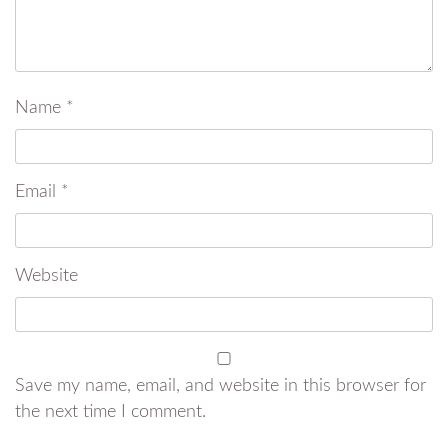
Name
*
Email
*
Website
Save my name, email, and website in this browser for
the next time I comment.