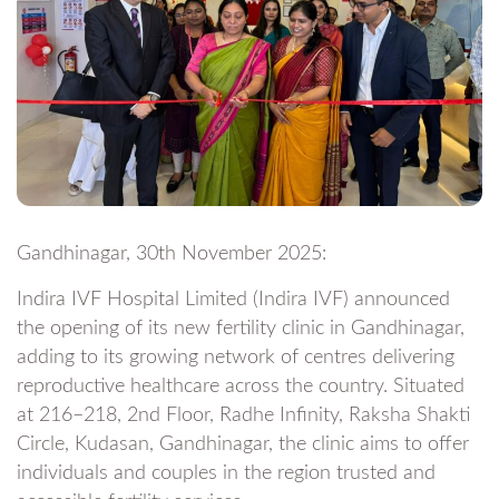
Gandhinagar, 30th November 2025:
Indira IVF Hospital Limited (Indira IVF) announced
the opening of its new fertility clinic in Gandhinagar,
adding to its growing network of centres delivering
reproductive healthcare across the country. Situated
at 216–218, 2nd Floor, Radhe Infinity, Raksha Shakti
Circle, Kudasan, Gandhinagar, the clinic aims to offer
individuals and couples in the region trusted and