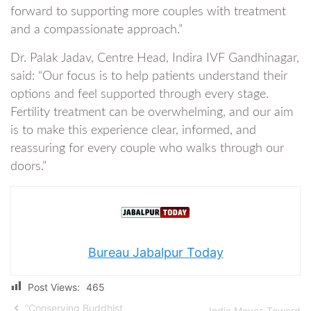
forward to supporting more couples with treatment
and a compassionate approach.”
Dr. Palak Jadav, Centre Head, Indira IVF Gandhinagar,
said: “Our focus is to help patients understand their
options and feel supported through every stage.
Fertility treatment can be overwhelming, and our aim
is to make this experience clear, informed, and
reassuring for every couple who walks through our
doors.”
Bureau Jabalpur Today
Post Views:
465
“Conserving Buddhist
India Moves Toward