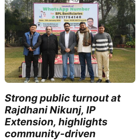
Strong public turnout at
Rajdhani Nikunj, IP
Extension, highlights
community-driven