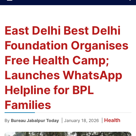
East Delhi Best Delhi
Foundation Organises
Free Health Camp;
Launches WhatsApp
Helpline for BPL
Families
Health
|
|
By
Bureau Jabalpur Today
January 18, 2026