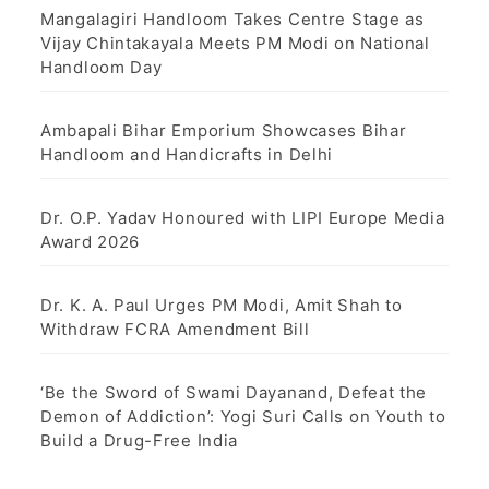
Mangalagiri Handloom Takes Centre Stage as
Vijay Chintakayala Meets PM Modi on National
Handloom Day
Ambapali Bihar Emporium Showcases Bihar
Handloom and Handicrafts in Delhi
Dr. O.P. Yadav Honoured with LIPI Europe Media
Award 2026
Dr. K. A. Paul Urges PM Modi, Amit Shah to
Withdraw FCRA Amendment Bill
‘Be the Sword of Swami Dayanand, Defeat the
Demon of Addiction’: Yogi Suri Calls on Youth to
Build a Drug-Free India