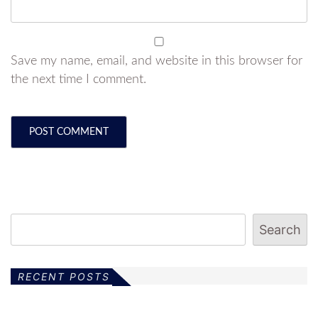
Save my name, email, and website in this browser for
the next time I comment.
Search
RECENT POSTS