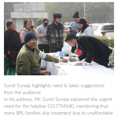
Sumit Suneja highlights need & takes suggestions
from the audience
In his address, Mr. Sumit Suneja explained the urgent
need for the helpline 9217754140, mentioning that
many BPL families skip treatment due to unaffordable