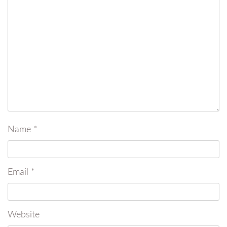
Name
*
Email
*
Website