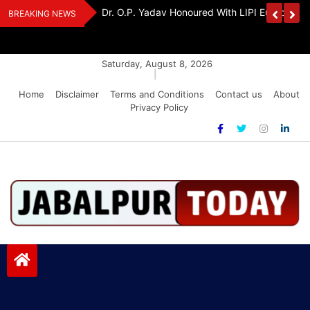
Skip
Handloom And
Dr. O.P. Yadav Honoured With LIPI Europe M
BREAKING NEWS
to
content
Saturday, August 8, 2026
|
Home
Disclaimer
Terms and Conditions
Contact us
About
Privacy Policy
Jabalpurtoday.com
Jabalpurtoday.com