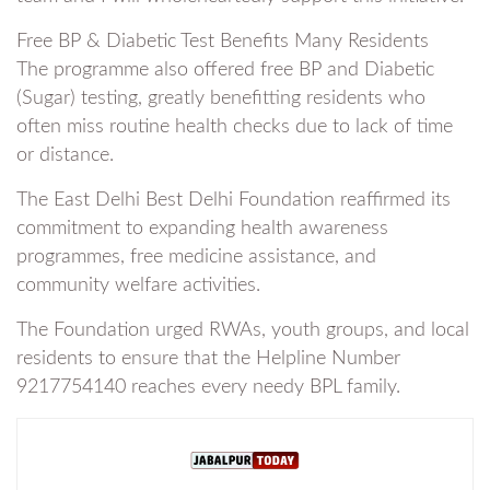
Free BP & Diabetic Test Benefits Many Residents
The programme also offered free BP and Diabetic
(Sugar) testing, greatly benefitting residents who
often miss routine health checks due to lack of time
or distance.
The East Delhi Best Delhi Foundation reaffirmed its
commitment to expanding health awareness
programmes, free medicine assistance, and
community welfare activities.
The Foundation urged RWAs, youth groups, and local
residents to ensure that the Helpline Number
9217754140 reaches every needy BPL family.