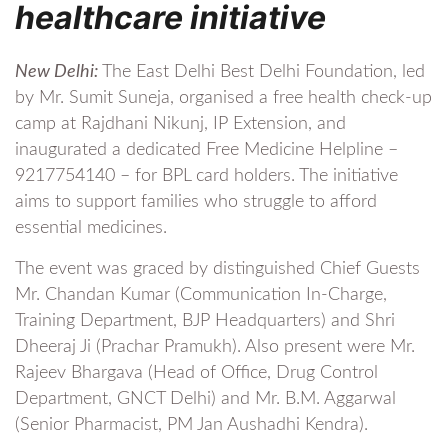
healthcare initiative
New Delhi:
The East Delhi Best Delhi Foundation, led
by Mr. Sumit Suneja, organised a free health check-up
camp at Rajdhani Nikunj, IP Extension, and
inaugurated a dedicated Free Medicine Helpline –
9217754140 – for BPL card holders. The initiative
aims to support families who struggle to afford
essential medicines.
The event was graced by distinguished Chief Guests
Mr. Chandan Kumar (Communication In-Charge,
Training Department, BJP Headquarters) and Shri
Dheeraj Ji (Prachar Pramukh). Also present were Mr.
Rajeev Bhargava (Head of Office, Drug Control
Department, GNCT Delhi) and Mr. B.M. Aggarwal
(Senior Pharmacist, PM Jan Aushadhi Kendra).