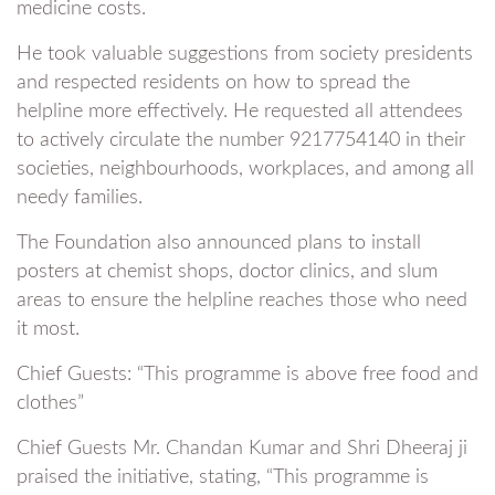
medicine costs.
He took valuable suggestions from society presidents
and respected residents on how to spread the
helpline more effectively. He requested all attendees
to actively circulate the number 9217754140 in their
societies, neighbourhoods, workplaces, and among all
needy families.
The Foundation also announced plans to install
posters at chemist shops, doctor clinics, and slum
areas to ensure the helpline reaches those who need
it most.
Chief Guests: “This programme is above free food and
clothes”
Chief Guests Mr. Chandan Kumar and Shri Dheeraj ji
praised the initiative, stating, “This programme is