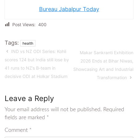
Bureau Jabalpur Today
Post Views:
400
Tags:
health
IND vs NZ ODI Series: Kohli
Makar Sankranti Exhibition
scores 124 but India still lose by
2026 Ends at Bihar Niwas,
41 runs to NZ’s B-team in
Showcasing Art and Industrial
decisive ODI at Holkar Stadium
Transformation
Leave a Reply
Your email address will not be published.
Required
fields are marked
*
Comment
*