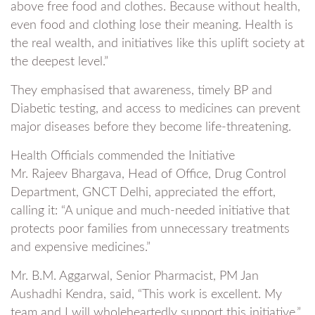
above free food and clothes. Because without health,
even food and clothing lose their meaning. Health is
the real wealth, and initiatives like this uplift society at
the deepest level.”
They emphasised that awareness, timely BP and
Diabetic testing, and access to medicines can prevent
major diseases before they become life-threatening.
Health Officials commended the Initiative
Mr. Rajeev Bhargava, Head of Office, Drug Control
Department, GNCT Delhi, appreciated the effort,
calling it: “A unique and much-needed initiative that
protects poor families from unnecessary treatments
and expensive medicines.”
Mr. B.M. Aggarwal, Senior Pharmacist, PM Jan
Aushadhi Kendra, said, “This work is excellent. My
team and I will wholeheartedly support this initiative.”