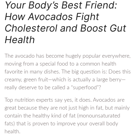
Your Body’s Best Friend:
How Avocados Fight
Cholesterol and Boost Gut
Health
The avocado has become hugely popular everywhere,
moving from a special food to a common health
favorite in many dishes. The big question is: Does this
creamy, green fruit—which is actually a large berry—
really deserve to be called a “superfood”?
Top nutrition experts say yes, it does. Avocados are
great because they are not just high in fat, but mainly
contain the healthy kind of fat (monounsaturated
fats) that is proven to improve your overall body
health.