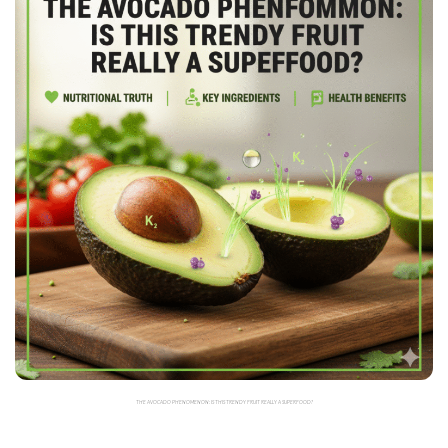
THE AVOCADO PHENOMENON: IS THIS TRENDY FRUIT REALLY A SUPERFOOD?