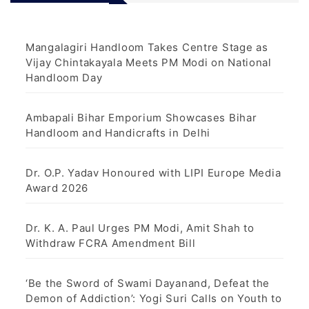
Mangalagiri Handloom Takes Centre Stage as
Vijay Chintakayala Meets PM Modi on National
Handloom Day
Ambapali Bihar Emporium Showcases Bihar
Handloom and Handicrafts in Delhi
Dr. O.P. Yadav Honoured with LIPI Europe Media
Award 2026
Dr. K. A. Paul Urges PM Modi, Amit Shah to
Withdraw FCRA Amendment Bill
‘Be the Sword of Swami Dayanand, Defeat the
Demon of Addiction’: Yogi Suri Calls on Youth to