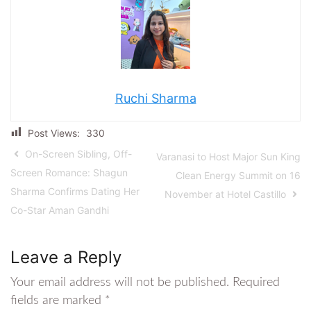
Ruchi Sharma
Post Views:
330
On-Screen Sibling, Off-
Varanasi to Host Major Sun King
Screen Romance: Shagun
Clean Energy Summit on 16
Sharma Confirms Dating Her
November at Hotel Castillo
Co-Star Aman Gandhi
Leave a Reply
Your email address will not be published.
Required
fields are marked
*