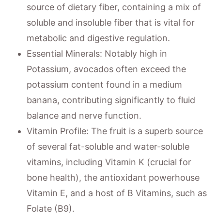
source of dietary fiber, containing a mix of
soluble and insoluble fiber that is vital for
metabolic and digestive regulation.
Essential Minerals: Notably high in
Potassium, avocados often exceed the
potassium content found in a medium
banana, contributing significantly to fluid
balance and nerve function.
Vitamin Profile: The fruit is a superb source
of several fat-soluble and water-soluble
vitamins, including Vitamin K (crucial for
bone health), the antioxidant powerhouse
Vitamin E, and a host of B Vitamins, such as
Folate (B9).