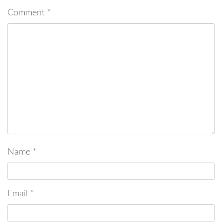
Comment
*
Name
*
Email
*