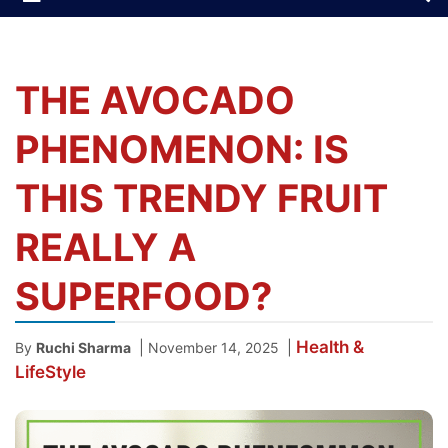
THE AVOCADO
PHENOMENON: IS
THIS TRENDY FRUIT
REALLY A
SUPERFOOD?
Health &
|
|
By
Ruchi Sharma
November 14, 2025
LifeStyle