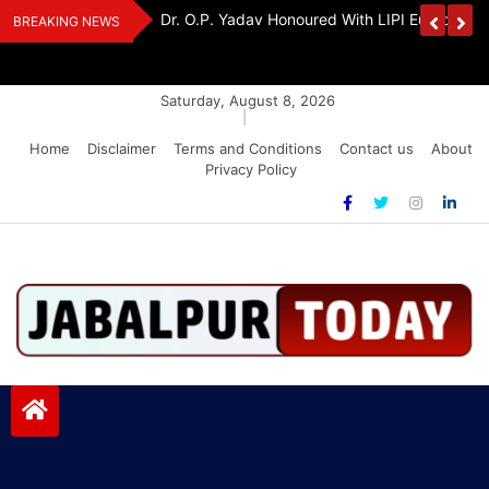
Skip
edia Award 2026
Dr. K. A. Paul Urges PM Modi, Amit Shah To 
BREAKING NEWS
to
Amendment Bill
content
Saturday, August 8, 2026
|
Home
Disclaimer
Terms and Conditions
Contact us
About
Privacy Policy
Jabalpurtoday.com
Jabalpurtoday.com