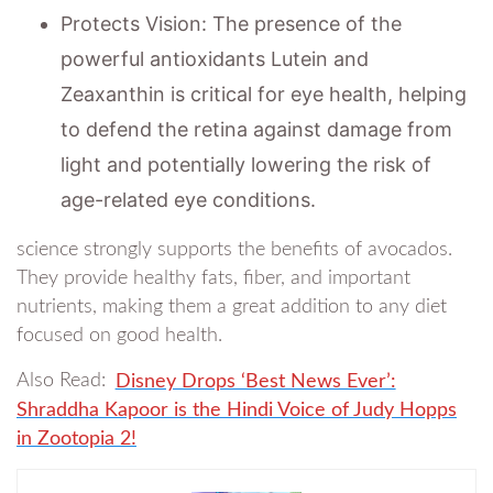
Protects Vision: The presence of the
powerful antioxidants Lutein and
Zeaxanthin is critical for eye health, helping
to defend the retina against damage from
light and potentially lowering the risk of
age-related eye conditions.
science strongly supports the benefits of avocados.
They provide healthy fats, fiber, and important
nutrients, making them a great addition to any diet
focused on good health.
Also Read:
Disney Drops ‘Best News Ever’:
Shraddha Kapoor is the Hindi Voice of Judy Hopps
in Zootopia 2!