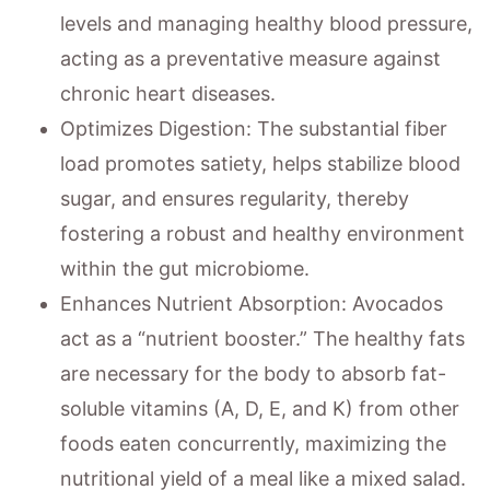
levels and managing healthy blood pressure,
acting as a preventative measure against
chronic heart diseases.
Optimizes Digestion: The substantial fiber
load promotes satiety, helps stabilize blood
sugar, and ensures regularity, thereby
fostering a robust and healthy environment
within the gut microbiome.
Enhances Nutrient Absorption: Avocados
act as a “nutrient booster.” The healthy fats
are necessary for the body to absorb fat-
soluble vitamins (A, D, E, and K) from other
foods eaten concurrently, maximizing the
nutritional yield of a meal like a mixed salad.