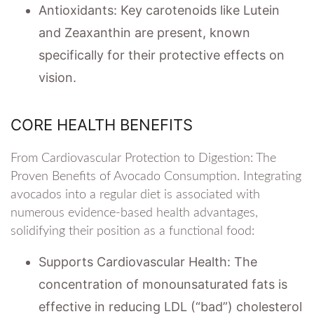
Antioxidants: Key carotenoids like Lutein
and Zeaxanthin are present, known
specifically for their protective effects on
vision.
CORE HEALTH BENEFITS
From Cardiovascular Protection to Digestion: The
Proven Benefits of Avocado Consumption. Integrating
avocados into a regular diet is associated with
numerous evidence-based health advantages,
solidifying their position as a functional food:
Supports Cardiovascular Health: The
concentration of monounsaturated fats is
effective in reducing LDL (“bad”) cholesterol