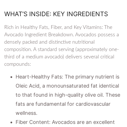
WHAT’S INSIDE: KEY INGREDIENTS
Rich in Healthy Fats, Fiber, and Key Vitamins: The
Avocado Ingredient Breakdown. Avocados possess a
densely packed and distinctive nutritional
composition. A standard serving (approximately one-
third of a medium avocado) delivers several critical
compounds:
Heart-Healthy Fats: The primary nutrient is
Oleic Acid, a monounsaturated fat identical
to that found in high-quality olive oil. These
fats are fundamental for cardiovascular
wellness.
Fiber Content: Avocados are an excellent