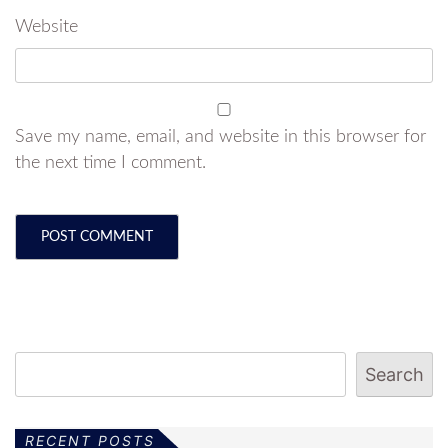
Website
Save my name, email, and website in this browser for
the next time I comment.
Search
RECENT POSTS