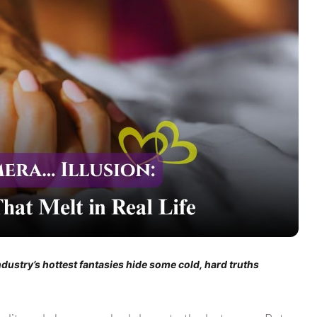
dustry’s hottest fantasies hide some cold, hard truths