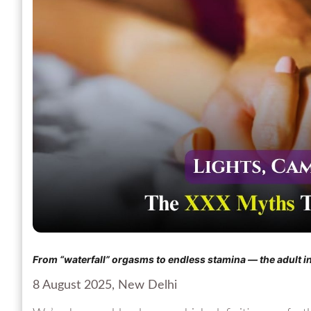
From “waterfall” orgasms to endless stamina — the adult in
8 August 2025, New Delhi