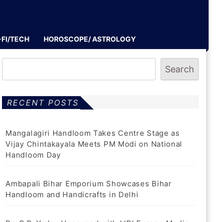
-FI/TECH
HOROSCOPE/ ASTROLOGY
Search
RECENT POSTS
Mangalagiri Handloom Takes Centre Stage as
Vijay Chintakayala Meets PM Modi on National
Handloom Day
Ambapali Bihar Emporium Showcases Bihar
Handloom and Handicrafts in Delhi