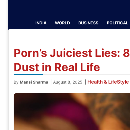
INDIA
WORLD
BUSINESS
POLITICAL
Porn’s Juiciest Lies: 
Dust in Real Life
Health & LifeStyle
|
|
By
Mansi Sharma
August 8, 2025