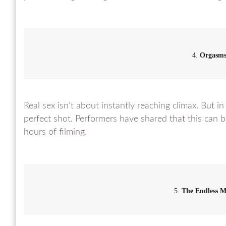
4.
Orgasm
Real sex isn’t about instantly reaching climax. But in
perfect shot. Performers have shared that this can b
hours of filming.
5.
The Endless 