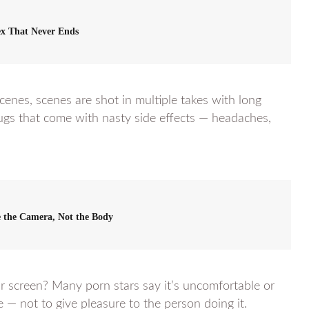
x That Never Ends
cenes, scenes are shot in multiple takes with long
ugs that come with nasty side effects — headaches,
se the Camera, Not the Body
r screen? Many porn stars say it’s uncomfortable or
e — not to give pleasure to the person doing it.