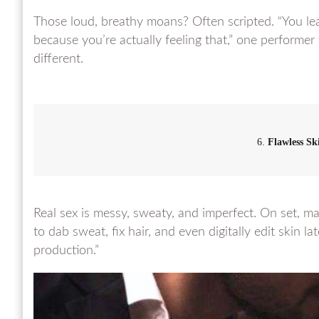
Those loud, breathy moans? Often scripted. “You lear
because you’re actually feeling that,” one performer
different.
6.
Flawless Sk
Real sex is messy, sweaty, and imperfect. On set, ma
to dab sweat, fix hair, and even digitally edit skin l
production.”