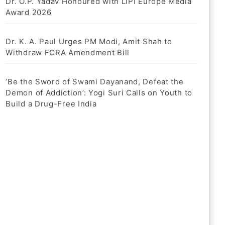
Dr. O.P. Yadav Honoured with LIPI Europe Media
Award 2026
Dr. K. A. Paul Urges PM Modi, Amit Shah to
Withdraw FCRA Amendment Bill
‘Be the Sword of Swami Dayanand, Defeat the
Demon of Addiction’: Yogi Suri Calls on Youth to
Build a Drug-Free India