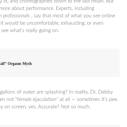
y lit, and choreographed down to the last moan. But
 more about performance. Experts, including
h professionals
, say that most of what you see online
 it would be uncomfortable, exhausting, or even
d see what’s really going on.
fall” Orgasm Myth
allons of water are splashing? In reality, Dr. Debby
en not “female ejaculation” at all — sometimes it’s pee,
xy on screen, yes. Accurate? Not so much.