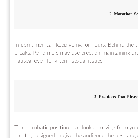
2.
Marathon Se
In porn, men can keep going for hours. Behind the s
breaks. Performers may use erection-maintaining dr
nausea, even long-term sexual issues.
3. Positions That Plea
That acrobatic position that looks amazing from you
painful, designed to give the audience the best angl