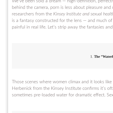
We’ve been sold a dream — high-definition, perfectl
behind the camera, porn is less about pleasure and
researchers from the
Kinsey Institute and sexual healt
is a fantasy constructed for the lens — and much of
painful in real life. Let’s strip away the fantasies an
1.
The “Water
Those scenes where women climax and it looks like g
Herbenick from the Kinsey Institute confirms it’s oft
sometimes pre-loaded water for dramatic effect. Se