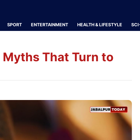
SPORT
ENTERTAINMENT
HEALTH & LIFESTYLE
SCI
8 Myths That Turn to