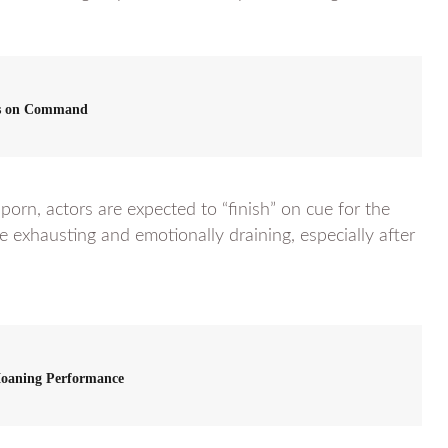
s on Command
 porn, actors are expected to “finish” on cue for the
e exhausting and emotionally draining, especially after
Moaning Performance