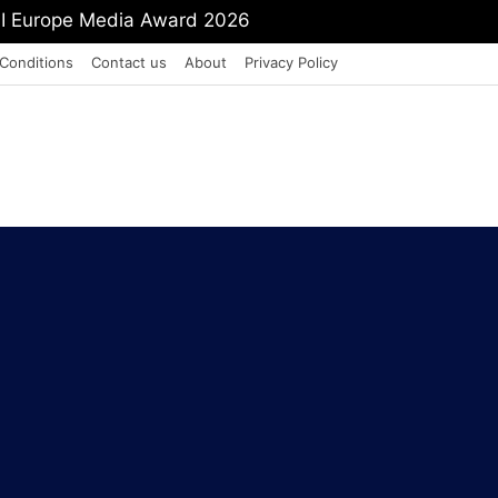
mit Shah To Withdraw FCRA Amendment Bill
Conditions
Contact us
About
Privacy Policy