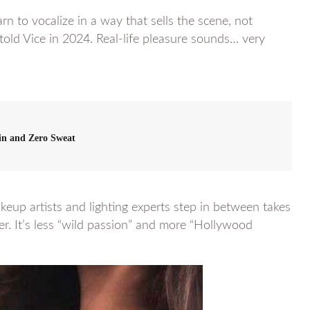
n to vocalize in a way that sells the scene, not
 told Vice in 2024. Real-life pleasure sounds… very
in and Zero Sweat
keup artists and lighting experts step in between takes
ater. It’s less “wild passion” and more “Hollywood