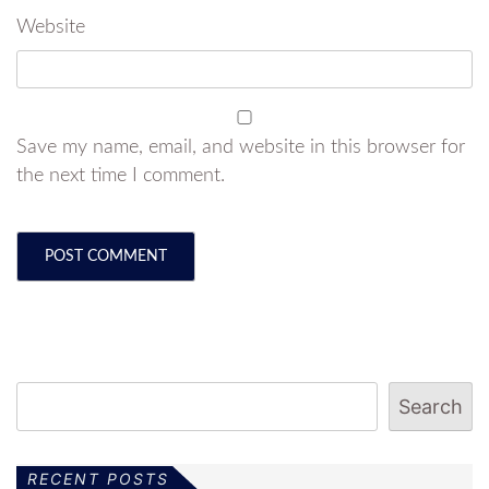
Website
Save my name, email, and website in this browser for
the next time I comment.
Search
RECENT POSTS