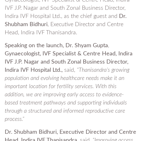
Gynaecologist, IVF Specialist & Centre Head, Indira
IVF J.P. Nagar and South Zonal Business Director,
Indira IVF Hospital Ltd., as the chief guest and
Dr.
Shubham Bidhuri
, Executive Director and Centre
Head, Indira IVF Thanisandra.
Speaking on the launch, Dr. Shyam Gupta
,
Gynaecologist, IVF Specialist &
Centre Head, Indira
IVF J.P. Nagar and South Zonal Business Director,
Indira IVF Hospital Ltd.,
said,
“Thanisandra’s growing
population and evolving healthcare needs make it an
important location for fertility services. With this
addition, we are improving early access to evidence-
based treatment pathways and supporting individuals
through a structured and informed reproductive care
process.”
Dr. Shubham Bidhuri, Executive Director and Centre
Head, Indira IVF Thanisandra,
said,
“Improving access