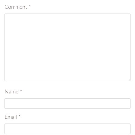
Comment
*
Name
*
Email
*