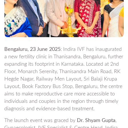
Bengaluru, 23 June 2025
: Indira IVF has inaugurated
a new fertility clinic in Thanisandra, Bengaluru, further
expanding its footprint in Karnataka. Located at 2nd
Floor, Monarch Serenity, Thanisandra Main Road, RK
Hegde Nagar, Railway Men Layout, Sri Balaji Krupa
Layout, Book Factory Bus Stop, Bengaluru, the centre
aims to make reproductive care more accessible to
individuals and couples in the region through timely
diagnosis and evidence-based treatment.
The launch event was graced by
Dr. Shyam Gupta
,