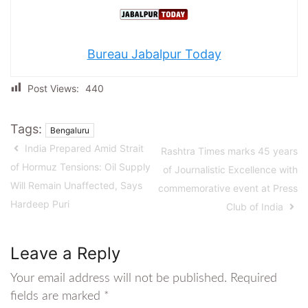
Bureau Jabalpur Today
Post Views:
440
Tags:
Bengaluru
India Prepared Amid Strait
Rashtra Times marks 45 years
of Hormuz Tensions: Oil Supply
of Journalistic Excellence with
Will Remain Unaffected, Says
commemorative event at Press
Hardeep Puri
Club of India
Leave a Reply
Your email address will not be published.
Required
fields are marked
*