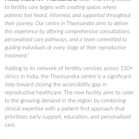
to fertility care begins with creating spaces where
patients feel heard, informed, and supported throughout
their journey. Our centre in Thanisandra aims to deliver
this experience by offering comprehensive consultations,
personalised care pathways, and a team committed to
guiding individuals at every stage of their reproductive
treatment.”
Adding to its network of fertility services across 150+
clinics in India, the Thanisandra centre is a significant
step toward closing the accessibility gap in
reproductive healthcare. The new facility aims to cater
to the growing demand in the region by combining
clinical expertise with a patient-first approach that
prioritises early support, education, and personalised
care.