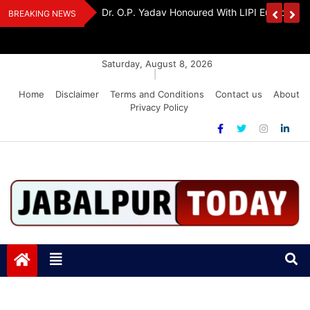
Skip
Handloom And
Dr. O.P. Yadav Honoured With LIPI Europe M
BREAKING NEWS
to
content
Saturday, August 8, 2026
|
Home
Disclaimer
Terms and Conditions
Contact us
About
Privacy Policy
Jabalpurtoday.com
Jabalpurtoday.com