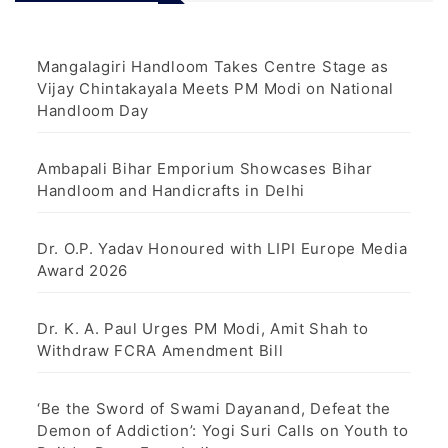
Mangalagiri Handloom Takes Centre Stage as
Vijay Chintakayala Meets PM Modi on National
Handloom Day
Ambapali Bihar Emporium Showcases Bihar
Handloom and Handicrafts in Delhi
Dr. O.P. Yadav Honoured with LIPI Europe Media
Award 2026
Dr. K. A. Paul Urges PM Modi, Amit Shah to
Withdraw FCRA Amendment Bill
‘Be the Sword of Swami Dayanand, Defeat the
Demon of Addiction’: Yogi Suri Calls on Youth to