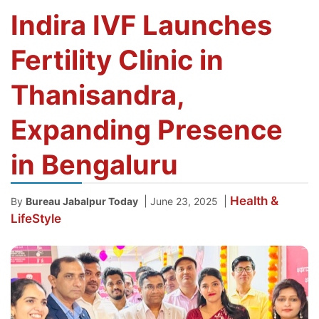
Indira IVF Launches
Fertility Clinic in
Thanisandra,
Expanding Presence
in Bengaluru
Health &
|
|
By
Bureau Jabalpur Today
June 23, 2025
LifeStyle