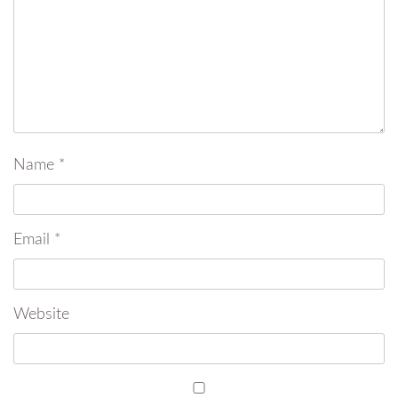
Name
*
Email
*
Website