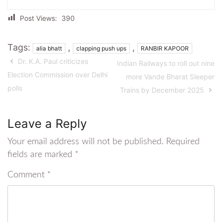
Post Views:
390
Tags:
,
,
alia bhatt
clapping push ups
RANBIR KAPOOR
Dr. K.A. Paul criticizes
Indian Railways to roll out nine
Election Commission over Delhi
more Vande Bharat Sleeper
polls
Trains by December 2025
Leave a Reply
Your email address will not be published.
Required
fields are marked
*
Comment
*