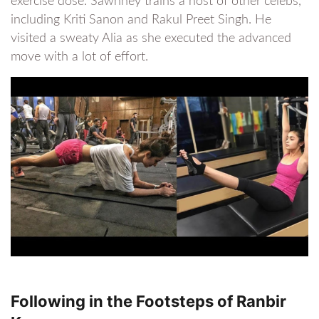
exercise dose. Sawhney trains a host of other celebs,
including Kriti Sanon and Rakul Preet Singh. He
visited a sweaty Alia as she executed the advanced
move with a lot of effort.
Following in the Footsteps of Ranbir