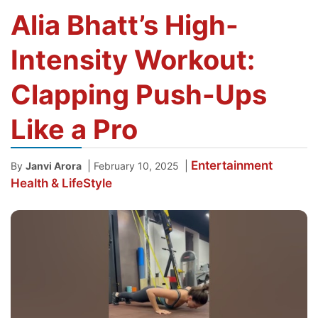
Alia Bhatt’s High-
Intensity Workout:
Clapping Push-Ups
Like a Pro
Entertainment
|
|
By
Janvi Arora
February 10, 2025
Health & LifeStyle