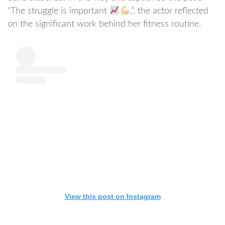
“The struggle is important
,”, the actor reflected
on the significant work behind her fitness routine.
View this post on Instagram