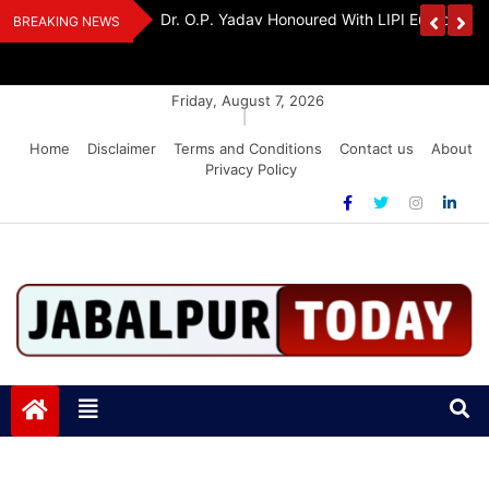
Skip
edia Award 2026
Dr. K. A. Paul Urges PM Modi, Amit Shah To 
BREAKING NEWS
to
Amendment Bill
content
Friday, August 7, 2026
|
Home
Disclaimer
Terms and Conditions
Contact us
About
Privacy Policy
Jabalpurtoday.com
Jabalpurtoday.com