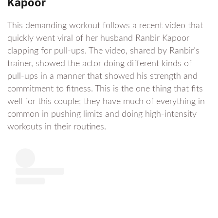
Kapoor
This demanding workout follows a recent video that
quickly went viral of her husband Ranbir Kapoor
clapping for pull-ups. The video, shared by Ranbir’s
trainer, showed the actor doing different kinds of
pull-ups in a manner that showed his strength and
commitment to fitness. This is the one thing that fits
well for this couple; they have much of everything in
common in pushing limits and doing high-intensity
workouts in their routines.