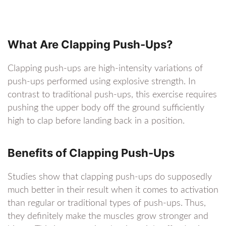
What Are Clapping Push-Ups?
Clapping push-ups are high-intensity variations of
push-ups performed using explosive strength. In
contrast to traditional push-ups, this exercise requires
pushing the upper body off the ground sufficiently
high to clap before landing back in a position.
Benefits of Clapping Push-Ups
Studies show that clapping push-ups do supposedly
much better in their result when it comes to activation
than regular or traditional types of push-ups. Thus,
they definitely make the muscles grow stronger and