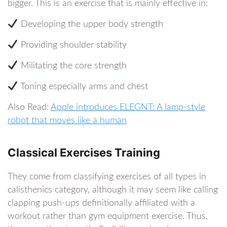
bigger. This is an exercise that is mainly effective in:
Developing the upper body strength
Providing shoulder stability
Militating the core strength
Toning especially arms and chest
Also Read:
Apple introduces ELEGNT: A lamp-style
robot that moves like a human
Classical Exercises Training
They come from classifying exercises of all types in
calisthenics category, although it may seem like calling
clapping push-ups definitionally affiliated with a
workout rather than gym equipment exercise. Thus,