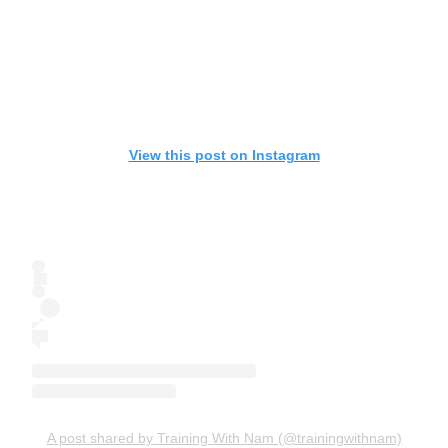
View this post on Instagram
A post shared by Training With Nam (@trainingwithnam)