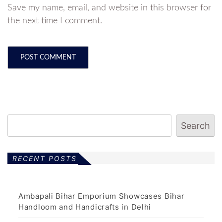
Save my name, email, and website in this browser for
the next time I comment.
Search
RECENT POSTS
Ambapali Bihar Emporium Showcases Bihar
Handloom and Handicrafts in Delhi