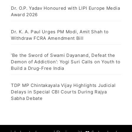
Dr. O.P. Yadav Honoured with LIPI Europe Media
Award 2026
Dr. K. A. Paul Urges PM Modi, Amit Shah to
Withdraw FCRA Amendment Bill
‘Be the Sword of Swami Dayanand, Defeat the
Demon of Addiction’: Yogi Suri Calls on Youth to
Build a Drug-Free India
TDP MP Chintakayala Vijay Highlights Judicial
Delays in Special CBI Courts During Rajya
Sabha Debate