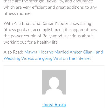
these are the strength, flexibility, and endurance
which are very efficient and great additions to any
fitness routine.
With Alia Bhatt and Ranbir Kapoor showcasing
fitness goals of accomplishment, it’s apparent how
the power couple of Bollywood is serious about
working out for a healthy life!
Also Read:
Mawra Hocane Married Ameer Gilani; and
Wedding Videos are going Viral on the Internet
Janvi Arora