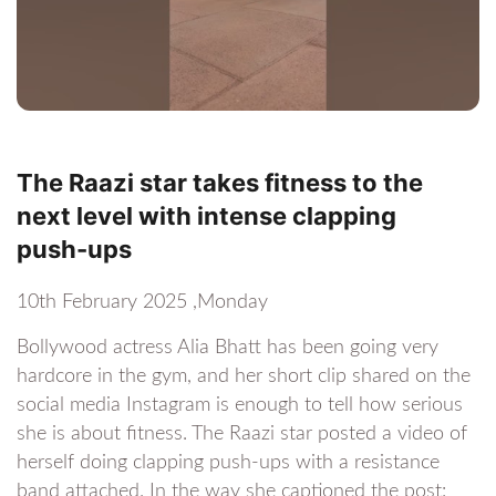
The Raazi star takes fitness to the
next level with intense clapping
push-ups
10th February 2025 ,Monday
Bollywood actress Alia Bhatt has been going very
hardcore in the gym, and her short clip shared on the
social media Instagram is enough to tell how serious
she is about fitness. The Raazi star posted a video of
herself doing clapping push-ups with a resistance
band attached. In the way she captioned the post: