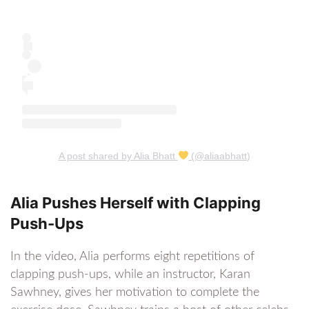
A post shared by Alia Bhatt
(@aliaabhatt)
Alia Pushes Herself with Clapping
Push-Ups
In the video, Alia performs eight repetitions of
clapping push-ups, while an instructor, Karan
Sawhney, gives her motivation to complete the