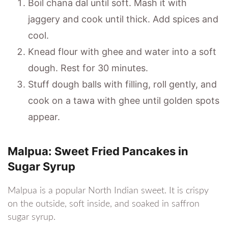
Boil chana dal until soft. Mash it with
jaggery and cook until thick. Add spices and
cool.
Knead flour with ghee and water into a soft
dough. Rest for 30 minutes.
Stuff dough balls with filling, roll gently, and
cook on a tawa with ghee until golden spots
appear.
Malpua: Sweet Fried Pancakes in
Sugar Syrup
Malpua is a popular North Indian sweet. It is crispy
on the outside, soft inside, and soaked in saffron
sugar syrup.