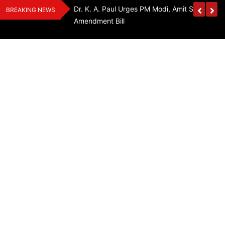
Skip
edia Award 2026
Dr. K. A. Paul Urges PM Modi, Amit Shah To 
BREAKING NEWS
to
Amendment Bill
content