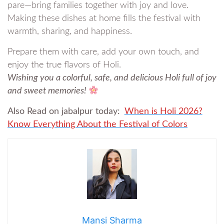
pare—bring families together with joy and love.
Making these dishes at home fills the festival with
warmth, sharing, and happiness.
Prepare them with care, add your own touch, and
enjoy the true flavors of Holi.
Wishing you a colorful, safe, and delicious Holi full of joy
and sweet memories!
Also Read on jabalpur today:
When is Holi 2026?
Know Everything About the Festival of Colors
Mansi Sharma