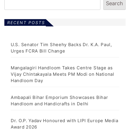
Search
RECENT POSTS
U.S. Senator Tim Sheehy Backs Dr. K.A. Paul,
Urges FCRA Bill Change
Mangalagiri Handloom Takes Centre Stage as
Vijay Chintakayala Meets PM Modi on National
Handloom Day
Ambapali Bihar Emporium Showcases Bihar
Handloom and Handicrafts in Delhi
Dr. O.P. Yadav Honoured with LIPI Europe Media
Award 2026