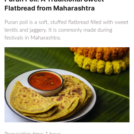
Flatbread from Maharashtra
Puran poli is a soft, stuffed flatbread filled with sweet
lentils and jaggery. It is commonly made during
festivals in Maharashtra.