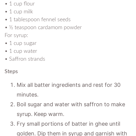
• 1 cup flour
• 1 cup milk
• 1 tablespoon fennel seeds
• ½ teaspoon cardamom powder
For syrup:
• 1 cup sugar
• 1 cup water
• Saffron strands
Steps
Mix all batter ingredients and rest for 30
minutes.
Boil sugar and water with saffron to make
syrup. Keep warm.
Fry small portions of batter in ghee until
golden. Dip them in syrup and garnish with