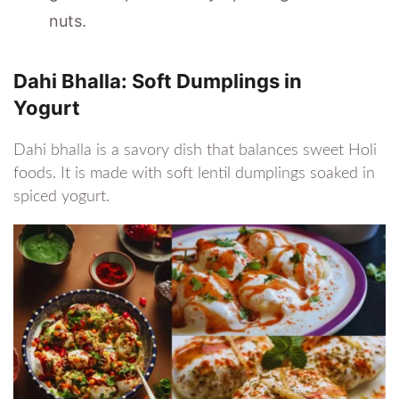
nuts.
Dahi Bhalla: Soft Dumplings in
Yogurt
Dahi bhalla is a savory dish that balances sweet Holi
foods. It is made with soft lentil dumplings soaked in
spiced yogurt.