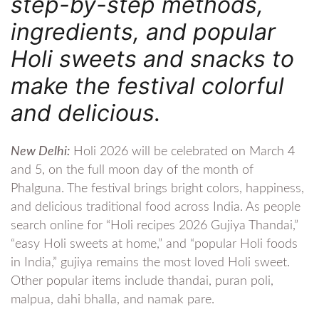
step-by-step methods,
ingredients, and popular
Holi sweets and snacks to
make the festival colorful
and delicious.
New Delhi:
Holi 2026 will be celebrated on March 4
and 5, on the full moon day of the month of
Phalguna. The festival brings bright colors, happiness,
and delicious traditional food across India. As people
search online for “Holi recipes 2026 Gujiya Thandai,”
“easy Holi sweets at home,” and “popular Holi foods
in India,” gujiya remains the most loved Holi sweet.
Other popular items include thandai, puran poli,
malpua, dahi bhalla, and namak pare.