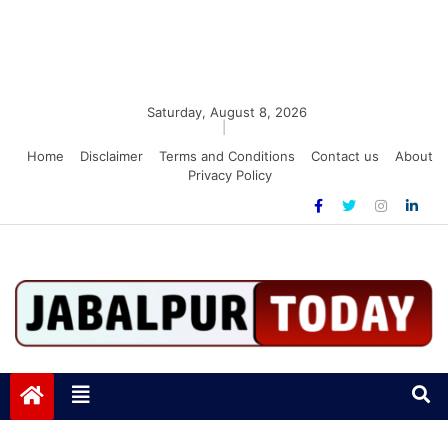
Saturday, August 8, 2026
|
Home
Disclaimer
Terms and Conditions
Contact us
About
Privacy Policy
Jabalpurtoday.com
Jabalpurtoday.com