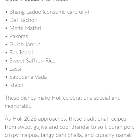
• Bhang Ladoo (consume carefully)
• Dal Kachori
• Methi Mathri
• Pakoras
• Gulab Jamun
• Ras Malai
• Sweet Saffron Rice
• Lassi
• Sabudana Vada
• Kheer
These dishes make Holi celebrations special and
memorable.
As Holi 2026 approaches, these traditional recipes—
from sweet gujiya and cool thandai to soft puran poli,
crispy malpua, tangy dahi bhalla, and crunchy namak