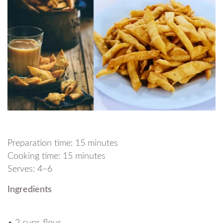
Preparation time: 15 minutes
Cooking time: 15 minutes
Serves: 4–6
Ingredients
• 2 cups flour