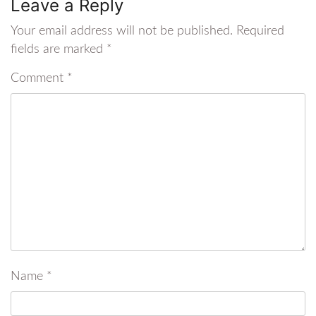
Leave a Reply
Your email address will not be published.
Required
fields are marked
*
Comment
*
Name
*