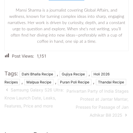
Mansi Sharma is a journalist covering Global Affairs, and
wellness, known for turning complex ideas into sharp, engaging
narratives. Her work is driven by curiosity, depth, and a constant
urge to question and explore. When she’s not writing, you’ll
often find her diving into new ideas—preferably with a cup of
coffee in hand, one sip at a time.
Post Views:
1,151
Tags:
,
,
Dahi Bhalla Recipe
Gujiya Recipe
Holi 2026
,
,
,
Recipes
Malpua Recipe
Puran Poli Recipe
Thandai Recipe
Samsung Galaxy S26 Ultra:
Parivartan Party of India Stages
Know Launch Date, Leaks,
Protest at Jantar Mantar,
Features, Price and more
Presses for Passage of Jan
Adhikar Bill 2025