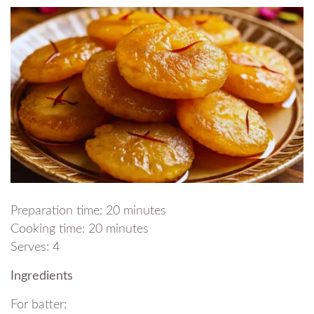
Preparation time: 20 minutes
Cooking time: 20 minutes
Serves: 4
Ingredients
For batter: