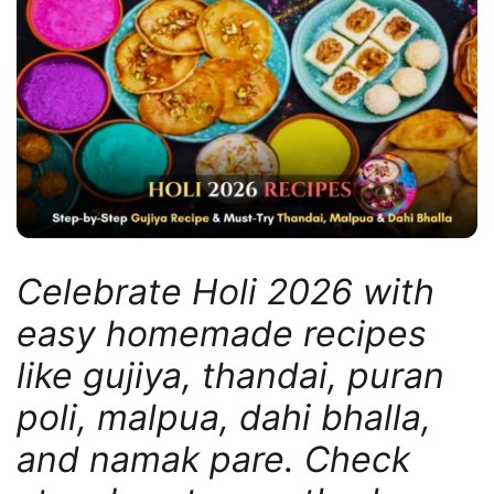
Celebrate Holi 2026 with
easy homemade recipes
like gujiya, thandai, puran
poli, malpua, dahi bhalla,
and namak pare. Check