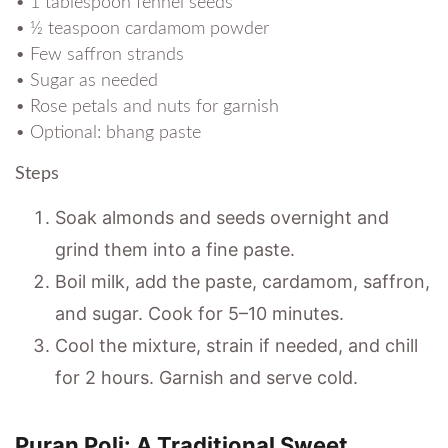
• 1 tablespoon fennel seeds
• ½ teaspoon cardamom powder
• Few saffron strands
• Sugar as needed
• Rose petals and nuts for garnish
• Optional: bhang paste
Steps
Soak almonds and seeds overnight and
grind them into a fine paste.
Boil milk, add the paste, cardamom, saffron,
and sugar. Cook for 5–10 minutes.
Cool the mixture, strain if needed, and chill
for 2 hours. Garnish and serve cold.
Puran Poli: A Traditional Sweet