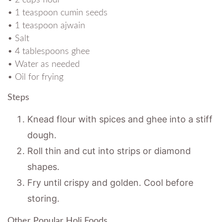
• 1 teaspoon cumin seeds
• 1 teaspoon ajwain
• Salt
• 4 tablespoons ghee
• Water as needed
• Oil for frying
Steps
Knead flour with spices and ghee into a stiff
dough.
Roll thin and cut into strips or diamond
shapes.
Fry until crispy and golden. Cool before
storing.
Other Popular Holi Foods