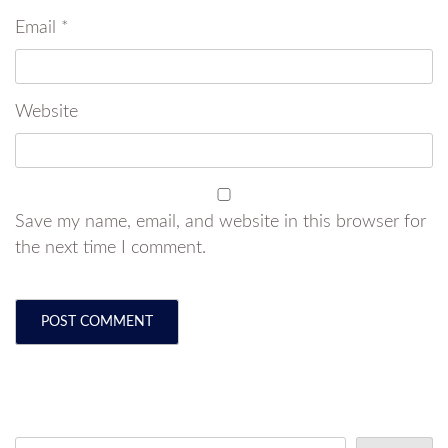
Email
*
Website
Save my name, email, and website in this browser for
the next time I comment.