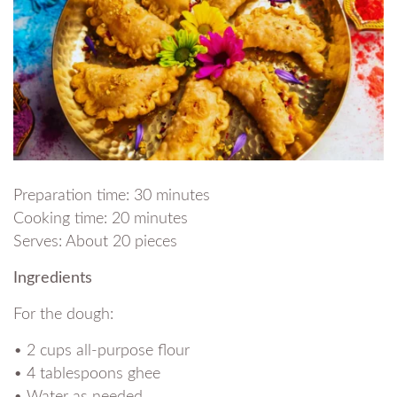
Preparation time: 30 minutes
Cooking time: 20 minutes
Serves: About 20 pieces
Ingredients
For the dough:
• 2 cups all-purpose flour
• 4 tablespoons ghee
• Water as needed