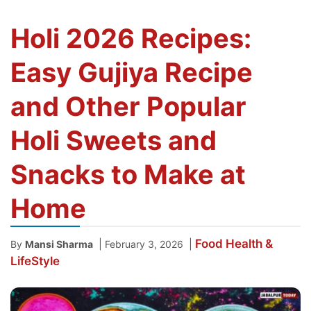
Holi 2026 Recipes:
Easy Gujiya Recipe
and Other Popular
Holi Sweets and
Snacks to Make at
Home
Food
Health &
|
|
By
Mansi Sharma
February 3, 2026
LifeStyle