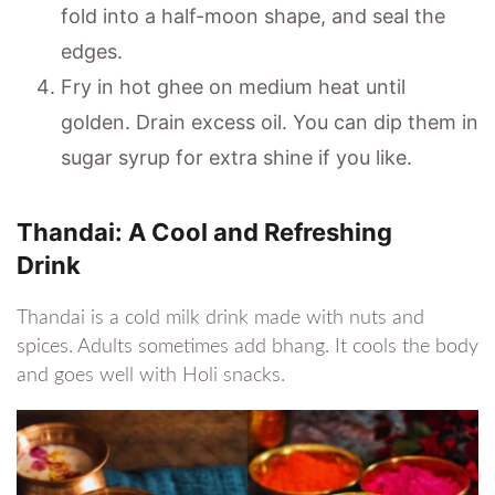
fold into a half-moon shape, and seal the
edges.
Fry in hot ghee on medium heat until
golden. Drain excess oil. You can dip them in
sugar syrup for extra shine if you like.
Thandai: A Cool and Refreshing
Drink
Thandai is a cold milk drink made with nuts and
spices. Adults sometimes add bhang. It cools the body
and goes well with Holi snacks.