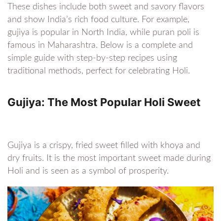
These dishes include both sweet and savory flavors
and show India’s rich food culture. For example,
gujiya is popular in North India, while puran poli is
famous in Maharashtra. Below is a complete and
simple guide with step-by-step recipes using
traditional methods, perfect for celebrating Holi.
Gujiya: The Most Popular Holi Sweet
Gujiya is a crispy, fried sweet filled with khoya and
dry fruits. It is the most important sweet made during
Holi and is seen as a symbol of prosperity.