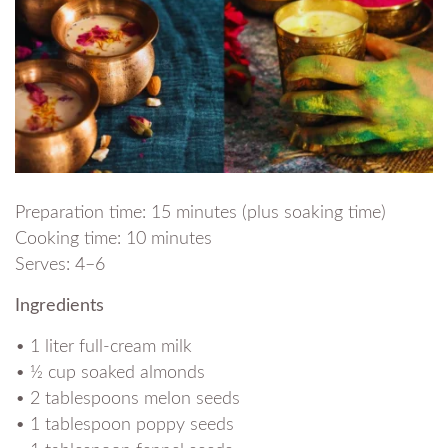
Preparation time: 15 minutes (plus soaking time)
Cooking time: 10 minutes
Serves: 4–6
Ingredients
• 1 liter full-cream milk
• ½ cup soaked almonds
• 2 tablespoons melon seeds
• 1 tablespoon poppy seeds