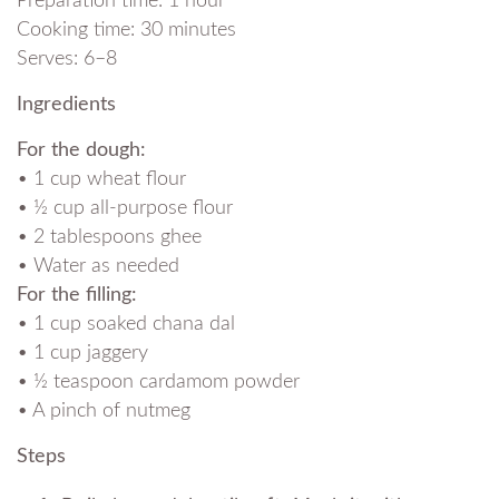
Preparation time: 1 hour
Cooking time: 30 minutes
Serves: 6–8
Ingredients
For the dough:
• 1 cup wheat flour
• ½ cup all-purpose flour
• 2 tablespoons ghee
• Water as needed
For the filling:
• 1 cup soaked chana dal
• 1 cup jaggery
• ½ teaspoon cardamom powder
• A pinch of nutmeg
Steps