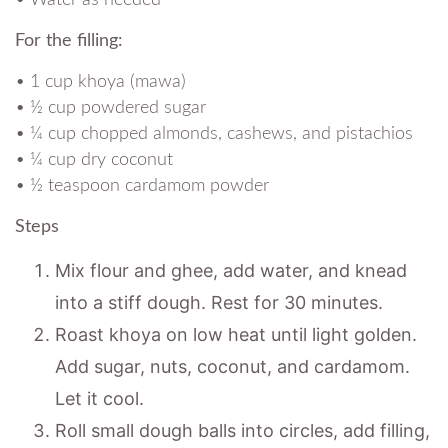
For the filling:
• 1 cup khoya (mawa)
• ½ cup powdered sugar
• ¼ cup chopped almonds, cashews, and pistachios
• ¼ cup dry coconut
• ½ teaspoon cardamom powder
Steps
Mix flour and ghee, add water, and knead
into a stiff dough. Rest for 30 minutes.
Roast khoya on low heat until light golden.
Add sugar, nuts, coconut, and cardamom.
Let it cool.
Roll small dough balls into circles, add filling,