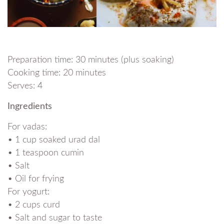
Preparation time: 30 minutes (plus soaking)
Cooking time: 20 minutes
Serves: 4
Ingredients
For vadas:
• 1 cup soaked urad dal
• 1 teaspoon cumin
• Salt
• Oil for frying
For yogurt:
• 2 cups curd
• Salt and sugar to taste