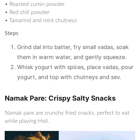
• Roasted cumin powder
• Red chili powder
• Tamarind and mint chutneys
Steps
Grind dal into batter, fry small vadas, soak
them in warm water, and gently squeeze.
Whisk yogurt with spices, place vadas, pour
yogurt, and top with chutneys and sev.
Namak Pare: Crispy Salty Snacks
Namak pare are crunchy fried snacks, perfect to eat
while playing Holi.