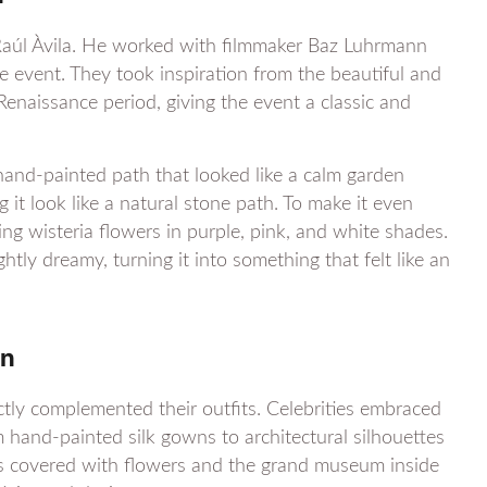
Raúl Àvila. He worked with filmmaker Baz Luhrmann
 event. They took inspiration from the beautiful and
Renaissance period, giving the event a classic and
 hand-painted path that looked like a calm garden
 it look like a natural stone path. To make it even
ng wisteria flowers in purple, pink, and white shades.
tly dreamy, turning it into something that felt like an
gn
ctly complemented their outfits. Celebrities embraced
m hand-painted silk gowns to architectural silhouettes
eps covered with flowers and the grand museum inside