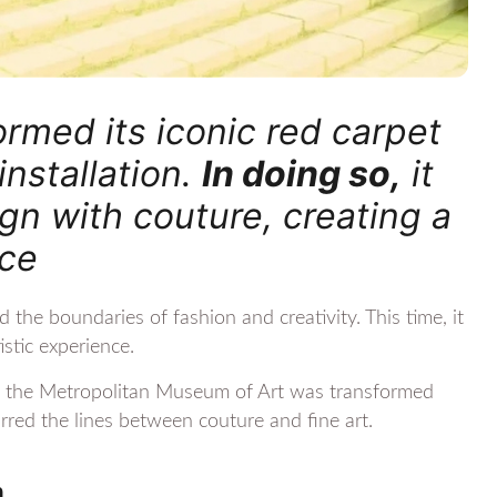
rmed its iconic red carpet
installation.
In doing so,
it
n with couture, creating a
nce
he boundaries of fashion and creativity. This time, it
istic experience.
to the Metropolitan Museum of Art was transformed
blurred the lines between couture and fine art.
n