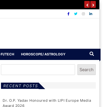
outh To Build A Drug-Free India
-FI/TECH
HOROSCOPE/ ASTROLOGY
Search
RECENT POSTS
Dr. O.P. Yadav Honoured with LIPI Europe Media
Award 2026