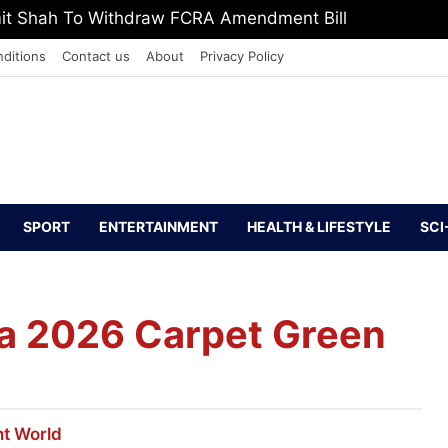
, Defeat The Demon Of Addiction’: Yogi Suri Calls On Y
ditions
Contact us
About
Privacy Policy
SPORT
ENTERTAINMENT
HEALTH & LIFESTYLE
SCI
a 2026 Carpet Green
nt
World