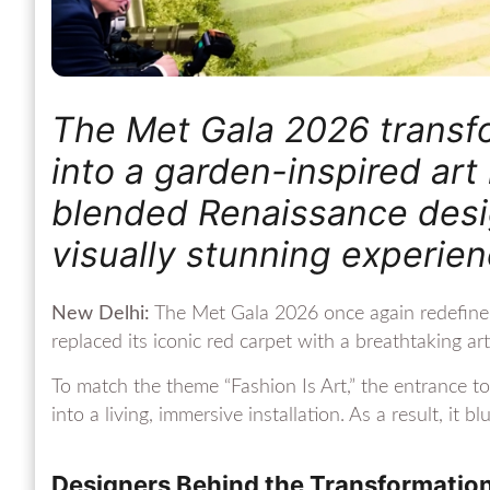
The Met Gala 2026 transfo
into a garden-inspired art 
blended Renaissance desig
visually stunning experie
New Delhi:
The Met Gala 2026 once again redefined t
replaced its iconic red carpet with a breathtaking art
To match the theme “Fashion Is Art,” the entrance 
into a living, immersive installation. As a result, it 
Designers Behind the Transformatio