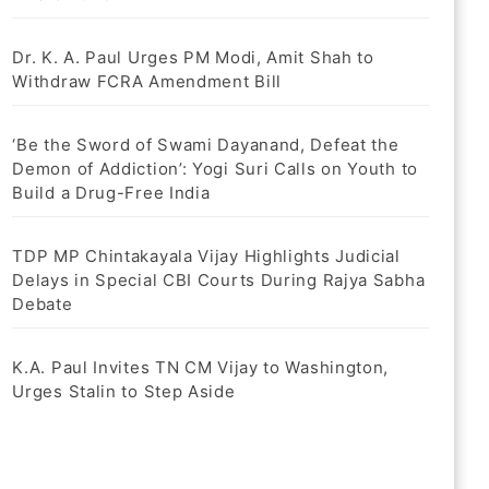
Dr. K. A. Paul Urges PM Modi, Amit Shah to
Withdraw FCRA Amendment Bill
‘Be the Sword of Swami Dayanand, Defeat the
Demon of Addiction’: Yogi Suri Calls on Youth to
Build a Drug-Free India
TDP MP Chintakayala Vijay Highlights Judicial
Delays in Special CBI Courts During Rajya Sabha
Debate
K.A. Paul Invites TN CM Vijay to Washington,
Urges Stalin to Step Aside