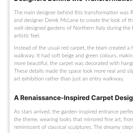
The main designer behind this transformation was 
and designer Derek McLane to create the look of the
well-designed gardens of Northern Italy during the 
artistic feel.
Instead of the usual red carpet, the team created a
walkway. It had soft beige and green colours, making
more beautiful, the carpet was decorated with hangi
These details made the space look more real and sligh
art exhibition rather than just an entry walkway.
A Renaissance-Inspired Carpet Desi
As stars arrived, the garden-inspired entrance perfe
the theme, wearing looks that mirrored fine art, fro
reminiscent of classical sculptures. The dreamy st