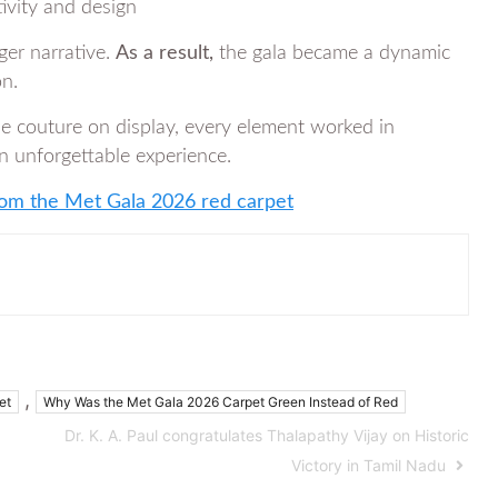
tivity and design
ger narrative.
As a result,
the gala became a dynamic
on.
he couture on display, every element worked in
an unforgettable experience.
from the Met Gala 2026 red carpet
,
et
Why Was the Met Gala 2026 Carpet Green Instead of Red
Dr. K. A. Paul congratulates Thalapathy Vijay on Historic
Victory in Tamil Nadu