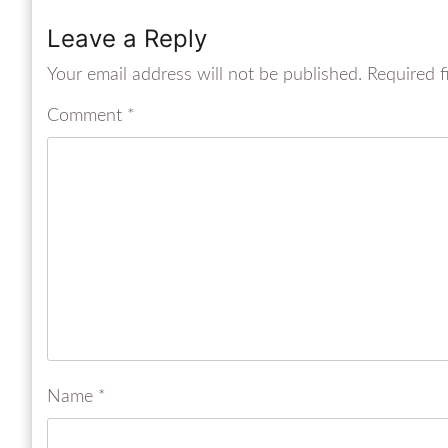
Leave a Reply
Your email address will not be published.
Required f
Comment
*
Name
*