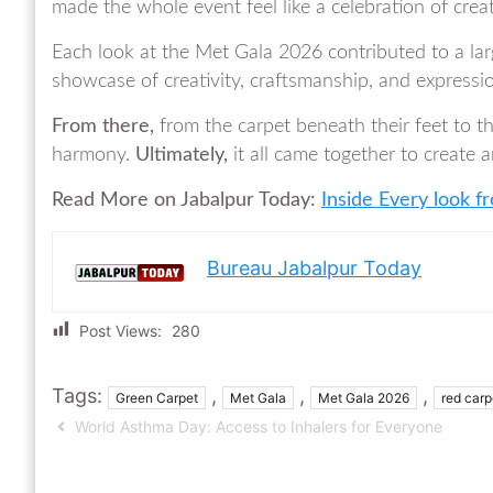
made the whole event feel like a celebration of crea
Each look at the Met Gala 2026 contributed to a lar
showcase of creativity, craftsmanship, and expressi
From there,
from the carpet beneath their feet to t
harmony.
Ultimately,
it all came together to create 
Read More on Jabalpur Today:
Inside Every look 
Bureau Jabalpur Today
Post Views:
280
Tags:
,
,
,
Green Carpet
Met Gala
Met Gala 2026
red carp
World Asthma Day: Access to Inhalers for Everyone