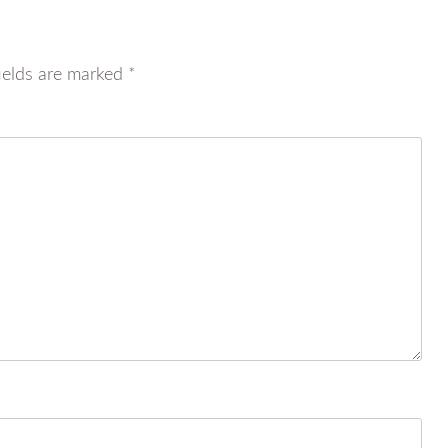
ields are marked
*