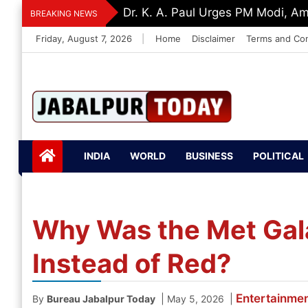
Skip
‘Be The Sword Of Swami Dayanand
BREAKING NEWS
to
Friday, August 7, 2026
|
Home
Disclaimer
Terms and Con
content
Jabalpurtoday.com
Jabalpurtoday.co
INDIA
WORLD
BUSINESS
POLITICAL
m
Why Was the Met Gal
Instead of Red?
Entertainme
|
|
By
Bureau Jabalpur Today
May 5, 2026