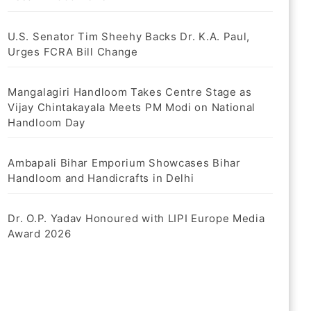
U.S. Senator Tim Sheehy Backs Dr. K.A. Paul,
Urges FCRA Bill Change
Mangalagiri Handloom Takes Centre Stage as
Vijay Chintakayala Meets PM Modi on National
Handloom Day
Ambapali Bihar Emporium Showcases Bihar
Handloom and Handicrafts in Delhi
Dr. O.P. Yadav Honoured with LIPI Europe Media
Award 2026