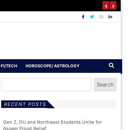
-FI/TECH
HOROSCOPE/ ASTROLOGY
Search
RECENT POSTS
Gen Z, DU and Northeast Students Unite for
Assam Flood Relief