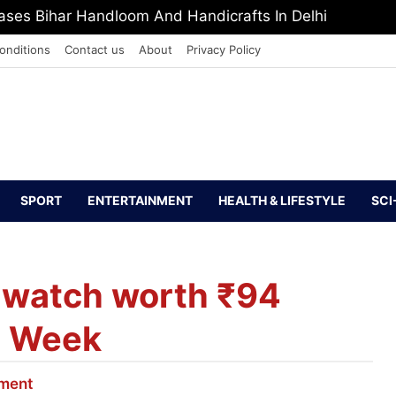
ses Bihar Handloom And Handicrafts In Delhi
onditions
Contact us
About
Privacy Policy
SPORT
ENTERTAINMENT
HEALTH & LIFESTYLE
SCI
 watch worth ₹94
on Week
nment