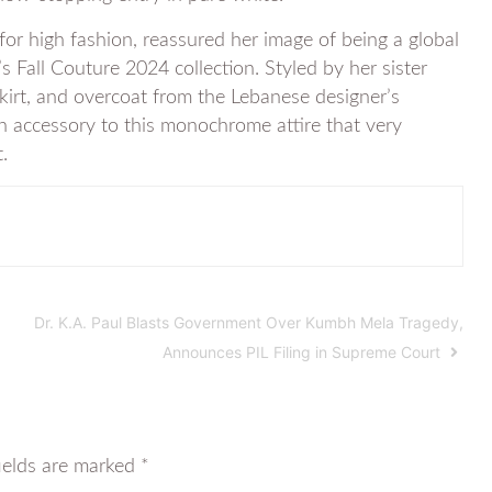
or high fashion, reassured her image of being a global
s Fall Couture 2024 collection. Styled by her sister
skirt, and overcoat from the Lebanese designer’s
an accessory to this monochrome attire that very
.
Dr. K.A. Paul Blasts Government Over Kumbh Mela Tragedy,
Announces PIL Filing in Supreme Court
ields are marked
*