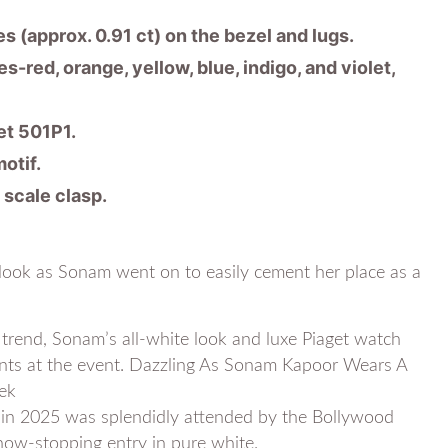
es (approx. 0.91 ct) on the bezel and lugs.
-red, orange, yellow, blue, indigo, and violet,
t 501P1.
otif.
 scale clasp.
 look as Sonam went on to easily cement her place as a
 trend, Sonam’s all-white look and luxe Piaget watch
ts at the event. Dazzling As Sonam Kapoor Wears A
ek
in 2025 was splendidly attended by the Bollywood
ow-stopping entry in pure white.