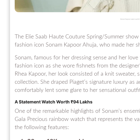
Sonam Kapoor wears watch w
The Elie Saab Haute Couture Spring/Summer show 
fashion icon Sonam Kapoor Ahuja, who made her sh
Sonam, famous for her dressing sense and her love f
fashion icon as she wore fishnets from the designer’
Rhea Kapoor, her look consisted of a knit sweater, 
collection. She draped Piaget’s signature luxury as 
comfortably lent some glare to her sensational outfit
A Statement Watch Worth ₹94 Lakhs
One of the remarkable highlights of Sonam’s ensemb
Gala Precious rainbow watch that represents the val
the following features: