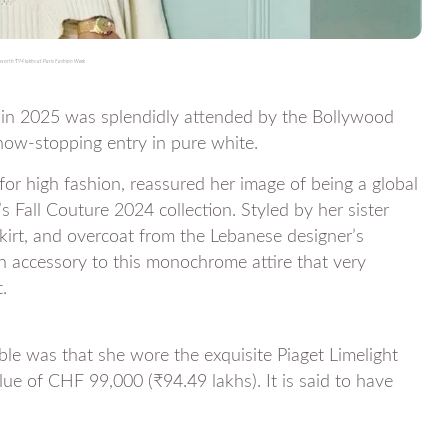
orth ₹94 lakhs at Paris Fashion Week
in 2025 was splendidly attended by the Bollywood
ow-stopping entry in pure white.
or high fashion, reassured her image of being a global
s Fall Couture 2024 collection. Styled by her sister
skirt, and overcoat from the Lebanese designer’s
an accessory to this monochrome attire that very
.
le was that she wore the exquisite Piaget Limelight
ue of CHF 99,000 (₹94.49 lakhs). It is said to have