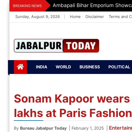
Skip
Ambapali Bihar Emporium Showca
BREAKING NEWS
to
Sunday, August 9, 2026
|
Home
Disclaimer
Terms and C
content
Jabalpurtoday.com
Jabalpurtoday.co
INDIA
WORLD
BUSINESS
POLITICAL
m
Sonam Kapoor wears
lakhs at Paris Fashi
Entertai
|
|
By
Bureau Jabalpur Today
February 1, 2025