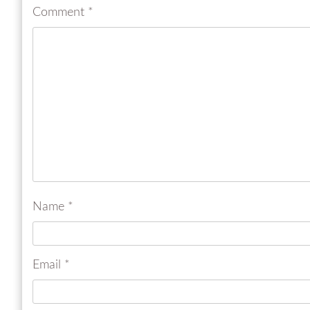
Comment
*
Name
*
Email
*