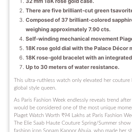
32 mm 18K rose gold case.
There are five brilliant-cut green tsavorit
Composed of 37 brilliant-colored sapphires
weighing approximately 7.90 cts.
Self-winding mechanical movement Piage
18K rose gold dial with the Palace Décor m
18K rose-gold bracelet with an integrated
Up to 30 meters of water resistance.
This ultra-ruthless watch only elevated her couture
global style queen.
As Paris Fashion Week endlessly reveals trend after
would be considered one of the most unique momen
Piaget Watch Worth ₹94 Lakhs at Paris Fashion We
The Elie Saab Haute Couture Spring/Summer show 
fashion icon Sonam Kapoor Ahuja, who made her sh