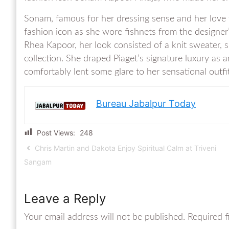
Sonam, famous for her dressing sense and her love f
fashion icon as she wore fishnets from the designer’
Rhea Kapoor, her look consisted of a knit sweater, 
collection. She draped Piaget’s signature luxury as 
comfortably lent some glare to her sensational outfit
Bureau Jabalpur Today
Post Views:
248
Chris Martin and Dakota Enjoy Spiritual Calm at Triveni
Sangam
Leave a Reply
Your email address will not be published.
Required f