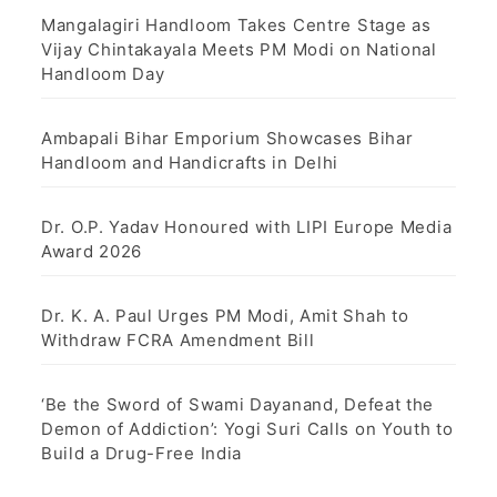
Mangalagiri Handloom Takes Centre Stage as
Vijay Chintakayala Meets PM Modi on National
Handloom Day
Ambapali Bihar Emporium Showcases Bihar
Handloom and Handicrafts in Delhi
Dr. O.P. Yadav Honoured with LIPI Europe Media
Award 2026
Dr. K. A. Paul Urges PM Modi, Amit Shah to
Withdraw FCRA Amendment Bill
‘Be the Sword of Swami Dayanand, Defeat the
Demon of Addiction’: Yogi Suri Calls on Youth to
Build a Drug-Free India