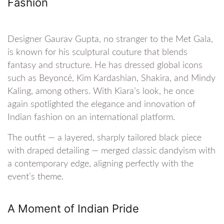
Fashion
Designer Gaurav Gupta, no stranger to the Met Gala,
is known for his sculptural couture that blends
fantasy and structure. He has dressed global icons
such as Beyoncé, Kim Kardashian, Shakira, and Mindy
Kaling, among others. With Kiara’s look, he once
again spotlighted the elegance and innovation of
Indian fashion on an international platform.
The outfit — a layered, sharply tailored black piece
with draped detailing — merged classic dandyism with
a contemporary edge, aligning perfectly with the
event’s theme.
A Moment of Indian Pride