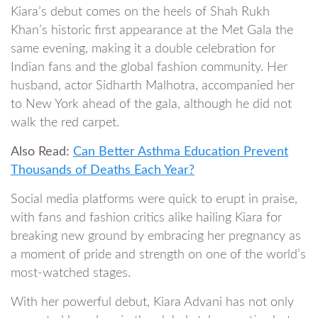
Kiara’s debut comes on the heels of Shah Rukh
Khan’s historic first appearance at the Met Gala the
same evening, making it a double celebration for
Indian fans and the global fashion community. Her
husband, actor Sidharth Malhotra, accompanied her
to New York ahead of the gala, although he did not
walk the red carpet.
Also Read:
Can Better Asthma Education Prevent
Thousands of Deaths Each Year?
Social media platforms were quick to erupt in praise,
with fans and fashion critics alike hailing Kiara for
breaking new ground by embracing her pregnancy as
a moment of pride and strength on one of the world’s
most-watched stages.
With her powerful debut, Kiara Advani has not only