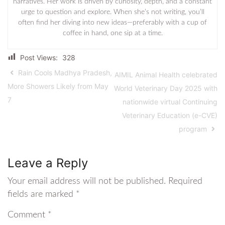
narratives. Her work is driven by curiosity, depth, and a constant
urge to question and explore. When she’s not writing, you’ll
often find her diving into new ideas—preferably with a cup of
coffee in hand, one sip at a time.
Post Views:
328
Rain Cools Madhya Pradesh,
AIMIL Animal Health celebrated
More Showers Likely from May
World Veterinary Day 2025 with
7
nationwide virtual Continuing
Veterinary Education (e-CVE)
program
Leave a Reply
Your email address will not be published.
Required
fields are marked
*
Comment
*