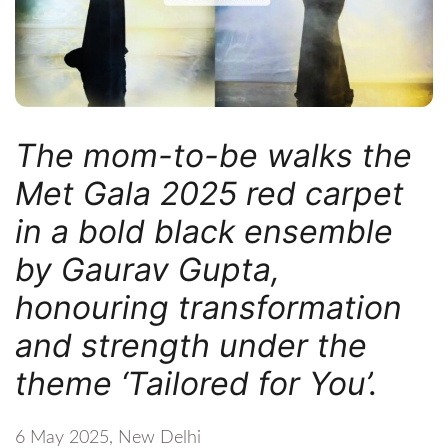
The mom-to-be walks the
Met Gala 2025 red carpet
in a bold black ensemble
by Gaurav Gupta,
honouring transformation
and strength under the
theme ‘Tailored for You’.
6 May 2025, New Delhi