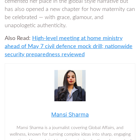
cemented her place in the global style narrative but
has also opened a new chapter for how maternity can
be celebrated — with grace, glamour, and
unapologetic authenticity.
Also Read:
High-level meeting at home ministry
ahead of May 7 civil defence mock drill; nationwide
security preparedness reviewed
Mansi Sharma
Mansi Sharma is a journalist covering Global Affairs, and
wellness, known for turning complex ideas into sharp, engaging