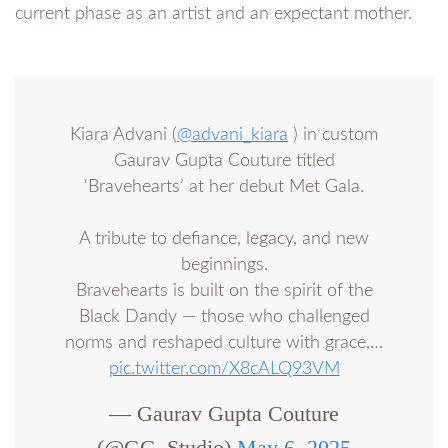
current phase as an artist and an expectant mother.
Kiara Advani (
@advani_kiara
) in custom
Gaurav Gupta Couture titled
‘Bravehearts’ at her debut Met Gala.
A tribute to defiance, legacy, and new
beginnings.
Bravehearts is built on the spirit of the
Black Dandy — those who challenged
norms and reshaped culture with grace,…
pic.twitter.com/X8cALQ93VM
— Gaurav Gupta Couture
(@GG_Studio)
May 6, 2025