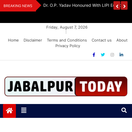
Skip
Handloom And
Dr. O.P. Yadav Honoured With LIPI Europe M
BREAKING NEWS
to
content
Friday, August 7, 2026
|
Home
Disclaimer
Terms and Conditions
Contact us
About
Privacy Policy
Jabalpurtoday.com
Jabalpurtoday.com