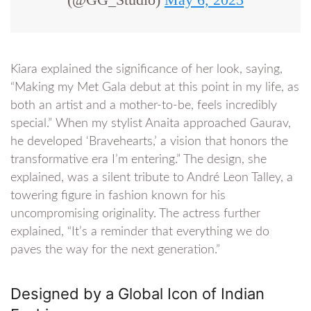
Kiara explained the significance of her look, saying,
“Making my Met Gala debut at this point in my life, as
both an artist and a mother-to-be, feels incredibly
special.” When my stylist Anaita approached Gaurav,
he developed ‘Bravehearts,’ a vision that honors the
transformative era I’m entering.” The design, she
explained, was a silent tribute to André Leon Talley, a
towering figure in fashion known for his
uncompromising originality. The actress further
explained, “It’s a reminder that everything we do
paves the way for the next generation.”
Designed by a Global Icon of Indian