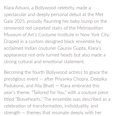
Kiara Advani, a Bollywood celebrity, made a
spectacular and deeply personal debut at the Met
Gala 2025, proudly flaunting her baby bump on the
renowned red carpeted stairs of the Metropolitan
Museum of Art’s Costume Institute in New York City.
Draped in a custom-designed black ensemble by
acclaimed Indian couturier Gaurav Gupta, Kiara’s
appearance not only turned heads but also made a
strong cultural and emotional statement.
Becoming the fourth Bollywood actress to grace the
prestigious event — after Priyanka Chopra, Deepika
Padukone, and Alia Bhatt — Kiara embraced this
year’s theme, “Tailored for You,” with a couture piece
titled “Bravehearts.” The ensemble was described as a
celebration of transformation, individuality, and
strength — themes that resonate deeply with her