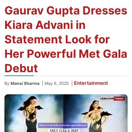
Gaurav Gupta Dresses
Kiara Advani in
Statement Look for
Her Powerful Met Gala
Debut
Entertainment
|
|
By
Mansi Sharma
May 6, 2025