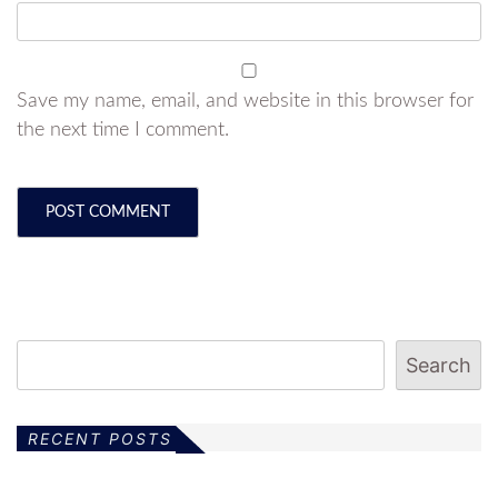
Save my name, email, and website in this browser for
the next time I comment.
Search
RECENT POSTS