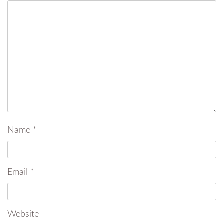
Name
*
Email
*
Website