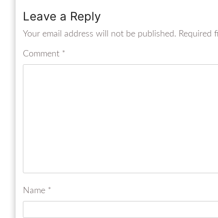
Leave a Reply
Your email address will not be published.
Required f
Comment
*
Name
*