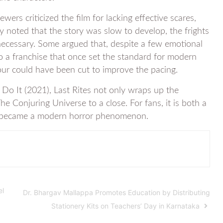
ers criticized the film for lacking effective scares,
hey noted that the story was slow to develop, the frights
 necessary. Some argued that, despite a few emotional
to a franchise that once set the standard for modern
our could have been cut to improve the pacing.
Do It (2021), Last Rites not only wraps up the
he Conjuring Universe to a close. For fans, it is both a
es became a modern horror phenomenon.
el
Dr. Bhargav Mallappa Promotes Education by Distributing
Stationery Kits on Teachers’ Day in Karnataka