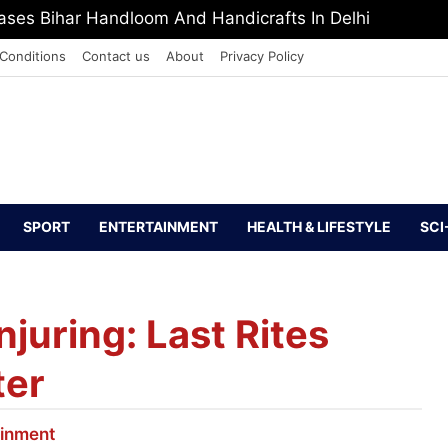
PI Europe Media Award 2026
Conditions
Contact us
About
Privacy Policy
SPORT
ENTERTAINMENT
HEALTH & LIFESTYLE
SCI
njuring: Last Rites
ter
ainment