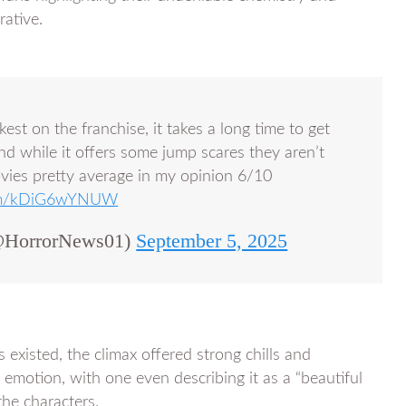
rative.
est on the franchise, it takes a long time to get
nd while it offers some jump scares they aren’t
ovies pretty average in my opinion 6/10
.com/kDiG6wYNUW
HorrorNews01)
September 5, 2025
 existed, the climax offered strong chills and
 emotion, with one even describing it as a “beautiful
he characters.