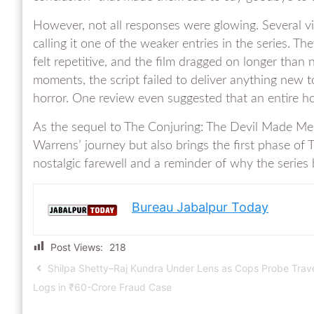
However, not all responses were glowing. Several view
calling it one of the weaker entries in the series. T
felt repetitive, and the film dragged on longer than
moments, the script failed to deliver anything new 
horror. One review even suggested that an entire h
As the sequel to The Conjuring: The Devil Made Me 
Warrens’ journey but also brings the first phase of T
nostalgic farewell and a reminder of why the seri
Bureau Jabalpur Today
Post Views:
218
Shilpa Shetty–Raj Kundra Under Lens as Cops Probe Trav
Logs in ₹60-Crore Fraud Case