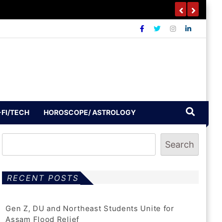
-FI/TECH
HOROSCOPE/ ASTROLOGY
Search
RECENT POSTS
Gen Z, DU and Northeast Students Unite for
Assam Flood Relief