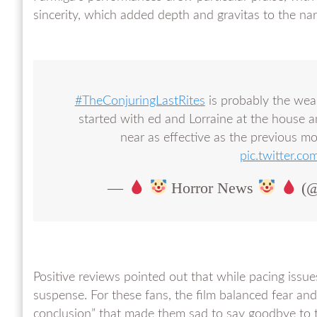
sincerity, which added depth and gravitas to the nar
#TheConjuringLastRites
is probably the weak
started with ed and Lorraine at the house a
near as effective as the previous m
pic.twitter
—
Horror News
(@
Positive reviews pointed out that while pacing issues
suspense. For these fans, the film balanced fear and
conclusion” that made them sad to say goodbye to t