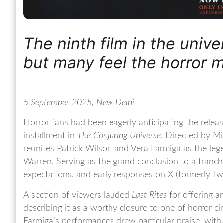
The ninth film in the univ
but many feel the horror 
5 September 2025, New Delhi
Horror fans had been eagerly anticipating the relea
installment in
The Conjuring Universe
. Directed by M
reunites Patrick Wilson and Vera Farmiga as the leg
Warren. Serving as the grand conclusion to a franchi
expectations, and early responses on X (formerly Twit
A section of viewers lauded
Last Rites
for offering a
describing it as a worthy closure to one of horror c
Farmiga’s performances drew particular praise, with