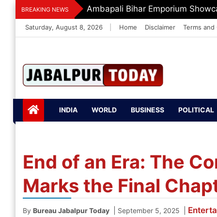
Skip
Dr. O.P. Yadav Honoured With LI
BREAKING NEWS
to
Saturday, August 8, 2026
|
Home
Disclaimer
Terms and 
content
Jabalpurtoday.com
Jabalpurtoday.co
INDIA
WORLD
BUSINESS
POLITICAL
m
End of an Era: The Co
Marks the Final Chap
Entert
|
|
By
Bureau Jabalpur Today
September 5, 2025