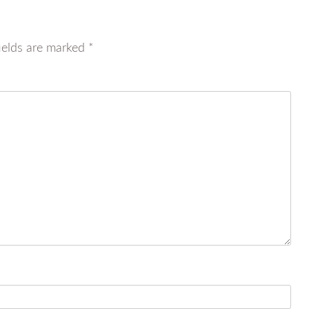
ields are marked
*