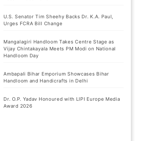
U.S. Senator Tim Sheehy Backs Dr. K.A. Paul,
Urges FCRA Bill Change
Mangalagiri Handloom Takes Centre Stage as
Vijay Chintakayala Meets PM Modi on National
Handloom Day
Ambapali Bihar Emporium Showcases Bihar
Handloom and Handicrafts in Delhi
Dr. O.P. Yadav Honoured with LIPI Europe Media
Award 2026