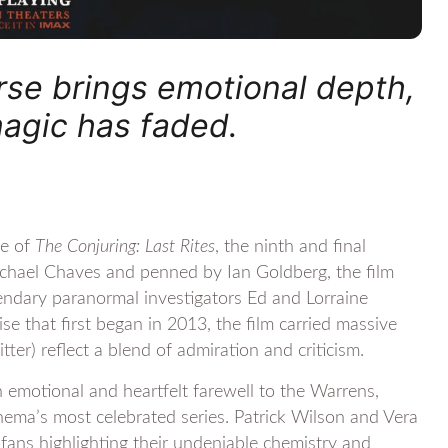
erse brings emotional depth,
magic has faded.
se of
The Conjuring: Last Rites
, the ninth and final
ichael Chaves and penned by Ian Goldberg, the film
endary paranormal investigators Ed and Lorraine
se that first began in 2013, the film carried massive
ter) reflect a blend of admiration and criticism.
n emotional and heartfelt farewell to the Warrens,
inema’s most celebrated series. Patrick Wilson and Vera
 fans highlighting their undeniable chemistry and