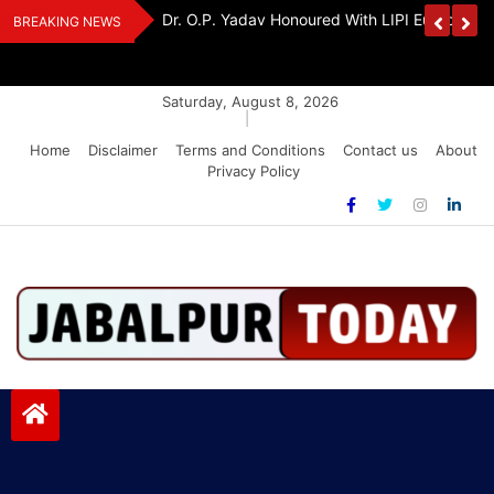
Skip
Handloom And
Dr. O.P. Yadav Honoured With LIPI Europe M
BREAKING NEWS
to
content
Saturday, August 8, 2026
|
Home
Disclaimer
Terms and Conditions
Contact us
About
Privacy Policy
Jabalpurtoday.com
Jabalpurtoday.com