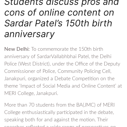
Students discuss pros and
cons of online content on
Sardar Patel’s 150th birth
anniversary
New Delhi:
To commemorate the 150th birth
anniversary of SardarVallabhbhai Patel, the Delhi
Police (West District), under the Office of the Deputy
Commissioner of Police, Community Policing Cell,
Janakpuri, organized a Debate Competition on the
theme ‘Impact of Social Media and Online Content’ at
MERI College, Janakpuri.
More than 70 students from the BA(JMC) of MERI
College enthusiastically participated in the debate,
speaking both for and against the motion. Their