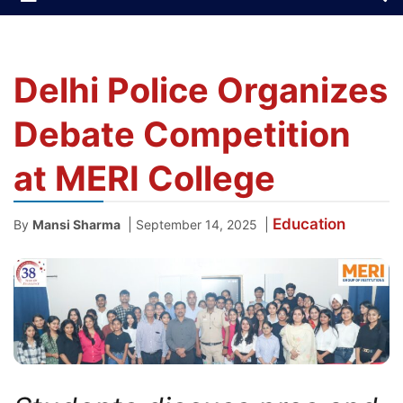
Delhi Police Organizes
Debate Competition
at MERI College
Education
|
|
By
Mansi Sharma
September 14, 2025