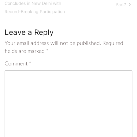
Concludes in New Delhi with
Part?
Record-Breaking Participation
Leave a Reply
Your email address will not be published.
Required
fields are marked
*
Comment
*