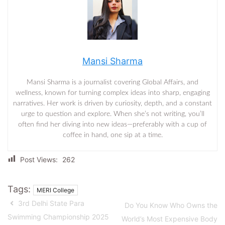
Mansi Sharma
Mansi Sharma is a journalist covering Global Affairs, and
wellness, known for turning complex ideas into sharp, engaging
narratives. Her work is driven by curiosity, depth, and a constant
urge to question and explore. When she’s not writing, you’ll
often find her diving into new ideas—preferably with a cup of
coffee in hand, one sip at a time.
Post Views:
262
Tags:
MERI College
3rd Delhi State Para
Do You Know Who Owns the
Swimming Championship 2025
World’s Most Expensive Body