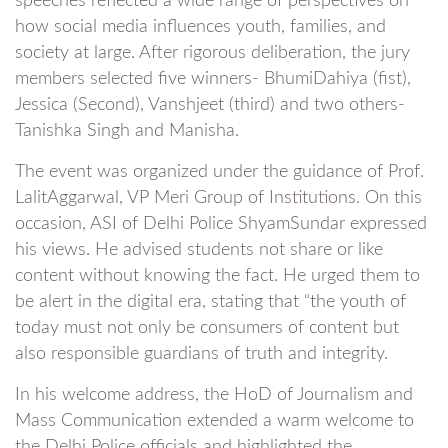
speeches reflected a wide range of perspectives on
how social media influences youth, families, and
society at large. After rigorous deliberation, the jury
members selected five winners- BhumiDahiya (fist),
Jessica (Second), Vanshjeet (third) and two others-
Tanishka Singh and Manisha.
The event was organized under the guidance of Prof.
LalitAggarwal, VP Meri Group of Institutions. On this
occasion, ASI of Delhi Police ShyamSundar expressed
his views. He advised students not share or like
content without knowing the fact. He urged them to
be alert in the digital era, stating that “the youth of
today must not only be consumers of content but
also responsible guardians of truth and integrity.
In his welcome address, the HoD of Journalism and
Mass Communication extended a warm welcome to
the Delhi Police officials and highlighted the