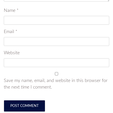
Name
*
Email
*
Website
Save my name, email, and website in this browser for
the next time I comment.