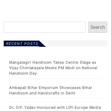
Search
RECENT POSTS
Mangalagiri Handloom Takes Centre Stage as
Vijay Chintakayala Meets PM Modi on National
Handloom Day
Ambapali Bihar Emporium Showcases Bihar
Handloom and Handicrafts in Delhi
Dr. O.P. Yadav Honoured with LIPI Europe Media