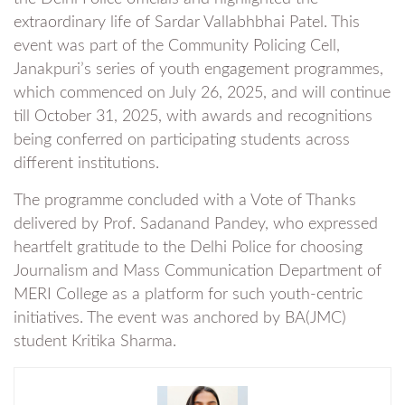
extraordinary life of Sardar Vallabhbhai Patel. This
event was part of the Community Policing Cell,
Janakpuri’s series of youth engagement programmes,
which commenced on July 26, 2025, and will continue
till October 31, 2025, with awards and recognitions
being conferred on participating students across
different institutions.
The programme concluded with a Vote of Thanks
delivered by Prof. Sadanand Pandey, who expressed
heartfelt gratitude to the Delhi Police for choosing
Journalism and Mass Communication Department of
MERI College as a platform for such youth-centric
initiatives. The event was anchored by BA(JMC)
student Kritika Sharma.