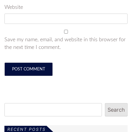
Website
Save my name, email, and website in this browser for
the next time I comment.
Search
RECENT POSTS