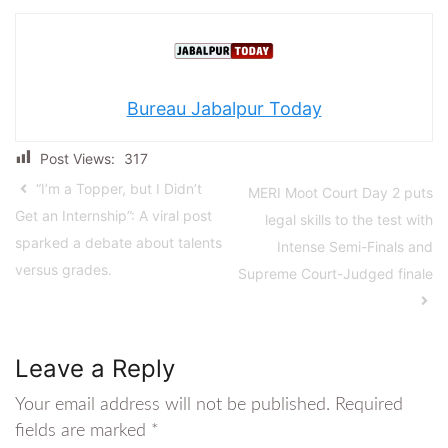
Bureau Jabalpur Today
Post Views:
317
“I’m a Topper, but I Didn’t
MERI Moot Court Day 2 puts
Get an Internship”: A viral post
legal skills to the test with
sparked a debate about talents
Intense Semi-Finals and
versus grades.
Supreme Court-Judged finale
Leave a Reply
Your email address will not be published.
Required
fields are marked
*