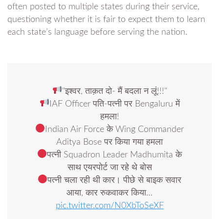
often posted to multiple states during their service,
questioning whether it is fair to expect them to learn
each state’s language before serving the nation.
"इश्वर, ताक़त दो- मैं बदला न लूं!!!"
IAF Officer पति-पत्नी पर Bengaluru में
हमला!
Indian Air Force के Wing Commander
Aditya Bose पर किया गया हमला
पत्नी Squadron Leader Madhumita के
साथ एयरपोर्ट जा रहे थे बोस
पत्नी चला रही थी कार। पीछे से बाइक सवार
आया, कार रुकवाकर किया…
pic.twitter.com/N0XbToSeXF