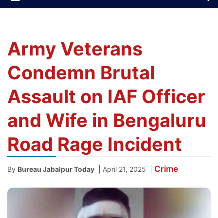
Army Veterans
Condemn Brutal
Assault on IAF Officer
and Wife in Bengaluru
Road Rage Incident
Crime
|
|
By
Bureau Jabalpur Today
April 21, 2025