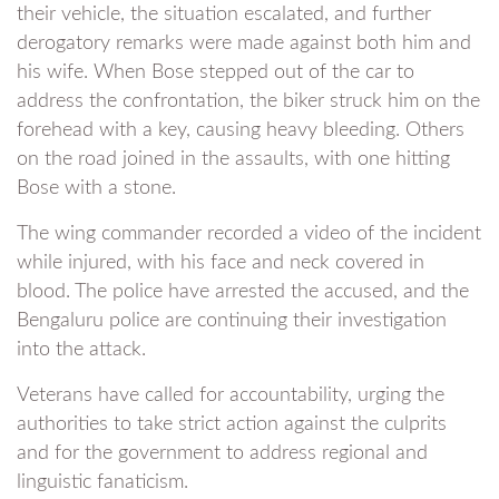
their vehicle, the situation escalated, and further
derogatory remarks were made against both him and
his wife. When Bose stepped out of the car to
address the confrontation, the biker struck him on the
forehead with a key, causing heavy bleeding. Others
on the road joined in the assaults, with one hitting
Bose with a stone.
The wing commander recorded a video of the incident
while injured, with his face and neck covered in
blood. The police have arrested the accused, and the
Bengaluru police are continuing their investigation
into the attack.
Veterans have called for accountability, urging the
authorities to take strict action against the culprits
and for the government to address regional and
linguistic fanaticism.