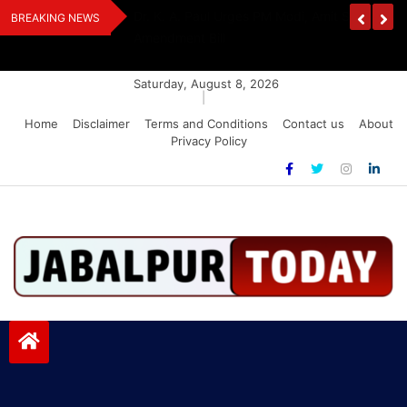
Skip
edia Award 2026
Dr. K. A. Paul Urges PM Modi, Amit Shah To 
BREAKING NEWS
to
Amendment Bill
content
Saturday, August 8, 2026
|
Home
Disclaimer
Terms and Conditions
Contact us
About
Privacy Policy
Jabalpurtoday.com
Jabalpurtoday.com