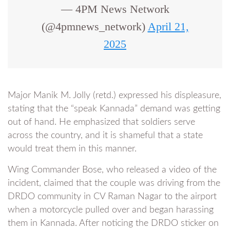
— 4PM News Network
(@4pmnews_network)
April 21,
2025
Major Manik M. Jolly (retd.) expressed his displeasure,
stating that the “speak Kannada” demand was getting
out of hand. He emphasized that soldiers serve
across the country, and it is shameful that a state
would treat them in this manner.
Wing Commander Bose, who released a video of the
incident, claimed that the couple was driving from the
DRDO community in CV Raman Nagar to the airport
when a motorcycle pulled over and began harassing
them in Kannada. After noticing the DRDO sticker on