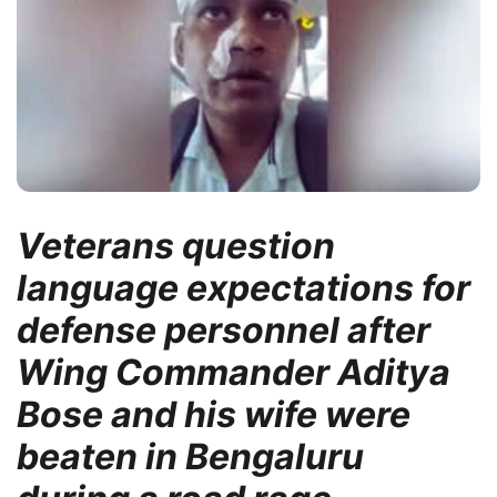
Veterans question
language expectations for
defense personnel after
Wing Commander Aditya
Bose and his wife were
beaten in Bengaluru