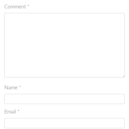
Comment
*
Name
*
Email
*