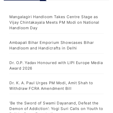
Mangalagiri Handloom Takes Centre Stage as
Vijay Chintakayala Meets PM Modi on National
Handloom Day
Ambapali Bihar Emporium Showcases Bihar
Handloom and Handicrafts in Delhi
Dr. O.P. Yadav Honoured with LIPI Europe Media
Award 2026
Dr. K. A. Paul Urges PM Modi, Amit Shah to
Withdraw FCRA Amendment Bill
‘Be the Sword of Swami Dayanand, Defeat the
Demon of Addiction’: Yogi Suri Calls on Youth to