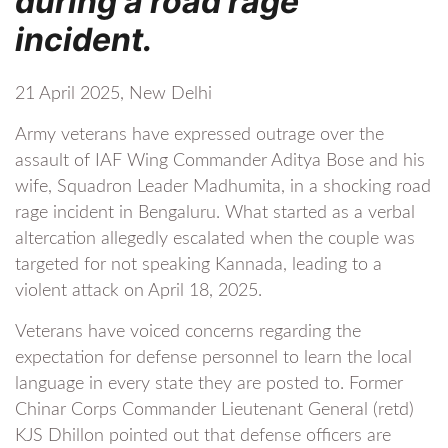
during a road rage
incident.
21 April 2025, New Delhi
Army veterans have expressed outrage over the
assault of IAF Wing Commander Aditya Bose and his
wife, Squadron Leader Madhumita, in a shocking road
rage incident in Bengaluru. What started as a verbal
altercation allegedly escalated when the couple was
targeted for not speaking Kannada, leading to a
violent attack on April 18, 2025.
Veterans have voiced concerns regarding the
expectation for defense personnel to learn the local
language in every state they are posted to. Former
Chinar Corps Commander Lieutenant General (retd)
KJS Dhillon pointed out that defense officers are