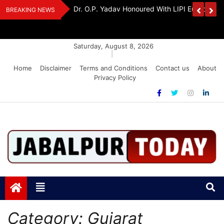
Skip
Handloom And
Dr. O.P. Yadav Honoured With LIPI Europe M
BREAKING NEWS
to
content
Saturday, August 8, 2026
|
Home
Disclaimer
Terms and Conditions
Contact us
About
Privacy Policy
Jabalpurtoday.com
Jabalpurtoday.com
Category:
Gujarat