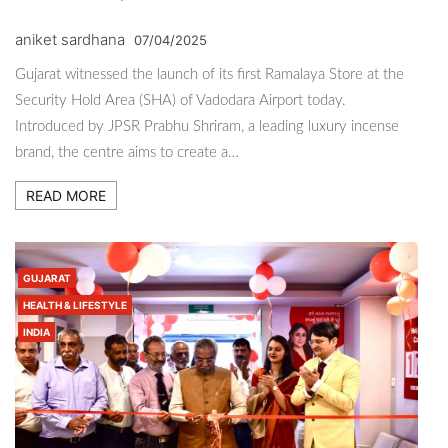
aniket sardhana
07/04/2025
Gujarat witnessed the launch of its first Ramalaya Store at the
Security Hold Area (SHA) of Vadodara Airport today.
Introduced by JPSR Prabhu Shriram, a leading luxury incense
brand, the centre aims to create a…
READ MORE
GUJARAT
HEALTH & LIFESTYLE
INDIA