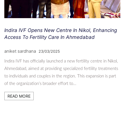
Indira IVF Opens New Centre In Nikol, Enhancing
Access To Fertility Care In Ahmedabad
aniket sardhana
23/03/2025
Indira IVF has officially launched a new fertility centre in Nikol,
Ahmedabad, aimed at providing specialized fertility treatments
to individuals and couples in the region. This expansion is part
of the organization’s broader effort to…
READ MORE