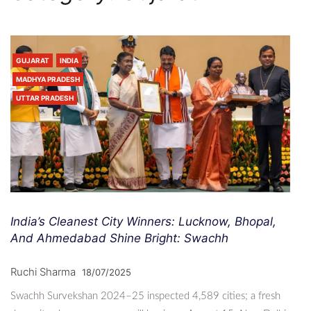
GUJARAT
INDIA
MADHYA PRADESH
UTTAR PRADESH
India’s Cleanest City Winners: Lucknow, Bhopal,
And Ahmedabad Shine Bright: Swachh
Ruchi Sharma
18/07/2025
Swachh Survekshan 2024–25 inspected 4,589 cities; a fresh