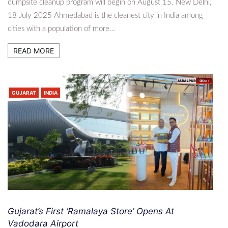
dumpsite cleanup program will begin on August 15. New Delhi,
18 July 2025 Ahmedabad is the cleanest city in India among
cities with a population of more…
READ MORE
GUJARAT
INDIA
Gujarat’s First ‘Ramalaya Store’ Opens At
Vadodara Airport