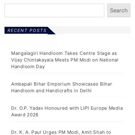
Search
RECENT POSTS
Mangalagiri Handloom Takes Centre Stage as
Vijay Chintakayala Meets PM Modi on National
Handloom Day
Ambapali Bihar Emporium Showcases Bihar
Handloom and Handicrafts in Delhi
Dr. O.P. Yadav Honoured with LIPI Europe Media
Award 2026
Dr. K. A. Paul Urges PM Modi, Amit Shah to