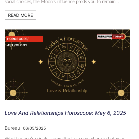
social choices, the Moon’s influence prods you to remain…
READ MORE
HOROSCOPE/
ASTROLOGY
Love And Relationships Horoscope: May 6, 2025
Bureau
06/05/2025
Whether you’re single, committed, or somewhere in between,