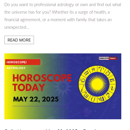
Do you want to professional astrology or own and find out what
the universe has for you? Whether its a surge of health, a
financial agreement, or a moment with family that takes an
unexpected…
READ MORE
HOROSCOPE/
ASTROLOGY