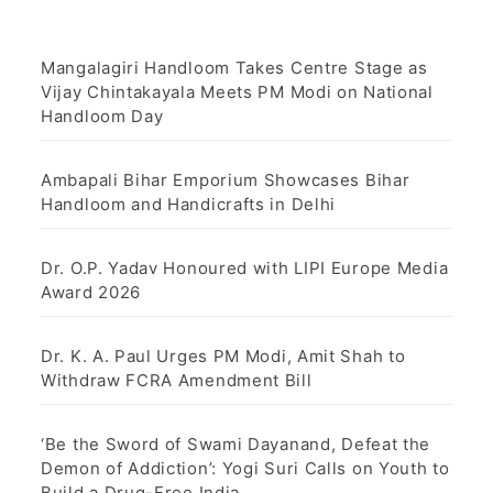
a
g
Mangalagiri Handloom Takes Centre Stage as
Vijay Chintakayala Meets PM Modi on National
i
Handloom Day
n
Ambapali Bihar Emporium Showcases Bihar
a
Handloom and Handicrafts in Delhi
t
Dr. O.P. Yadav Honoured with LIPI Europe Media
i
Award 2026
o
Dr. K. A. Paul Urges PM Modi, Amit Shah to
n
Withdraw FCRA Amendment Bill
‘Be the Sword of Swami Dayanand, Defeat the
Demon of Addiction’: Yogi Suri Calls on Youth to
Build a Drug-Free India