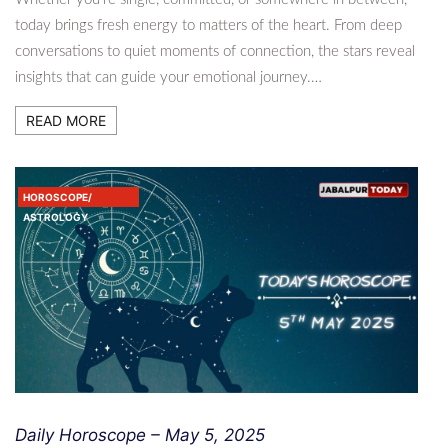
today brings fresh energy to matters of the heart. From deep
conversations to quiet moments of connection, the stars reveal
insights that can guide your emotional journey.…
READ MORE
HOROSCOPE/
ASTROLOGY
Daily Horoscope – May 5, 2025