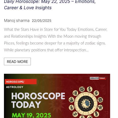
Daily Horoscope: May 22, 2025 – Emotions,
Career & Love Insights
Manoj sharma
22/05/2025
What the Stars Have in Store for You Today Emotions, Career,
and Relationships Insights With the Moon moving through
Pisces, feelings become deeper for a majority of zodiac signs.
While planetary positions that offer introspection…
READ MORE
HOROSCOPE/
ASTROLOGY