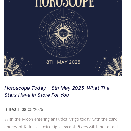
Horoscope Today – 8th May 2025: What The
Stars Have In Store For You
Bureau
08/05/2025
With the Moon entering analytical Virgo today, with the dark
energy of Ketu, all zodiac signs except Pisces will tend to feel