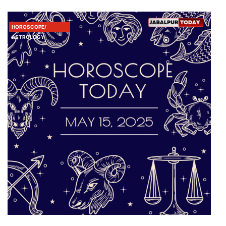
HOROSCOPE/
ASTROLOGY