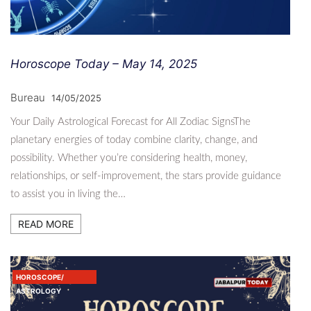
Horoscope Today – May 14, 2025
Bureau
14/05/2025
Your Daily Astrological Forecast for All Zodiac SignsThe
planetary energies of today combine clarity, change, and
possibility. Whether you’re considering health, money,
relationships, or self-improvement, the stars provide guidance
to assist you in living the…
READ MORE
HOROSCOPE/
ASTROLOGY