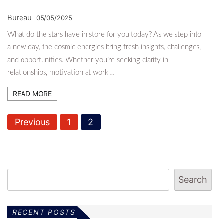
Bureau
05/05/2025
What do the stars have in store for you today? As we step into
a new day, the cosmic energies bring fresh insights, challenges,
and opportunities. Whether you’re seeking clarity in
relationships, motivation at work,…
READ MORE
P
Previous
1
2
o
s
t
Search
s
p
RECENT POSTS