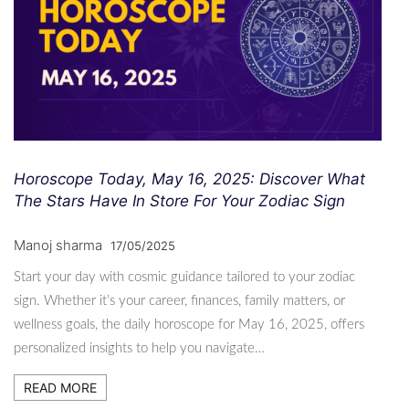
Horoscope Today, May 16, 2025: Discover What
The Stars Have In Store For Your Zodiac Sign
Manoj sharma
17/05/2025
Start your day with cosmic guidance tailored to your zodiac
sign. Whether it’s your career, finances, family matters, or
wellness goals, the daily horoscope for May 16, 2025, offers
personalized insights to help you navigate…
READ MORE