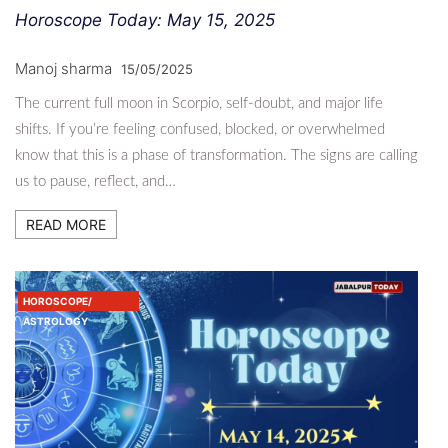
Horoscope Today: May 15, 2025
Manoj sharma
15/05/2025
The current full moon in Scorpio, self-doubt, and major life
shifts. If you’re feeling confused, blocked, or overwhelmed
know that this is a phase of transformation. The signs are calling
us to pause, reflect, and…
READ MORE
HOROSCOPE/
ASTROLOGY