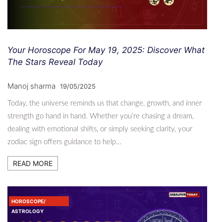
Your Horoscope For May 19, 2025: Discover What
The Stars Reveal Today
Manoj sharma
19/05/2025
Today, the universe reminds us that change, growth, and inner
strength go hand in hand. Whether you’re chasing a dream,
dealing with emotional shifts, or simply seeking clarity, your
zodiac sign offers guidance to help…
READ MORE
HOROSCOPE/
ASTROLOGY