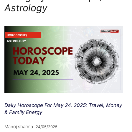
Astrology
HOROSCOPE/
ASTROLOGY
Daily Horoscope For May 24, 2025: Travel, Money
& Family Energy
Manoj sharma
24/05/2025