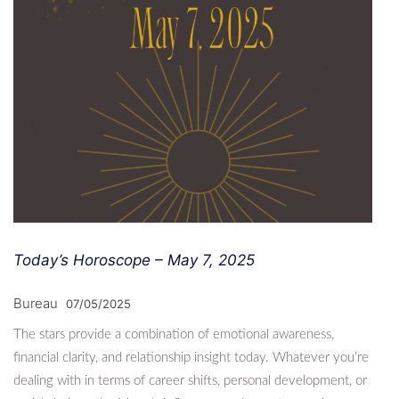
Today’s Horoscope – May 7, 2025
Bureau
07/05/2025
The stars provide a combination of emotional awareness,
financial clarity, and relationship insight today. Whatever you’re
dealing with in terms of career shifts, personal development, or