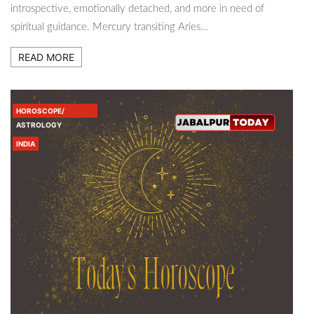
introspective, emotionally detached, and more in need of
spiritual guidance. Mercury transiting Aries…
READ MORE
HOROSCOPE/
ASTROLOGY
INDIA