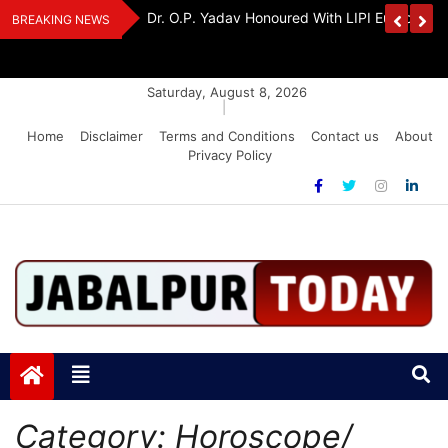
Skip
edia Award 2026
Dr. K. A. Paul Urges PM Modi, Amit Shah To 
BREAKING NEWS
to
Amendment Bill
content
Saturday, August 8, 2026
|
Home
Disclaimer
Terms and Conditions
Contact us
About
Privacy Policy
Jabalpurtoday.com
Jabalpurtoday.com
Category:
Horoscope/