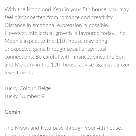
With the Moon and Ketu in your 5th house, you may
feel disconnected from romance and creativity.
Distance in emotional expression is possible.
However, intellectual growth is favoured today. The
Moon’s aspect to the 11th house may bring
unexpected gains through social or spiritual
connections. Be careful with finances since the Sun
and Mercury in the 12th house advise against danger
investments.
Lucky Colour: Beige
Lucky Number: 9
Gemini
The Moon and Ketu pass through your 4th house,