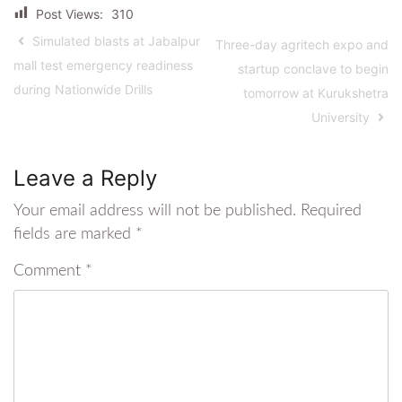
Post Views:
310
Simulated blasts at Jabalpur
Three-day agritech expo and
mall test emergency readiness
startup conclave to begin
during Nationwide Drills
tomorrow at Kurukshetra
University
Leave a Reply
Your email address will not be published.
Required
fields are marked
*
Comment
*