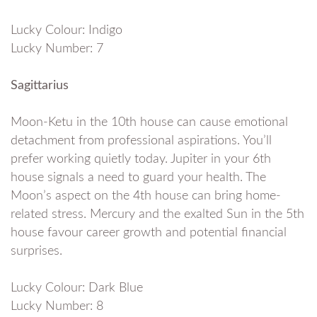
Lucky Colour: Indigo
Lucky Number: 7
Sagittarius
Moon-Ketu in the 10th house can cause emotional
detachment from professional aspirations. You’ll
prefer working quietly today. Jupiter in your 6th
house signals a need to guard your health. The
Moon’s aspect on the 4th house can bring home-
related stress. Mercury and the exalted Sun in the 5th
house favour career growth and potential financial
surprises.
Lucky Colour: Dark Blue
Lucky Number: 8