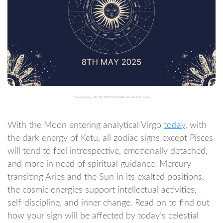
Horoscope Today – 8th May 2025: What the Stars Have in Store for You
With the Moon entering analytical Virgo
today
, with
the dark energy of Ketu, all zodiac signs except Pisces
will tend to feel introspective, emotionally detached,
and more in need of spiritual guidance. Mercury
transiting Aries and the Sun in its exalted positions,
the cosmic energies support intellectual activities,
self-discipline, and inner change. Read on to find out
how your sign will be affected by today’s celestial