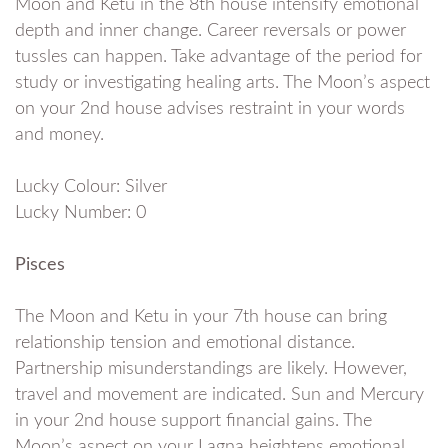
Moon and Ketu in the 8th house intensify emotional
depth and inner change. Career reversals or power
tussles can happen. Take advantage of the period for
study or investigating healing arts. The Moon’s aspect
on your 2nd house advises restraint in your words
and money.
Lucky Colour: Silver
Lucky Number: 0
Pisces
The Moon and Ketu in your 7th house can bring
relationship tension and emotional distance.
Partnership misunderstandings are likely. However,
travel and movement are indicated. Sun and Mercury
in your 2nd house support financial gains. The
Moon’s aspect on your Lagna heightens emotional