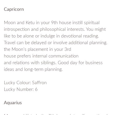
Capricorn
Moon and Ketu in your 9th house instill spiritual
introspection and philosophical interests. You might
like to be alone or indulge in devotional reading.
Travel can be delayed or involve additional planning.
the Moon’s placement in your 3rd
house prefers internal communication
and relations with siblings. Good day for business
ideas and long-term planning.
Lucky Colour: Saffron
Lucky Number: 6
Aquarius