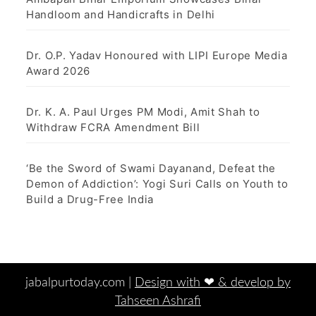
Handloom and Handicrafts in Delhi
Dr. O.P. Yadav Honoured with LIPI Europe Media
Award 2026
Dr. K. A. Paul Urges PM Modi, Amit Shah to
Withdraw FCRA Amendment Bill
‘Be the Sword of Swami Dayanand, Defeat the
Demon of Addiction’: Yogi Suri Calls on Youth to
Build a Drug-Free India
jabalpurtoday.com |
Design with ‪‪❤︎‬ & develop by
Tahseen Ashrafi