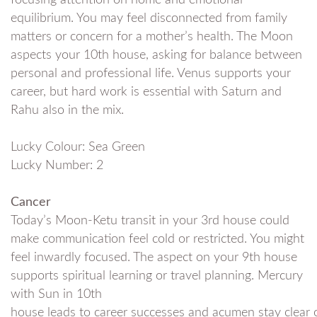
focusing attention on home and emotional
equilibrium. You may feel disconnected from family
matters or concern for a mother’s health. The Moon
aspects your 10th house, asking for balance between
personal and professional life. Venus supports your
career, but hard work is essential with Saturn and
Rahu also in the mix.
Lucky Colour: Sea Green
Lucky Number: 2
Cancer
Today’s Moon-Ketu transit in your 3rd house could
make communication feel cold or restricted. You might
feel inwardly focused. The aspect on your 9th house
supports spiritual learning or travel planning. Mercury
with Sun in 10th
house leads to career successes and acumen stay clear 