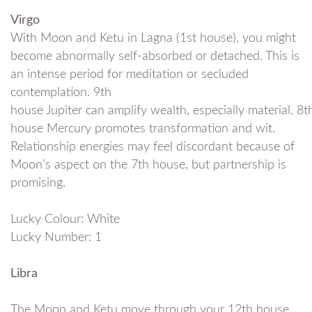
Virgo
With Moon and Ketu in Lagna (1st house), you might
become abnormally self-absorbed or detached. This is
an intense period for meditation or secluded
contemplation. 9th
house Jupiter can amplify wealth, especially material. 8t
house Mercury promotes transformation and wit.
Relationship energies may feel discordant because of
Moon’s aspect on the 7th house, but partnership is
promising.
Lucky Colour: White
Lucky Number: 1
Libra
The Moon and Ketu move through your 12th house,