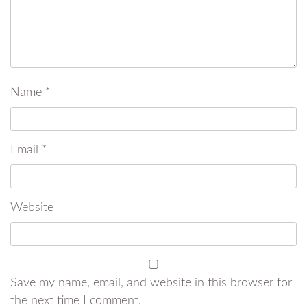
Name
*
Email
*
Website
Save my name, email, and website in this browser for
the next time I comment.