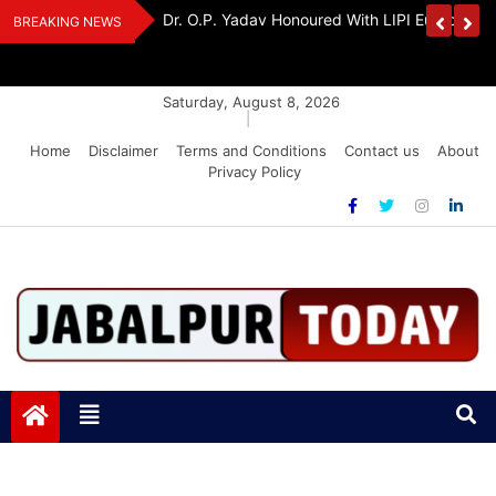
Skip
edia Award 2026
Dr. K. A. Paul Urges PM Modi, Amit Shah To 
BREAKING NEWS
to
Amendment Bill
content
Saturday, August 8, 2026
|
Home
Disclaimer
Terms and Conditions
Contact us
About
Privacy Policy
Jabalpurtoday.com
Jabalpurtoday.com