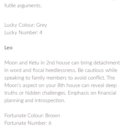
futile arguments.
Lucky Colour: Grey
Lucky Number: 4
Leo
Moon and Ketu in 2nd house can bring detachment
in word and fiscal heedlessness. Be cautious while
speaking to family members to avoid conflict. The
Moon’s aspect on your 8th house can reveal deep
truths or hidden challenges. Emphasis on financial
planning and introspection.
Fortunate Colour: Brown
Fortunate Number: 6