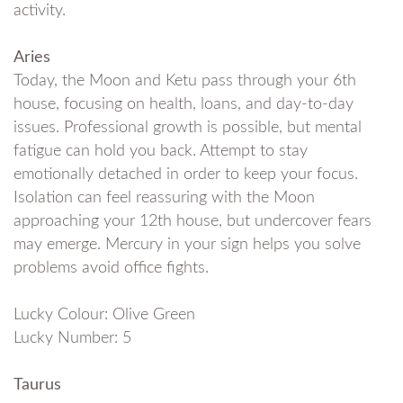
activity.
Aries
Today, the Moon and Ketu pass through your 6th
house, focusing on health, loans, and day-to-day
issues. Professional growth is possible, but mental
fatigue can hold you back. Attempt to stay
emotionally detached in order to keep your focus.
Isolation can feel reassuring with the Moon
approaching your 12th house, but undercover fears
may emerge. Mercury in your sign helps you solve
problems avoid office fights.
Lucky Colour: Olive Green
Lucky Number: 5
Taurus