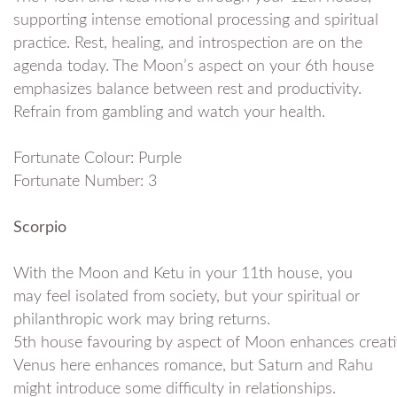
supporting intense emotional processing and spiritual
practice. Rest, healing, and introspection are on the
agenda today. The Moon’s aspect on your 6th house
emphasizes balance between rest and productivity.
Refrain from gambling and watch your health.
Fortunate Colour: Purple
Fortunate Number: 3
Scorpio
With the Moon and Ketu in your 11th house, you
may feel isolated from society, but your spiritual or
philanthropic work may bring returns.
5th house favouring by aspect of Moon enhances creativ
Venus here enhances romance, but Saturn and Rahu
might introduce some difficulty in relationships.