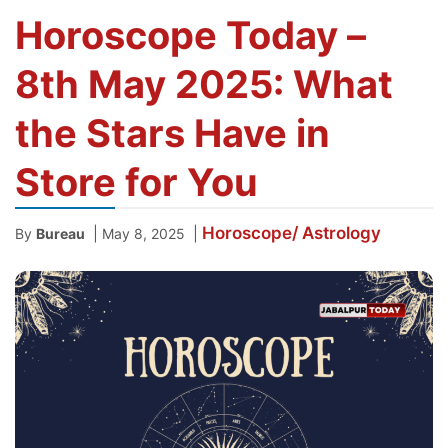
Horoscope Today –
8th May 2025: What
the Stars Have in
Store for You
Horoscope/ Astrology
|
|
By
Bureau
May 8, 2025