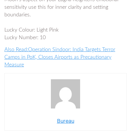
sensitivity use this for inner clarity and setting
boundaries.
Lucky Colour: Light Pink
Lucky Number: 10
Also Read:Operation Sindoor: India Targets Terror
Camps in PoK, Closes Airports as Precautionary
Measure
Bureau