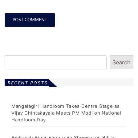
Search
RECENT POSTS
Mangalagiri Handloom Takes Centre Stage as
Vijay Chintakayala Meets PM Modi on National
Handloom Day
Ambapali Bihar Emporium Showcases Bihar