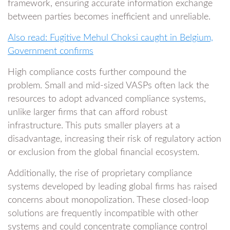
framework, ensuring accurate information exchange
between parties becomes inefficient and unreliable.
Also read: Fugitive Mehul Choksi caught in Belgium,
Government confirms
High compliance costs further compound the
problem. Small and mid-sized VASPs often lack the
resources to adopt advanced compliance systems,
unlike larger firms that can afford robust
infrastructure. This puts smaller players at a
disadvantage, increasing their risk of regulatory action
or exclusion from the global financial ecosystem.
Additionally, the rise of proprietary compliance
systems developed by leading global firms has raised
concerns about monopolization. These closed-loop
solutions are frequently incompatible with other
systems and could concentrate compliance control