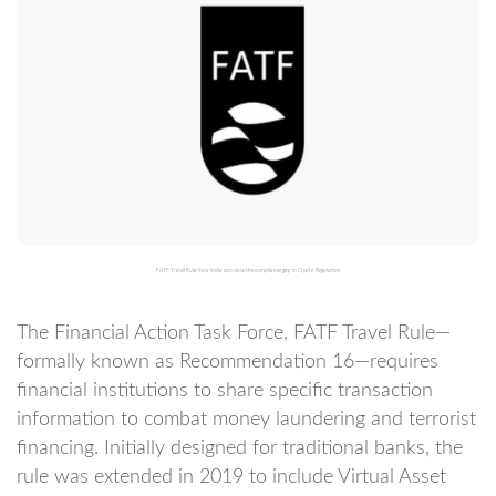
FATF Travel Rule: how India can close the compliance gap in Crypto Regulation
The Financial Action Task Force, FATF Travel Rule—
formally known as Recommendation 16—requires
financial institutions to share specific transaction
information to combat money laundering and terrorist
financing. Initially designed for traditional banks, the
rule was extended in 2019 to include Virtual Asset