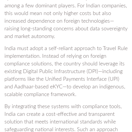
among a few dominant players. For Indian companies,
this would mean not only higher costs but also
increased dependence on foreign technologies—
raising long-standing concerns about data sovereignty
and market autonomy.
India must adopt a self-reliant approach to Travel Rule
implementation. Instead of relying on foreign
compliance solutions, the country should leverage its
existing Digital Public Infrastructure (DPI)—including
platforms like the Unified Payments Interface (UPI)
and Aadhaar-based eKYC—to develop an indigenous,
scalable compliance framework.
By integrating these systems with compliance tools,
India can create a cost-effective and transparent
solution that meets international standards while
safeguarding national interests. Such an approach