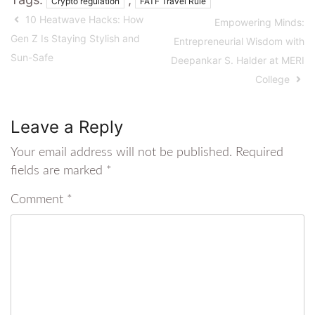
Crypto regulation
FATF Travel Rule
10 Heatwave Hacks: How
Empowering Minds:
Gen Z Is Staying Stylish and
Entrepreneurial Wisdom with
Sun-Safe
Deepankar S. Halder at MERI
College
Leave a Reply
Your email address will not be published.
Required
fields are marked
*
Comment
*