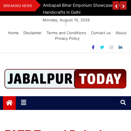
Skip
Assam Flood Relief
Ambapali Bihar Emporium Showcases Bihar 
BREAKING NEWS
to
Handicrafts In Delhi
content
Monday, August 10, 2026
|
Home
Disclaimer
Terms and Conditions
Contact us
About
Privacy Policy
Jabalpurtoday.com
Jabalpurtoday.com