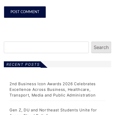
Search
RECENT POSTS
2nd Business Icon Awards 2026 Celebrates
Excellence Across Business, Healthcare,
Transport, Media and Public Administration
Gen Z, DU and Northeast Students Unite for