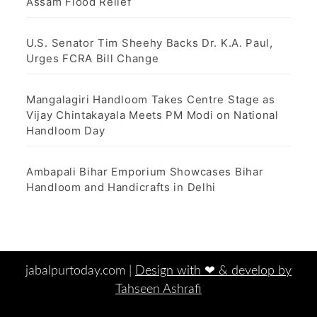
Assam Flood Relief
U.S. Senator Tim Sheehy Backs Dr. K.A. Paul,
Urges FCRA Bill Change
Mangalagiri Handloom Takes Centre Stage as
Vijay Chintakayala Meets PM Modi on National
Handloom Day
Ambapali Bihar Emporium Showcases Bihar
Handloom and Handicrafts in Delhi
jabalpurtoday.com |
Design with ‪‪❤︎‬ & develop by
Tahseen Ashrafi