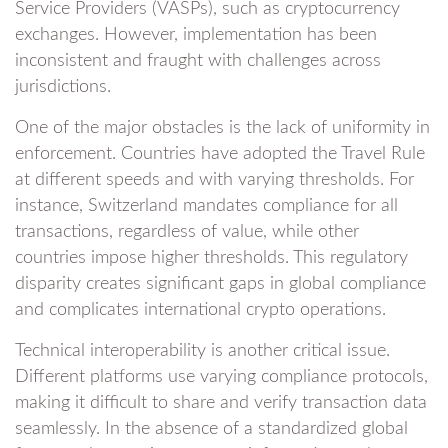
Service Providers (VASPs), such as cryptocurrency
exchanges. However, implementation has been
inconsistent and fraught with challenges across
jurisdictions.
One of the major obstacles is the lack of uniformity in
enforcement. Countries have adopted the Travel Rule
at different speeds and with varying thresholds. For
instance, Switzerland mandates compliance for all
transactions, regardless of value, while other
countries impose higher thresholds. This regulatory
disparity creates significant gaps in global compliance
and complicates international crypto operations.
Technical interoperability is another critical issue.
Different platforms use varying compliance protocols,
making it difficult to share and verify transaction data
seamlessly. In the absence of a standardized global