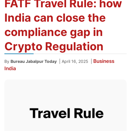
FATF Travel Rule: how
India can close the
compliance gap in
Crypto Regulation
Business
|
|
By
Bureau Jabalpur Today
April 16, 2025
India