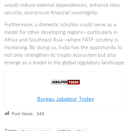
would reduce external dependencies, enhance data
security, and ensure financial sovereignty.
Furthermore, a domestic solution could serve as a
model for other developing regions—particularly in
Africa and Southeast Asia—where FATF scrutiny is
increasing. By doing so, India has the opportunity to
not only strengthen its crypto ecosystem but also
emerge as a leader in the global regulatory landscape.
Bureau Jabalpur Today
Post Views:
349
Tags:
,