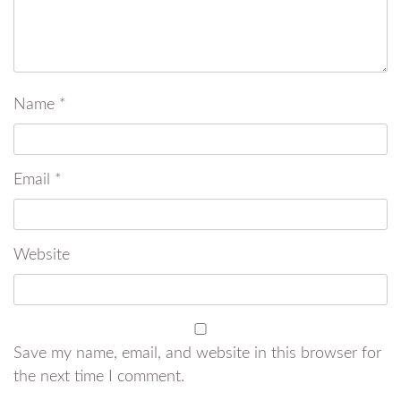
Name
*
Email
*
Website
Save my name, email, and website in this browser for
the next time I comment.