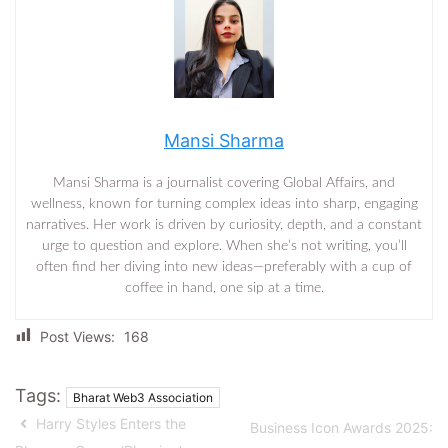
Mansi Sharma
Mansi Sharma is a journalist covering Global Affairs, and
wellness, known for turning complex ideas into sharp, engaging
narratives. Her work is driven by curiosity, depth, and a constant
urge to question and explore. When she’s not writing, you’ll
often find her diving into new ideas—preferably with a cup of
coffee in hand, one sip at a time.
Post Views:
168
Tags:
Bharat Web3 Association
Harry Styles Enters the
Business Icon Awards 2025: