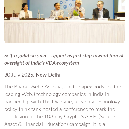
Self-regulation gains support as first step toward formal
oversight of India’s VDA ecosystem
30 July 2025, New Delhi
The Bharat Web3 Association, the apex body for the
leading Web3 technology companies in India in
partnership with The Dialogue, a leading technology
policy think tank hosted a conference to mark the
conclusion of the 100-day Crypto S.A.F.E. (Secure
Asset & Financial Education) campaign. It is a