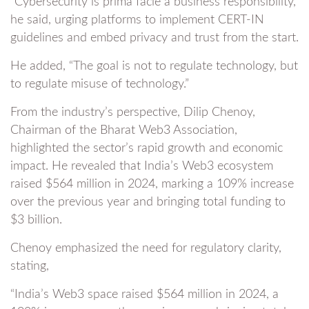
“Cybersecurity is prima facie a business responsibility,”
he said, urging platforms to implement CERT-IN
guidelines and embed privacy and trust from the start.
He added, “The goal is not to regulate technology, but
to regulate misuse of technology.”
From the industry’s perspective, Dilip Chenoy,
Chairman of the Bharat Web3 Association,
highlighted the sector’s rapid growth and economic
impact. He revealed that India’s Web3 ecosystem
raised $564 million in 2024, marking a 109% increase
over the previous year and bringing total funding to
$3 billion.
Chenoy emphasized the need for regulatory clarity,
stating,
“India’s Web3 space raised $564 million in 2024, a