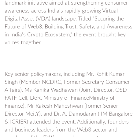
landmark initiative aimed at strengthening consumer
awareness across India’s rapidly growing Virtual
Digital Asset (VDA) landscape. Titled “Securing the
Future of Web3: Building Trust, Safety, and Awareness
in India’s Crypto Ecosystem,” the event brought key
voices together.
Key senior policymakers, including Mr. Rohit Kumar
Singh (Member NCDRC, Former Secretary Consumer
Affairs), Ms Kanika Wadhawan (Joint Director, OSD
FATF Cell, DoR, Ministry of FinanceMinistry of
Finance), Mr Rakesh Maheshwari (former Senior
Director MeitY), and Dr. A. Damodaran (IIM Bangalore
& ICRIER) attended the event. Additionally, founders
and business leaders from the Web3 sector and