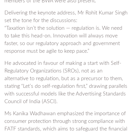
members of the BWA were also present.
Delivering the keynote address, Mr Rohit Kumar Singh
set the tone for the discussions:
“Taxation isn’t the solution — regulation is. We need
to take this head-on. Innovation will always move
faster, so our regulatory approach and government
response must be agile to keep pace.”
He advocated in favour of making a start with Self-
Regulatory Organizations (SROs), not as an
alternative to regulation, but as a precursor to them,
stating “Let’s do self-regulation first,” drawing parallels
with successful models like the Advertising Standards
Council of India (ASCI).
Ms Kanika Wadhawan emphasized the importance of
consumer protection through strong compliance with
FATF standards, which aims to safeguard the financial