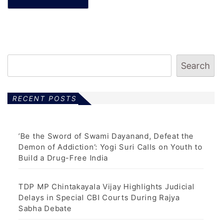
Search
RECENT POSTS
‘Be the Sword of Swami Dayanand, Defeat the
Demon of Addiction’: Yogi Suri Calls on Youth to
Build a Drug-Free India
TDP MP Chintakayala Vijay Highlights Judicial
Delays in Special CBI Courts During Rajya
Sabha Debate