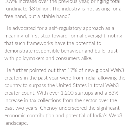
109% increase over the previous year, bringing total
funding to $3 billion. The industry is not asking for a
free hand, but a stable hand.”
He advocated for a self-regulatory approach as a
meaningful first step toward formal oversight, noting
that such frameworks have the potential to
demonstrate responsible behaviour and build trust
with policymakers and consumers alike.
He further pointed out that 17% of new global Web3
creators in the past year were from India, allowing the
country to surpass the United States in total Web3
creator count. With over 1,200 startups and a 63%
increase in tax collections from the sector over the
past two years, Chenoy underscored the significant
economic contribution and potential of India’s Web3
landscape.