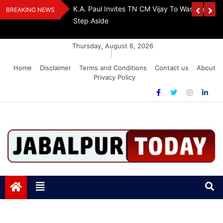
Skip
The Demon Of
K.A. Paul Invites TN CM Vijay To Washington, 
BREAKING NEWS
to
A Drug-Free India
Step Aside
content
Thursday, August 6, 2026
|
Home
Disclaimer
Terms and Conditions
Contact us
About
Privacy Policy
Jabalpurtoday.com
Jabalpurtoday.com