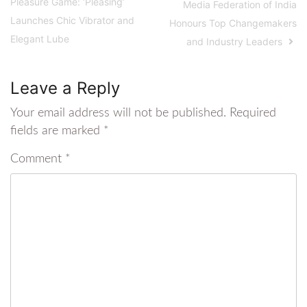
Pleasure Game: ‘Pleasing’
Media Federation of India
Launches Chic Vibrator and
Honours Top Changemakers
Elegant Lube
and Industry Leaders
Leave a Reply
Your email address will not be published.
Required
fields are marked
*
Comment
*