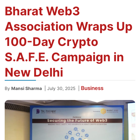
Bharat Web3
Association Wraps Up
100-Day Crypto
S.A.F.E. Campaign in
New Delhi
Business
|
|
By
Mansi Sharma
July 30, 2025