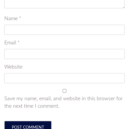
Name
*
Email
*
Website
Save my name, email, and website in this browser for
the next time I comment.