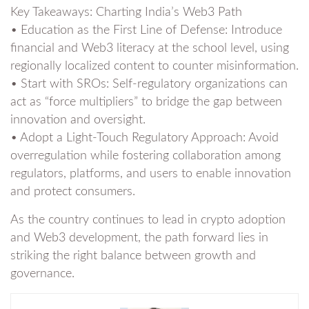
Key Takeaways: Charting India’s Web3 Path
• Education as the First Line of Defense: Introduce
financial and Web3 literacy at the school level, using
regionally localized content to counter misinformation.
• Start with SROs: Self-regulatory organizations can
act as “force multipliers” to bridge the gap between
innovation and oversight.
• Adopt a Light-Touch Regulatory Approach: Avoid
overregulation while fostering collaboration among
regulators, platforms, and users to enable innovation
and protect consumers.
As the country continues to lead in crypto adoption
and Web3 development, the path forward lies in
striking the right balance between growth and
governance.