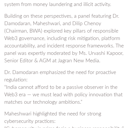
system from money laundering and illicit activity.
Building on these perspectives, a panel featuring Dr.
Damodaran, Maheshwari, and Dilip Chenoy
(Chairman, BWA) explored key pillars of responsible
Web3 governance, including risk mitigation, platform
accountability, and incident response frameworks. The
panel was expertly moderated by Ms. Urvashi Kapoor,
Senior Editor & AGM at Jagran New Media.
Dr. Damodaran emphasized the need for proactive
regulation:
“India cannot afford to be a passive observer in the
Web3 era — we must lead with policy innovation that
matches our technology ambitions.”
Maheshwari highlighted the need for strong
cybersecurity practices: