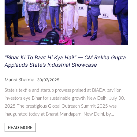
“Bihar Ki To Baat Hi Kya Hai!” — CM Rekha Gupta
Applauds State’s Industrial Showcase
Mansi Sharma
30/07/2025
State’s textile and startup prowess praised at BIADA pavilion;
investors eye Bihar for sustainable growth New Delhi, July 30,
2025 The prestigious Global Outreach Summit 2025 was
inaugurated today at Bharat Mandapam, New Delhi, by…
READ MORE