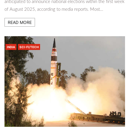
anticipated to announce national elections within the first week
of August 2025, according to media reports. Most…
READ MORE
INDIA
SCI-FI/TECH