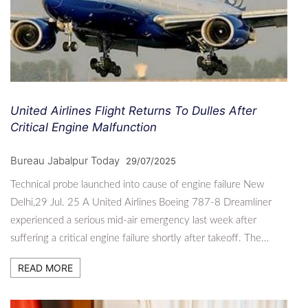
United Airlines Flight Returns To Dulles After
Critical Engine Malfunction
Bureau Jabalpur Today
29/07/2025
Technical probe launched into cause of engine failure New
Delhi,29 Jul. 25 A United Airlines Boeing 787-8 Dreamliner
experienced a serious mid-air emergency last week after
suffering a critical engine failure shortly after takeoff. The…
READ MORE