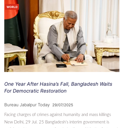
WORLD
One Year After Hasina’s Fall, Bangladesh Waits
For Democratic Restoration
Bureau Jabalpur Today
29/07/2025
Facing charges of crimes against humanity and mass killings
New Delhi, 29 Jul. 25 Bangladesh’s interim government is