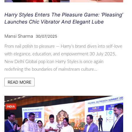
Harry Styles Enters The Pleasure Game: ‘Pleasing’
Launches Chic Vibrator And Elegant Lube
Mansi Sharma
30/07/2025
From nail polish to pleasure — Harry’s brand dives into self-love
with elegance, education, and empowerment 30 July 2025,
New Delhi Global pop icon Harry Styles is once again
redefining the boundaries of mainstream culture…
READ MORE
INDIA