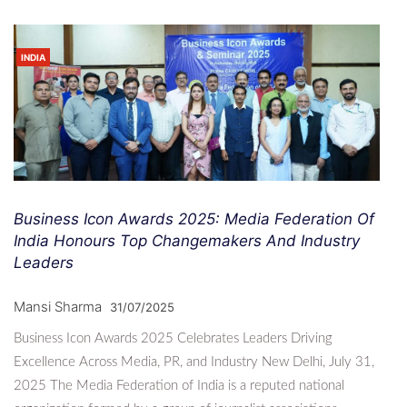
INDIA
Business Icon Awards 2025: Media Federation Of
India Honours Top Changemakers And Industry
Leaders
Mansi Sharma
31/07/2025
Business Icon Awards 2025 Celebrates Leaders Driving
Excellence Across Media, PR, and Industry New Delhi, July 31,
2025 The Media Federation of India is a reputed national