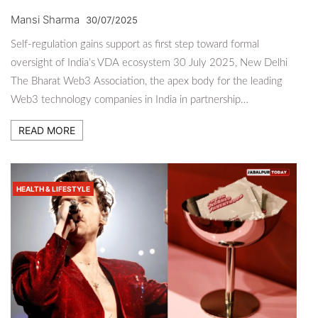
Mansi Sharma
30/07/2025
Self-regulation gains support as first step toward formal
oversight of India’s VDA ecosystem 30 July 2025, New Delhi
The Bharat Web3 Association, the apex body for the leading
Web3 technology companies in India in partnership…
READ MORE
HEALTH & LIFESTYLE