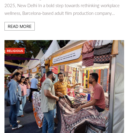
2025, New Delhi In a bold step towards rethinking workplace
wellness, Barcelona-based adult film production company…
READ MORE
RELIGIOUS