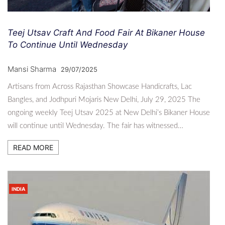
Teej Utsav Craft And Food Fair At Bikaner House
To Continue Until Wednesday
Mansi Sharma
29/07/2025
Artisans from Across Rajasthan Showcase Handicrafts, Lac
Bangles, and Jodhpuri Mojaris New Delhi, July 29, 2025 The
ongoing weekly Teej Utsav 2025 at New Delhi’s Bikaner House
will continue until Wednesday. The fair has witnessed…
READ MORE
INDIA