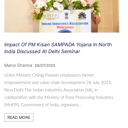
Impact Of PM Kisan SAMPADA Yojana In North
India Discussed At Delhi Seminar
Mansi Sharma
29/07/2025
Union Minister Chirag Paswan emphasizes farmer
empowerment and value chain development 28 July 2025,
New Delhi The Indian Industries Association (IIA), in
collaboration with the Ministry of Food Processing Industries
(MoFPI), Government of India, organised…
READ MORE