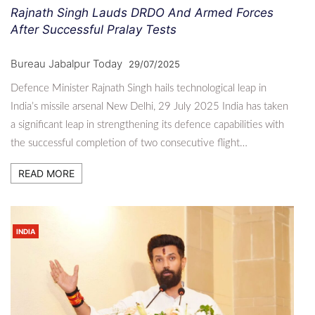
Rajnath Singh Lauds DRDO And Armed Forces
After Successful Pralay Tests
Bureau Jabalpur Today
29/07/2025
Defence Minister Rajnath Singh hails technological leap in
India’s missile arsenal New Delhi, 29 July 2025 India has taken
a significant leap in strengthening its defence capabilities with
the successful completion of two consecutive flight…
READ MORE
INDIA