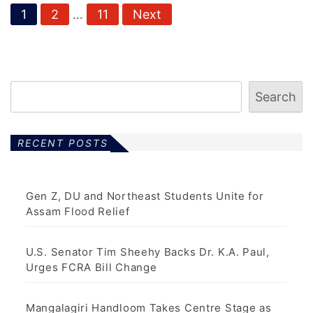
P
1
2
…
11
Next
o
s
t
Search
s
p
RECENT POSTS
a
g
Gen Z, DU and Northeast Students Unite for
Assam Flood Relief
i
n
U.S. Senator Tim Sheehy Backs Dr. K.A. Paul,
Urges FCRA Bill Change
a
t
Mangalagiri Handloom Takes Centre Stage as