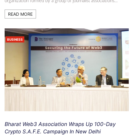
organization formed by a group of journalist associations…
READ MORE
BUSINESS
Bharat Web3 Association Wraps Up 100-Day
Crypto S.A.F.E. Campaign In New Delhi