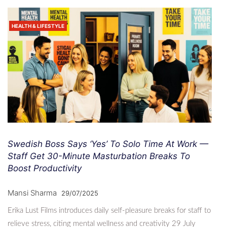
HEALTH & LIFESTYLE
Swedish Boss Says ‘Yes’ To Solo Time At Work —
Staff Get 30-Minute Masturbation Breaks To
Boost Productivity
Mansi Sharma
29/07/2025
Erika Lust Films introduces daily self-pleasure breaks for staff to
relieve stress, citing mental wellness and creativity 29 July