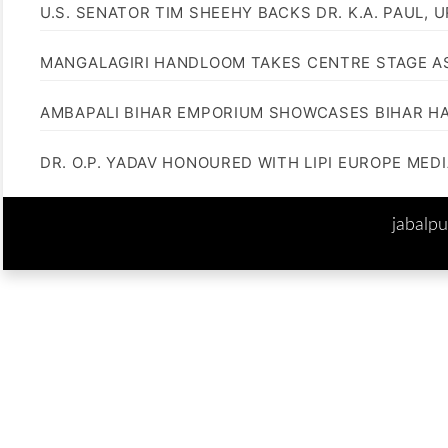
U.S. SENATOR TIM SHEEHY BACKS DR. K.A. PAUL, 
MANGALAGIRI HANDLOOM TAKES CENTRE STAGE AS
AMBAPALI BIHAR EMPORIUM SHOWCASES BIHAR H
DR. O.P. YADAV HONOURED WITH LIPI EUROPE MED
jabalp