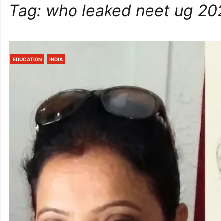
Tag:
who leaked neet ug 20
EDUCATION
INDIA