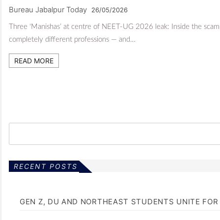
Bureau Jabalpur Today
26/05/2026
Three ‘Manishas’ at centre of NEET-UG 2026 leak: Inside the scam t
completely different professions — and…
READ MORE
RECENT POSTS
GEN Z, DU AND NORTHEAST STUDENTS UNITE FOR