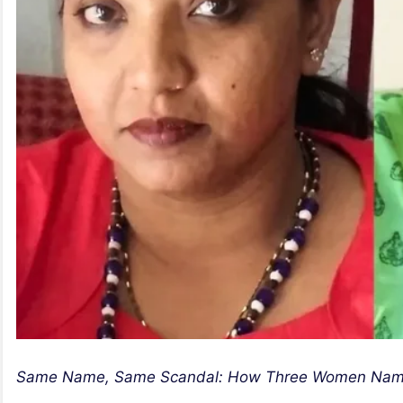
Same Name, Same Scandal: How Three Women Named