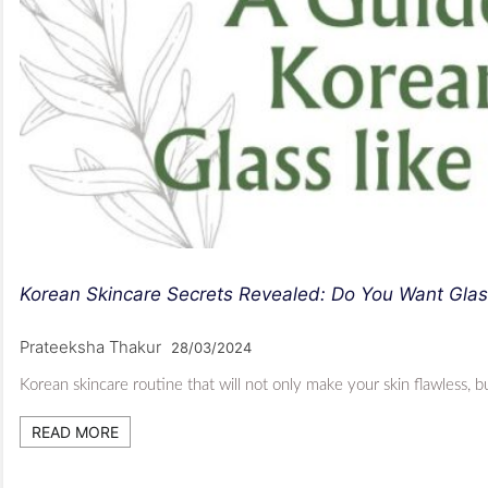
Korean Skincare Secrets Revealed: Do You Want Glas
Prateeksha Thakur
28/03/2024
Korean skincare routine that will not only make your skin flawless, 
READ MORE