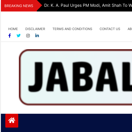
Skip
Dr. K. A. Paul Urges PM Modi, Amit Shah To
BREAKING NEWS
to
content
HOME
DISCLAIMER
TERMS AND CONDITIONS
CONTACT US
AB
Jabalpurtoday.com
Jabalpurtoday.com