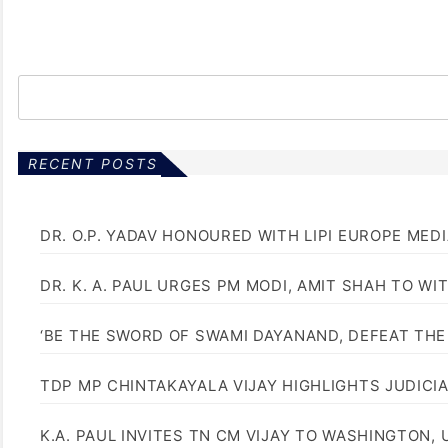
RECENT POSTS
DR. O.P. YADAV HONOURED WITH LIPI EUROPE MED
DR. K. A. PAUL URGES PM MODI, AMIT SHAH TO 
‘BE THE SWORD OF SWAMI DAYANAND, DEFEAT THE 
TDP MP CHINTAKAYALA VIJAY HIGHLIGHTS JUDICI
K.A. PAUL INVITES TN CM VIJAY TO WASHINGTON, 