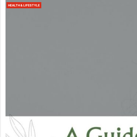
HEALTH & LIFESTYLE