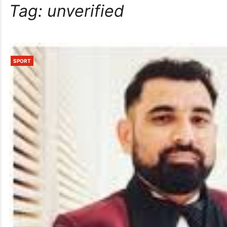
Tag:
unverified
SPORT