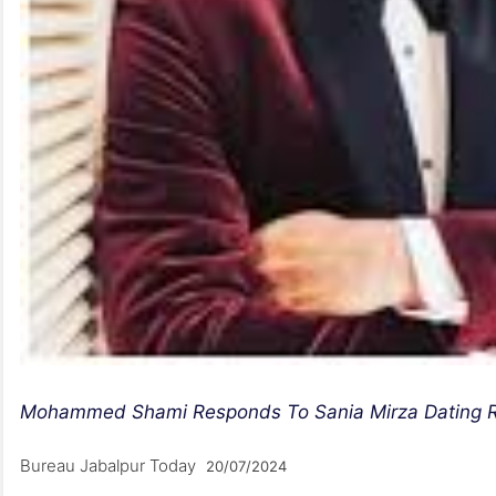
Mohammed Shami Responds To Sania Mirza Dating Rum
Bureau Jabalpur Today
20/07/2024