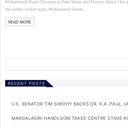
Mohammed Shami Denounces Fake News and Memes About Him and San
the Indian cricket team, Mohammed Shami,…
READ MORE
RECENT POSTS
U.S. SENATOR TIM SHEEHY BACKS DR. K.A. PAUL, 
MANGALAGIRI HANDLOOM TAKES CENTRE STAGE AS