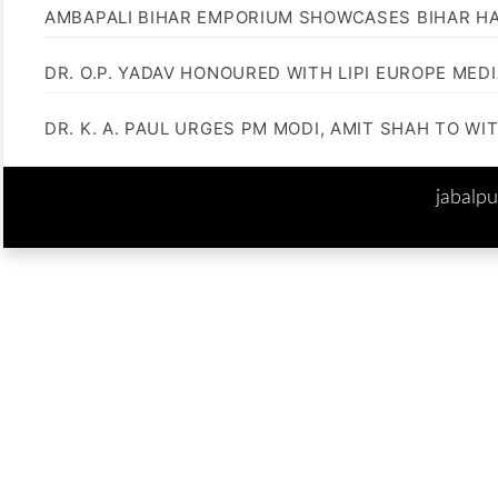
AMBAPALI BIHAR EMPORIUM SHOWCASES BIHAR H
DR. O.P. YADAV HONOURED WITH LIPI EUROPE MED
DR. K. A. PAUL URGES PM MODI, AMIT SHAH TO 
jabalp