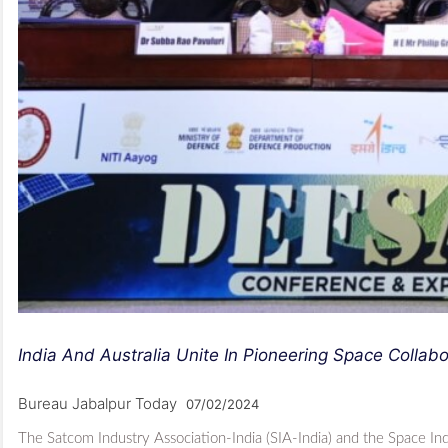
India And Australia Unite In Pioneering Space Collabo
Bureau Jabalpur Today
07/02/2024
The Satcom Industry Association-India (SIA-India) and the Space I