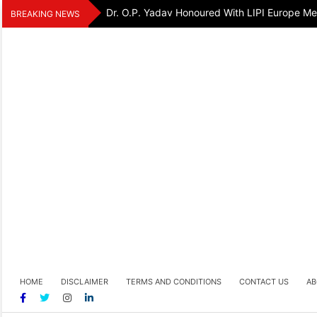
Skip
Dr. O.P. Yadav Honoured With LIPI Europe M
BREAKING NEWS
to
content
HOME
DISCLAIMER
TERMS AND CONDITIONS
CONTACT US
AB