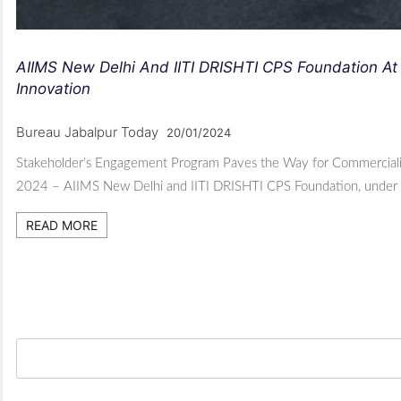
AIIMS New Delhi And IITI DRISHTI CPS Foundation At
Innovation
Bureau Jabalpur Today
20/01/2024
Stakeholder’s Engagement Program Paves the Way for Commercializ
2024 – AIIMS New Delhi and IITI DRISHTI CPS Foundation, under
READ MORE