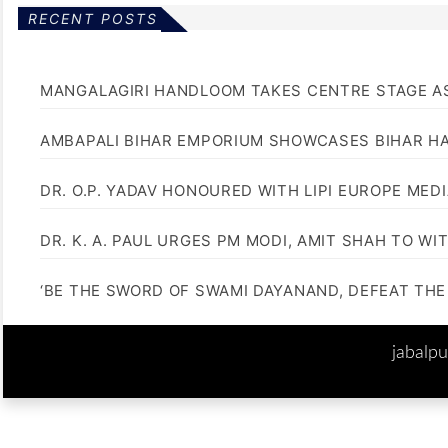
RECENT POSTS
MANGALAGIRI HANDLOOM TAKES CENTRE STAGE AS
AMBAPALI BIHAR EMPORIUM SHOWCASES BIHAR H
DR. O.P. YADAV HONOURED WITH LIPI EUROPE MED
DR. K. A. PAUL URGES PM MODI, AMIT SHAH TO 
‘BE THE SWORD OF SWAMI DAYANAND, DEFEAT THE 
jabalp