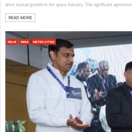
drive mutual growth in the space industry. This significant agreem
READ MORE
DELHI
INDIA
METRO CITIES