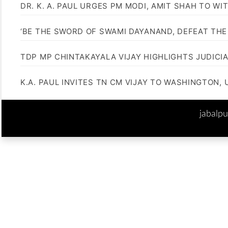
DR. K. A. PAUL URGES PM MODI, AMIT SHAH TO 
‘BE THE SWORD OF SWAMI DAYANAND, DEFEAT THE 
TDP MP CHINTAKAYALA VIJAY HIGHLIGHTS JUDICI
K.A. PAUL INVITES TN CM VIJAY TO WASHINGTON, 
jabalp