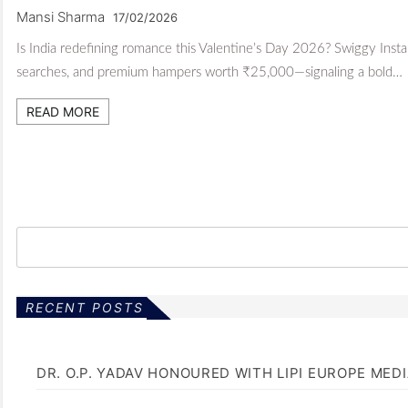
Mansi Sharma
17/02/2026
Is India redefining romance this Valentine’s Day 2026? Swiggy Inst
searches, and premium hampers worth ₹25,000—signaling a bold…
READ MORE
RECENT POSTS
DR. O.P. YADAV HONOURED WITH LIPI EUROPE MED