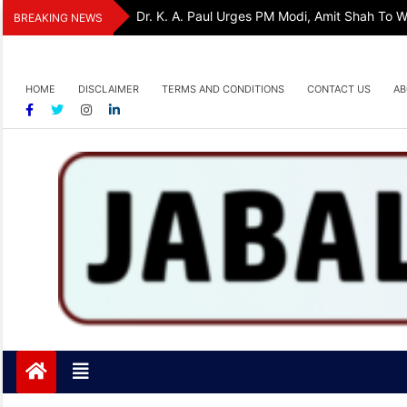
Skip
Dr. K. A. Paul Urges PM Modi, Amit Shah To
BREAKING NEWS
to
content
HOME
DISCLAIMER
TERMS AND CONDITIONS
CONTACT US
AB
Jabalpurtoday.com
Jabalpurtoday.com