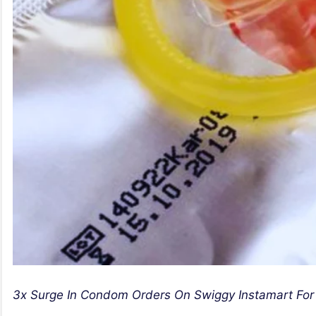
3x Surge In Condom Orders On Swiggy Instamart For 