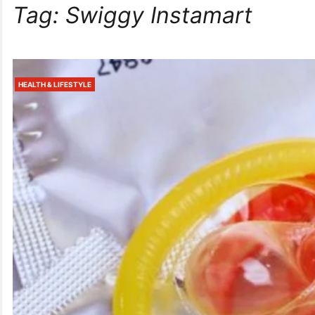
Tag:
Swiggy Instamart
HEALTH & LIFESTYLE