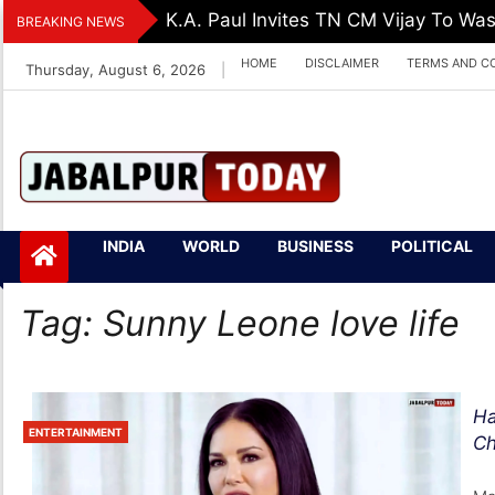
Skip
K.A. Paul Invites TN CM Vijay To Was
BREAKING NEWS
to
HOME
DISCLAIMER
TERMS AND C
Thursday, August 6, 2026
|
content
Jabalpurtoday.com
Jabalpurtoday.co
INDIA
WORLD
BUSINESS
POLITICAL
m
Tag:
Sunny Leone love life
Ha
ENTERTAINMENT
Ch