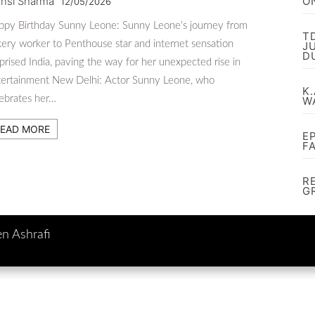
nsi Sharma
O
12/05/2026
ppy Birthday Sunny Leone: Sunny Leone’s journey from
T
ery worker to Penthouse star and internet sensation
J
D
prised India, paving the way for her unexpected rise in
tertainment New Delhi: Actor Sunny Leone, who
K.
ebrates her…
W
EAD MORE
E
F
R
G
en Ashrafi