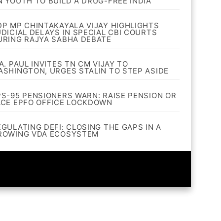
N YOUTH TO BUILD A DRUG-FREE INDIA
DP MP CHINTAKAYALA VIJAY HIGHLIGHTS
UDICIAL DELAYS IN SPECIAL CBI COURTS
URING RAJYA SABHA DEBATE
A. PAUL INVITES TN CM VIJAY TO
ASHINGTON, URGES STALIN TO STEP ASIDE
PS-95 PENSIONERS WARN: RAISE PENSION OR
ACE EPFO OFFICE LOCKDOWN
EGULATING DEFI: CLOSING THE GAPS IN A
ROWING VDA ECOSYSTEM