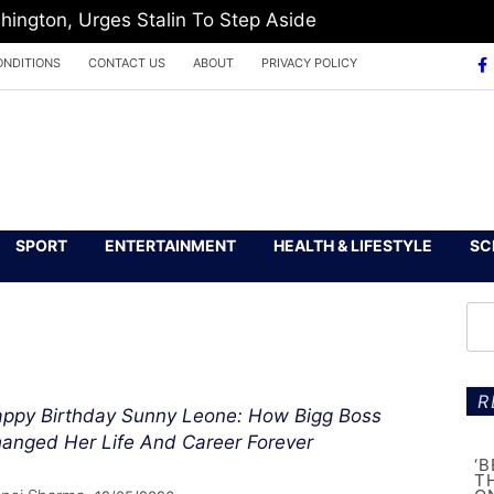
hington, Urges Stalin To Step Aside
ONDITIONS
CONTACT US
ABOUT
PRIVACY POLICY
SPORT
ENTERTAINMENT
HEALTH & LIFESTYLE
SC
R
ppy Birthday Sunny Leone: How Bigg Boss
anged Her Life And Career Forever
‘
T