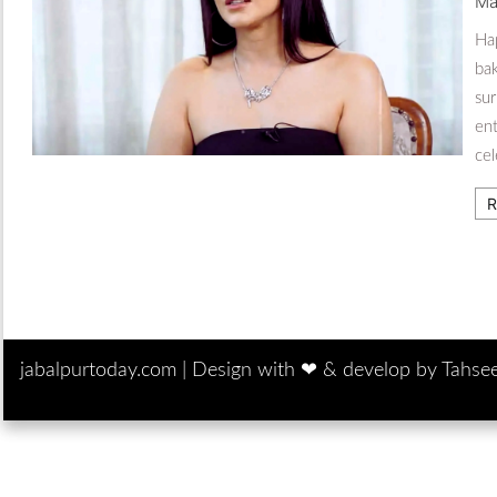
Ma
Ha
bak
sur
en
cel
R
jabalpurtoday.com |
Design with ‪‪❤︎‬ & develop by Tahse