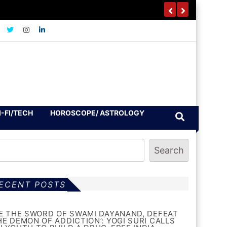
I-FI/TECH
HOROSCOPE/ ASTROLOGY
Search
ECENT POSTS
BE THE SWORD OF SWAMI DAYANAND, DEFEAT
HE DEMON OF ADDICTION’: YOGI SURI CALLS